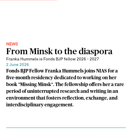
NEWS
From Minsk to the diaspora
Franka Hummels is Fonds BJP fellow 2026 - 2027
2 June 2026
Fonds BJP Fellow Franka Hummels joins NIAS for a
five-month residency dedicated to working on her
book "Missing Minsk". The fellowship offers her a rare
period of uninterrupted research and writing in an
environment that fosters reflection, exchange, and
interdisciplinary engagement.