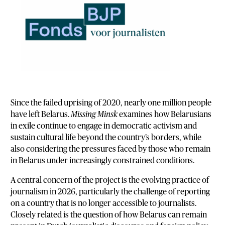
Since the failed uprising of 2020, nearly one million people
have left Belarus.
Missing Minsk
examines how Belarusians
in exile continue to engage in democratic activism and
sustain cultural life beyond the country’s borders, while
also considering the pressures faced by those who remain
in Belarus under increasingly constrained conditions.
A central concern of the project is the evolving practice of
journalism in 2026, particularly the challenge of reporting
on a country that is no longer accessible to journalists.
Closely related is the question of how Belarus can remain