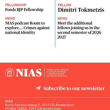
FELLOWSHIP
FELLOW
Dimitri Tokmetzis
Fonds BJP Fellowship
NEWS
NEWS
NIAS podcast Room to
Meet the additional
explore.... Crimes against
fellows joining us in the
national identity
second semester of 2026–
2027
Subscribe to our newsletter
NIAS
Korte Spinhuissteeg 3, 1012 CG Amsterdam
PO Box 10855, 1001 EW Amsterdam