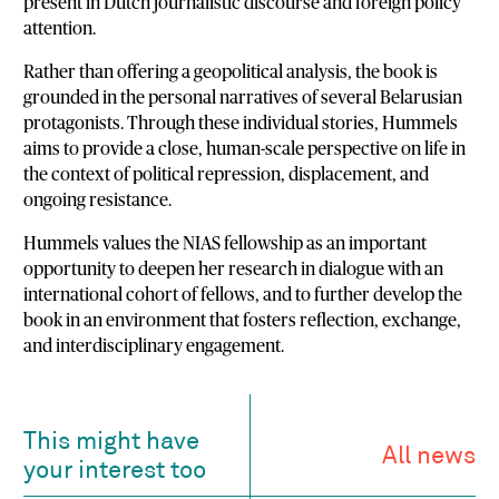
present in Dutch journalistic discourse and foreign policy
attention.
Rather than offering a geopolitical analysis, the book is
grounded in the personal narratives of several Belarusian
protagonists. Through these individual stories, Hummels
aims to provide a close, human-scale perspective on life in
the context of political repression, displacement, and
ongoing resistance.
Hummels values the NIAS fellowship as an important
opportunity to deepen her research in dialogue with an
international cohort of fellows, and to further develop the
book in an environment that fosters reflection, exchange,
and interdisciplinary engagement.
This might have
All news
your interest too