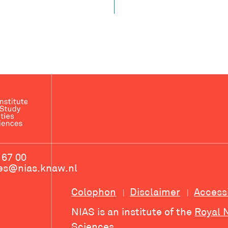
 67 00
ces@nias.knaw.nl
Colophon
Disclaimer
Access
NIAS is an institute of the
Royal 
Sciences
.