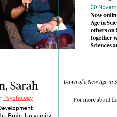
30 Novem
Now online
Age in Sci
others on 
together w
Sciences 
Dawn of a New Age in S
n, Sarah
in
Psychology
For more about th
 Development
the Brain, University