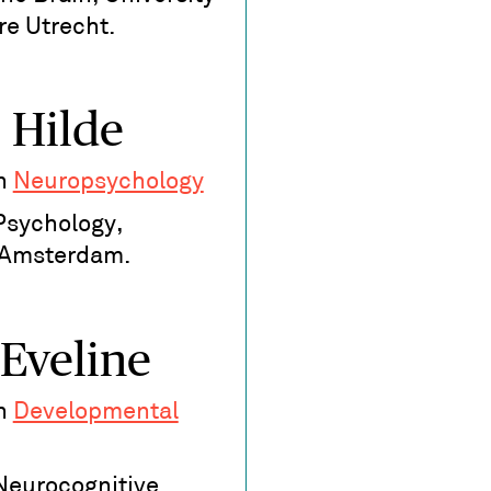
re Utrecht.
 Hilde
in
Neuropsychology
Psychology,
f Amsterdam.
 Eveline
in
Developmental
 Neurocognitive