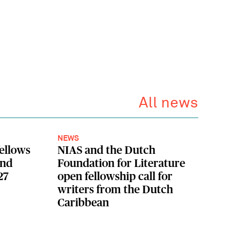
All news
NEWS
fellows
NIAS and the Dutch
ond
Foundation for Literature
27
open fellowship call for
writers from the Dutch
Caribbean