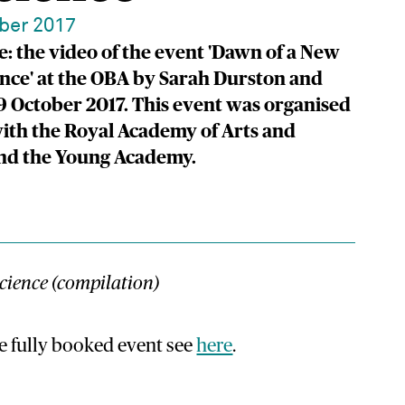
ber 2017
: the video of the event 'Dawn of a New
ence' at the OBA by Sarah Durston and
9 October 2017. This event was organised
ith the Royal Academy of Arts and
and the Young Academy.
cience (compilation)
e fully booked event see
here
.