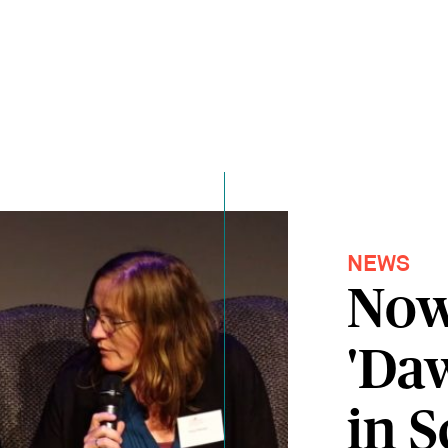
NEWS
Now
'Da
in S