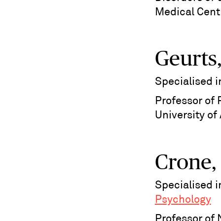
Medical Cent
Geurts,
Specialised 
Professor of 
University o
Crone,
Specialised 
Psychology
Professor of