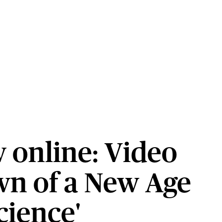
 online: Video
wn of a New Age
cience'