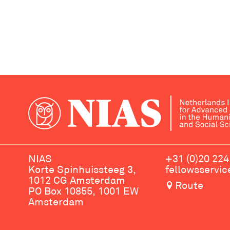
NIAS
+31 (0)20 224
Korte Spinhuissteeg 3,
fellowsservi
1012 CG Amsterdam
Route
PO Box 10855, 1001 EW
Amsterdam