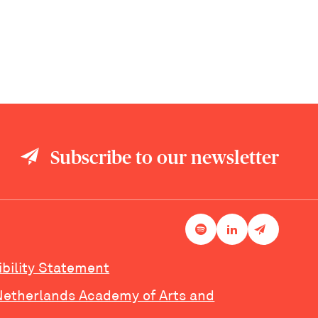
Subscribe to our newsletter
ibility Statement
Netherlands Academy of Arts and