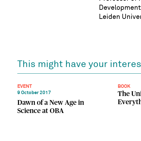
Developmenta
Leiden Univer
This might have your interes
EVENT
BOOK
The Uni
9 October 2017
Everyth
Dawn of a New Age in
Science at OBA