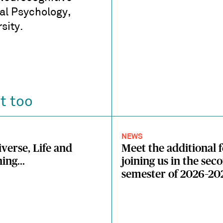
l Psychology,
sity.
t too
NEWS
verse, Life and
Meet the additional 
ing...
joining us in the sec
semester of 2026–20