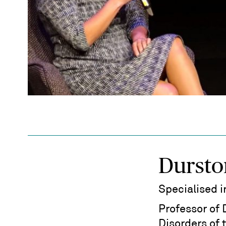
Dursto
Specialised 
Professor of
Disorders of 