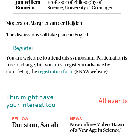
Jan Willem
Professor of Philosophy of
Romeijn
Science, University of Groningen
Moderator: Margriet van der Heijden
The discussions will take place in English.
Register
You are welcome to attend this symposium. Participation is
free of charge, but you must register in advance by
completing the
registration form
(KNAW website).
This might have
All events
your interest too
FELLOW
NEWS
Durston, Sarah
Now online: Video 'Dawn
of a New Age in Science'