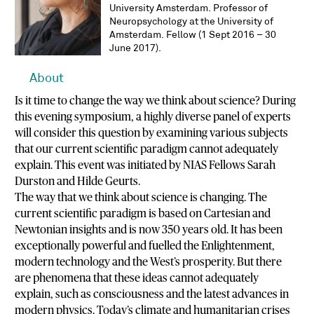
University Amsterdam. Professor of
Neuropsychology at the University of
Amsterdam. Fellow (1 Sept 2016 – 30
June 2017).
About
Is it time to change the way we think about science? During
this evening symposium, a highly diverse panel of experts
will consider this question by examining various subjects
that our current scientific paradigm cannot adequately
explain. This event was initiated by NIAS Fellows Sarah
Durston and Hilde Geurts.
The way that we think about science is changing. The
current scientific paradigm is based on Cartesian and
Newtonian insights and is now 350 years old. It has been
exceptionally powerful and fuelled the Enlightenment,
modern technology and the West’s prosperity. But there
are phenomena that these ideas cannot adequately
explain, such as consciousness and the latest advances in
modern physics. Today’s climate and humanitarian crises