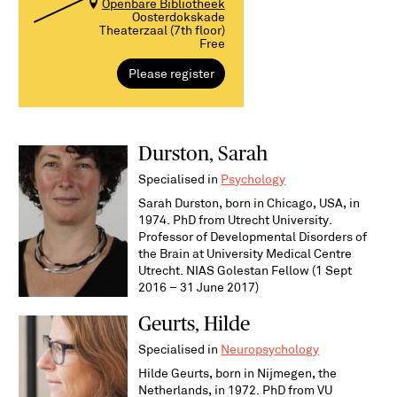
Openbare Bibliotheek
Oosterdokskade
Theaterzaal (7th floor)
Free
Please register
Durston, Sarah
Specialised in
Psychology
Sarah Durston, born in Chicago, USA, in
1974. PhD from Utrecht University.
Professor of Developmental Disorders of
the Brain at University Medical Centre
Utrecht. NIAS Golestan Fellow (1 Sept
2016 – 31 June 2017)
Geurts, Hilde
Specialised in
Neuropsychology
Hilde Geurts, born in Nijmegen, the
Netherlands, in 1972. PhD from VU