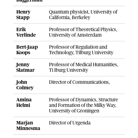
Baggerman
Henry
Quantum physicist, University of
Stapp
California, Berkeley
Erik
Professor of Theoretical Physics,
Verlinde
University of Amsterdam
Bert-Jaap
Professor of Regulation and
Koops
Technology, Tilburg University
Jenny
Professor of Medical Humanities,
Slatmar
Ti Iburg University
John
Director of Communications,
Colmey
Amina
Professor of Dynamics, Structure
Helmi
and Formation of the Milky Way,
University of Groningen
Marjan
Director of Urgenda
Minnesma