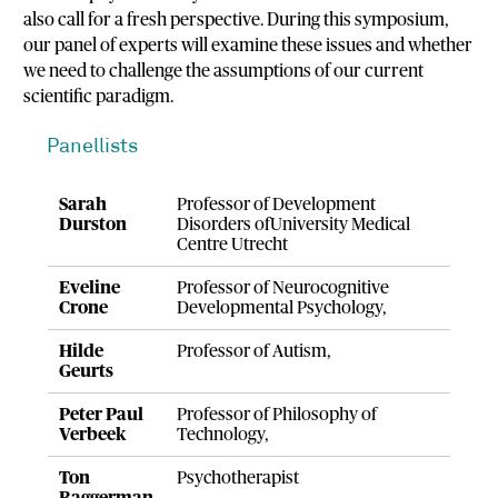
also call for a fresh perspective. During this symposium,
our panel of experts will examine these issues and whether
we need to challenge the assumptions of our current
scientific paradigm.
Panellists
Sarah
Professor of Development
Durston
Disorders ofUniversity Medical
Centre Utrecht
Eveline
Professor of Neurocognitive
Crone
Developmental Psychology,
Hilde
Professor of Autism,
Geurts
Peter Paul
Professor of Philosophy of
Verbeek
Technology,
Ton
Psychotherapist