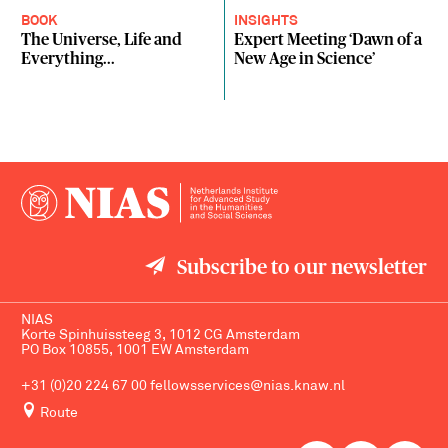
BOOK
INSIGHTS
The Universe, Life and
Expert Meeting ‘Dawn of a
Everything...
New Age in Science’
Subscribe to our newsletter
NIAS
Korte Spinhuissteeg 3, 1012 CG Amsterdam
PO Box 10855, 1001 EW Amsterdam
+31 (0)20 224 67 00
fellowsservices@nias.knaw.nl
Route