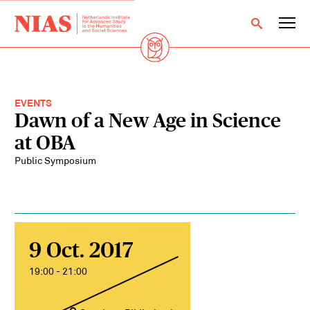
EVENTS
Dawn of a New Age in Science
at OBA
Public Symposium
9 Oct. 2017
19:00 - 21:00