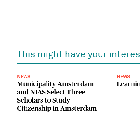
This might have your interes
NEWS
NEWS
Municipality Amsterdam
Learnin
and NIAS Select Three
Scholars to Study
Citizenship in Amsterdam