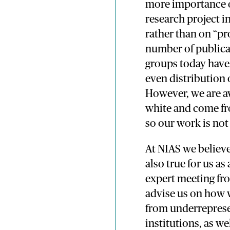
more importance on
research project in
rather than on “pr
number of publica
groups today have 
even distribution o
However, we are aw
white and come fr
so our work is not
At NIAS we believe
also true for us as
expert meeting fr
advise us on how 
from underrepres
institutions, as w