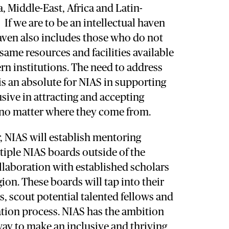
a, Middle-East, Africa and Latin-
 If we are to be an intellectual haven
haven also includes those who do not
 same resources and facilities available
n institutions. The need to address
 is an absolute for NIAS in supporting
usive in attracting and accepting
, no matter where they come from.
, NIAS will establish mentoring
iple NIAS boards outside of the
llaboration with established scholars
gion. These boards will tap into their
, scout potential talented fellows and
ation process. NIAS has the ambition
way to make an inclusive and thriving