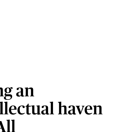
ng an
llectual haven
All