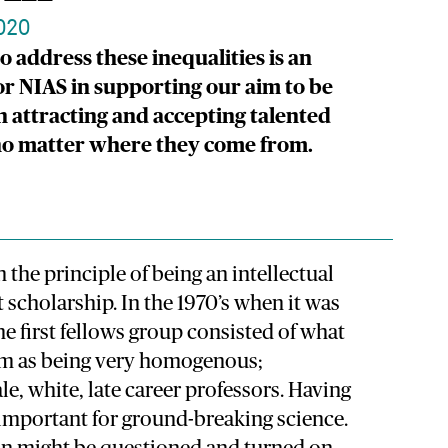
020
o address these inequalities is an
or NIAS in supporting our aim to be
in attracting and accepting talented
 no matter where they come from.
 the principle of being an intellectual
t scholarship. In the 1970’s when it was
the first fellows group consisted of what
m as being very homogenous;
, white, late career professors. Having
 important for ground-breaking science.