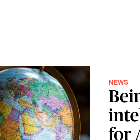
NEWS
Bei
inte
for 