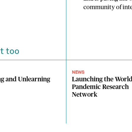
community of inte
t too
NEWS
g and Unlearning
Launching the Worl
Pandemic Research
Network