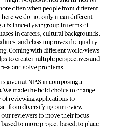
n might be questioned and turned on
more often when people from different
here we do not only mean different
g a balanced year group in terms of
phases in careers, cultural backgrounds,
alities, and class improves the quality
ing. Coming with different world-views
ps to create multiple perspectives and
ress and solve problems
e is given at NIAS in composing a
p. We made the bold choice to change
y of reviewing applications to
art from diversifying our review
 our reviewers to move their focus
-based to more project-based; to place