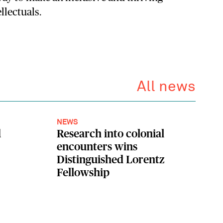
llectuals.
All news
NEWS
d
Research into colonial
encounters wins
Distinguished Lorentz
Fellowship