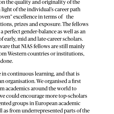
 the quality and originality of the
 light of the individual’s career path
oven” excellence in terms of the
tions, prizes and exposure. The fellows
a perfect gender-balance as well as an
f early, mid and late-career scholars.
are that NIAS fellows are still mainly
om Western countries or institutions,
 done.
 in continuous learning, and that is
 an organisation. We organised a first
om academics around the world to
we could encourage more top-scholars
ented groups in European academic
ell as from underrepresented parts of the