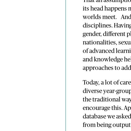
That an assumptio
its head happens 
worlds meet. And 
disciplines. Havin
gender, different 
nationalities, sexu
of advanced learn
and knowledge hel
approaches to add
Today, a lot of car
diverse year-grou
the traditional wa
encourage this. Ap
database we asked
from being output