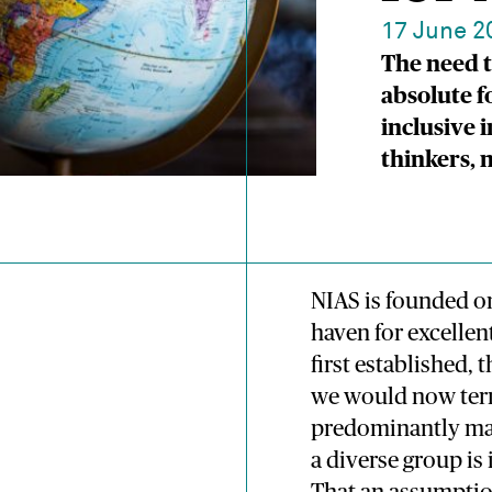
17 June 2
The need t
absolute f
inclusive 
thinkers,
NIAS is founded on
haven for excellen
first established, 
we would now ter
predominantly male
a diverse group is