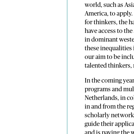
world, such as Asi
America, to apply.
for thinkers, the 
have access to the
in dominant wester
these inequalities
our aim to be incl
talented thinkers
In the coming year
programs and mult
Netherlands, in co
in and from the re
scholarly networks
guide their applic
and is paving the 