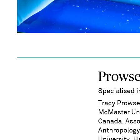
Prowse
Specialised 
Tracy Prowse
McMaster Uni
Canada. Asso
Anthropology
University, H