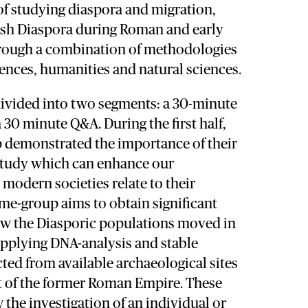
of studying diaspora and migration,
wish Diaspora during Roman and early
rough a combination of methodologies
iences, humanities and natural sciences.
ivided into two segments: a 30-minute
 30 minute Q&A. During the first half,
p demonstrated the importance of their
 study which can enhance our
modern societies relate to their
me-group aims to obtain significant
w the Diasporic populations moved in
applying DNA-analysis and stable
cted from available archaeological sites
rt of the former Roman Empire. These
 the investigation of an individual or