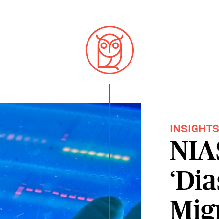
INSIGHT
NIA
‘Dia
Mig