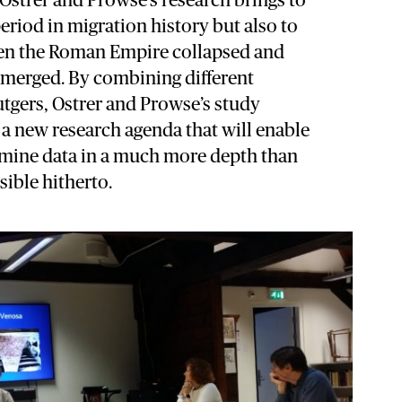
 Ostrer and Prowse’s research brings to
period in migration history but also to
en the Roman Empire collapsed and
 emerged. By combining different
tgers, Ostrer and Prowse’s study
 a new research agenda that will enable
amine data in a much more depth than
ible hitherto.