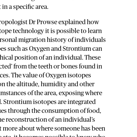
n a specific area.
hropologist Dr Prowse explained how
tope technology it is possible to learn
sonal migration history of individuals
opes such as Oxygen and Strontium can
hical position of an individual. These
acted’ from the teeth or bones found in
ces. The value of Oxygen isotopes
n the altitude, humidity and other
umstances of the area, exposing where
d. Strontium isotopes are integrated
sues through the consumption of food,
he reconstruction of an individual’s
out more about where someone has been