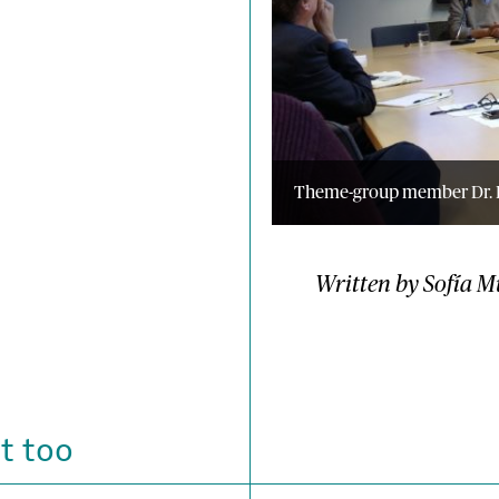
Theme-group member Dr. L
Written by Sofía M
t too