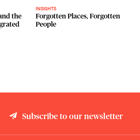
INSIGHTS
and the
Forgotten Places, Forgotten
egrated
People
Subscribe to our newsletter