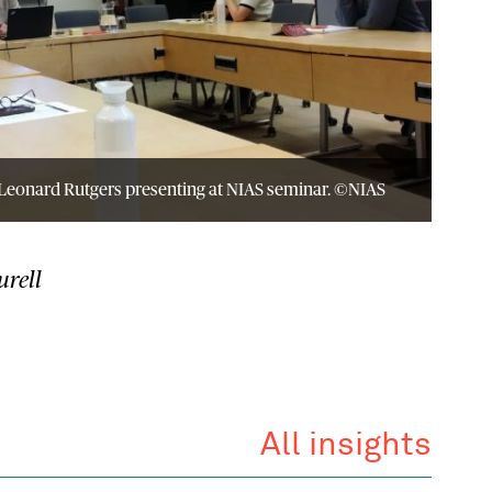
eonard Rutgers presenting at NIAS seminar. ©NIAS
urell
All insights