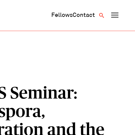
Fellows
Contact
S
S Seminar:
spora,
ration and the