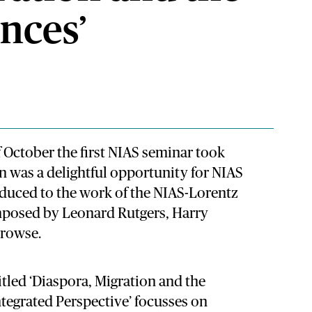
nces’
 October the first NIAS seminar took
n was a delightful opportunity for NIAS
oduced to the work of the NIAS-Lorentz
osed by Leonard Rutgers, Harry
Prowse.
itled ‘Diaspora, Migration and the
tegrated Perspective’ focusses on