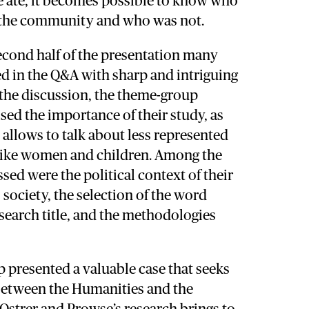
ate, it becomes possible to know who
n the community and who was not.
econd half of the presentation many
ed in the Q&A with sharp and intriguing
 the discussion, the theme-group
d the importance of their study, as
n allows to talk about less represented
 like women and children. Among the
ssed were the political context of their
 society, the selection of the word
research title, and the methodologies
 presented a valuable case that seeks
 between the Humanities and the