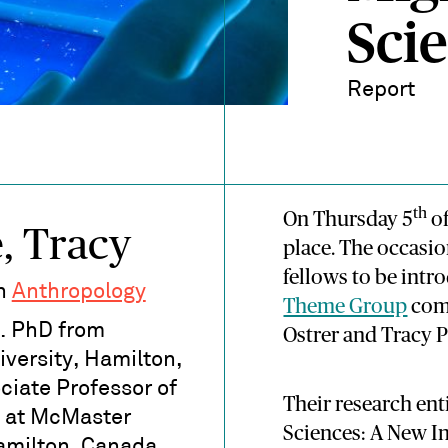
Scie
Report
th
On Thursday 5
of
, Tracy
place. The occasio
fellows to be intr
in
Anthropology
Theme Group
comp
. PhD from
Ostrer and Tracy 
versity, Hamilton,
ciate Professor of
Their research ent
 at McMaster
Sciences: A New In
amilton, Canada.