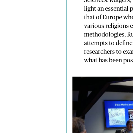
Sciences. Rutgers,
light an essential 
that of Europe wh
various religions
methodologies, Ru
attempts to define
researchers to ex
what has been poss