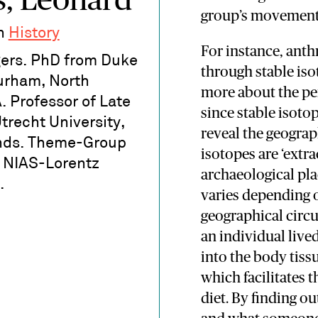
s, Leonard
group’s movement i
in
History
For instance, ant
ers. PhD from Duke
through stable iso
Durham, North
more about the per
. Professor of Late
since stable isot
Utrecht University,
reveal the geograp
nds. Theme-Group
isotopes are ‘extr
- NIAS-Lorentz
archaeological pla
.
varies depending o
geographical circ
an individual live
into the body tis
which facilitates t
diet. By finding 