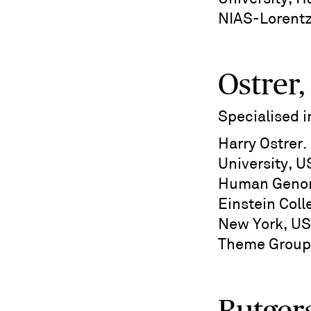
NIAS-Lorent
Ostrer,
Specialised 
Harry Ostrer
University, U
Human Genom
Einstein Coll
New York, US
Theme Group