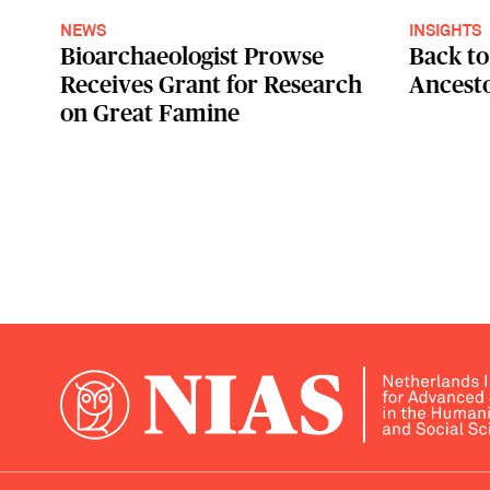
NEWS
INSIGHTS
Bioarchaeologist Prowse
Back to
Receives Grant for Research
Ancest
on Great Famine