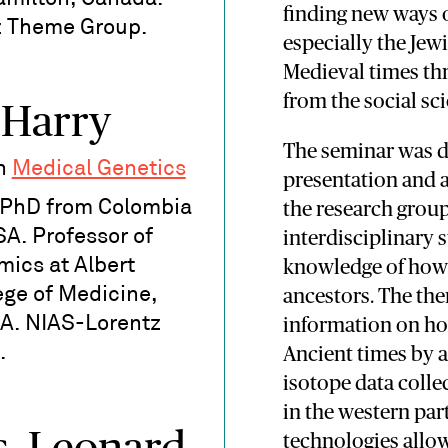
finding new ways 
z Theme Group.
especially the Je
Medieval times th
from the social sc
 Harry
The seminar was d
in
Medical Genetics
presentation and a
. PhD from Colombia
the research grou
SA. Professor of
interdisciplinary
ics at Albert
knowledge of how 
ege of Medicine,
ancestors. The the
A. NIAS-Lorentz
information on ho
.
Ancient times by 
isotope data colle
in the western pa
technologies allow