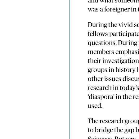
and what someone 
was a foreigner i
During the vivid s
fellows participat
questions. During
members emphasise
their investigatio
groups in history
other issues discu
research in today’s
‘diaspora’ in the 
used.
The research group
to bridge the gap