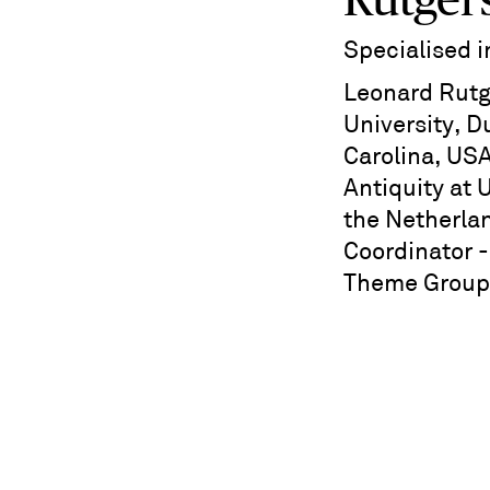
Rutger
Specialised 
Leonard Rutg
University, 
Carolina, USA
Antiquity at 
the Netherla
Coordinator 
Theme Group