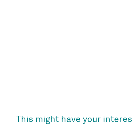
This might have your interes