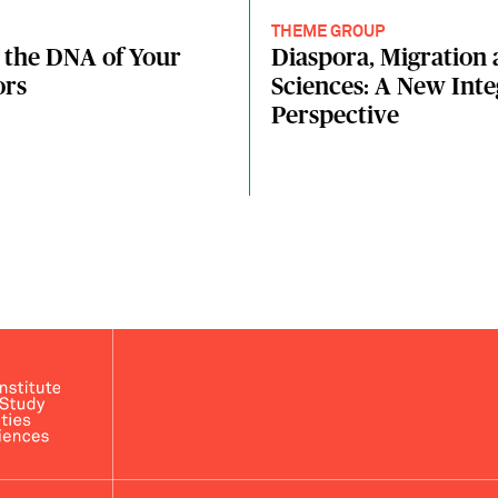
THEME GROUP
 the DNA of Your
Diaspora, Migration 
ors
Sciences: A New Int
Perspective