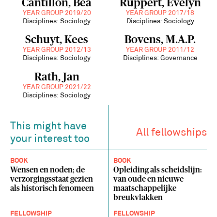
Cantillon, Bea
Ruppert, Evelyn
YEAR GROUP 2019/20
YEAR GROUP 2017/18
Disciplines: Sociology
Disciplines: Sociology
Schuyt, Kees
Bovens, M.A.P.
YEAR GROUP 2012/13
YEAR GROUP 2011/12
Disciplines: Sociology
Disciplines: Governance
Rath, Jan
YEAR GROUP 2021/22
Disciplines: Sociology
This might have
All fellowships
your interest too
BOOK
BOOK
Wensen en noden; de
Opleiding als scheidslijn:
verzorgingsstaat gezien
van oude en nieuwe
als historisch fenomeen
maatschappelijke
breukvlakken
FELLOWSHIP
FELLOWSHIP