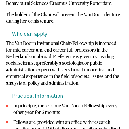
Behavioural Sciences/Erasmus University Rotterdam.
The holder of the Chair will present the Van Doorn lecture
during her or his tenure.
Who can apply
The Van Doorn Invitational Chair/Fellowship is intended
for mid-career and end-career full professors in the
Netherlands or abroad. Preference is given to a leading
social scientist (preferably a sociologist or public
administration expert) with very broad theoretical and
empirical experience in the field of societal issues and the
analysis of policy and administration.
Practical Information
In principle, there is one Van Doorn Fellowship every
other year for 5 months
Fellows are provided with an office with research