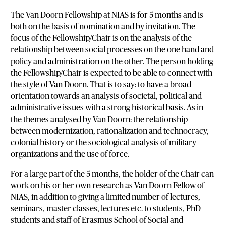
The Van Doorn Fellowship at NIAS is for 5 months and is
both on the basis of nomination and by invitation. The
focus of the Fellowship/Chair is on the analysis of the
relationship between social processes on the one hand and
policy and administration on the other. The person holding
the Fellowship/Chair is expected to be able to connect with
the style of Van Doorn. That is to say: to have a broad
orientation towards an analysis of societal, political and
administrative issues with a strong historical basis. As in
the themes analysed by Van Doorn: the relationship
between modernization, rationalization and technocracy,
colonial history or the sociological analysis of military
organizations and the use of force.
For a large part of the 5 months, the holder of the Chair can
work on his or her own research as Van Doorn Fellow of
NIAS, in addition to giving a limited number of lectures,
seminars, master classes, lectures etc. to students, PhD
students and staff of Erasmus School of Social and