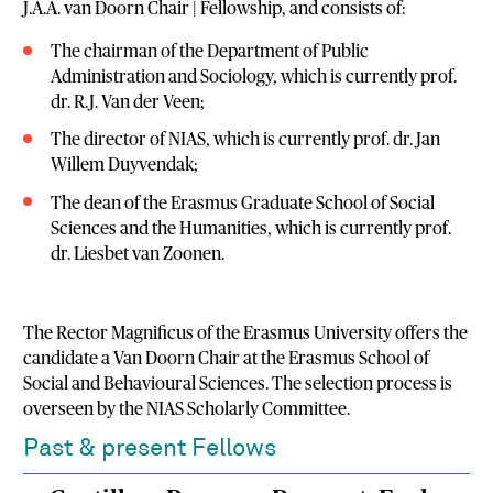
J.A.A. van Doorn Chair | Fellowship, and consists of:
The chairman of the Department of Public
Administration and Sociology, which is currently prof.
dr. R.J. Van der Veen;
The director of NIAS, which is currently prof. dr. Jan
Willem Duyvendak;
The dean of the Erasmus Graduate School of Social
Sciences and the Humanities, which is currently prof.
dr. Liesbet van Zoonen.
The Rector Magnificus of the Erasmus University offers the
candidate a Van Doorn Chair at the Erasmus School of
Social and Behavioural Sciences. The selection process is
overseen by the NIAS Scholarly Committee.
Past & present Fellows