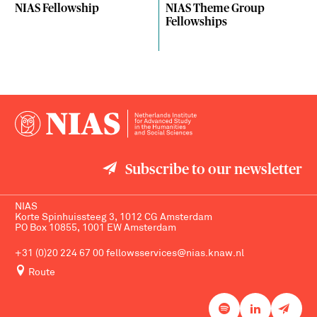
NIAS Fellowship
NIAS Theme Group
Fellowships
Subscribe to our newsletter
NIAS
Korte Spinhuissteeg 3, 1012 CG Amsterdam
PO Box 10855, 1001 EW Amsterdam
+31 (0)20 224 67 00
fellowsservices@nias.knaw.nl
Route