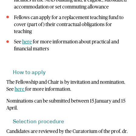
facilities in the NIAS building and, if eligible, subsidized
accommodation or set commuting allowance
Fellows can apply for a replacement teaching fund to
cover (part of) their contractual obligations for
teaching
See
here
for more information about practical and
financial matters
How to apply
The Fellowship and Chair is by invitation and nomination.
See
here
for more information.
Nominations can be submitted between 15 January and 15
April.
Selection procedure
Candidates are reviewed by the Curatorium of the prof. dr.