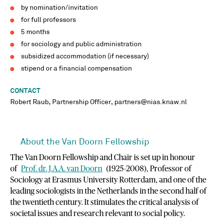
by nomination/invitation
for full professors
5 months
for sociology and public administration
subsidized accommodation (if necessary)
stipend or a financial compensation
CONTACT
Robert Raub, Partnership Officer, partners@nias.knaw.nl
About the Van Doorn Fellowship
The Van Doorn Fellowship and Chair is set up in honour
of
Prof. dr. J.A.A. van Doorn
(1925–2008), Professor of
Sociology at Erasmus University Rotterdam, and one of the
leading sociologists in the Netherlands in the second half of
the twentieth century. It stimulates the critical analysis of
societal issues and research relevant to social policy.