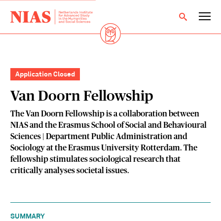
Application Closed
Van Doorn Fellowship
The Van Doorn Fellowship is a collaboration between
NIAS and the Erasmus School of Social and Behavioural
Sciences | Department Public Administration and
Sociology at the Erasmus University Rotterdam. The
fellowship stimulates sociological research that
critically analyses societal issues.
SUMMARY