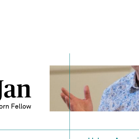
Jan
orn Fellow