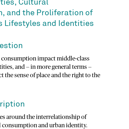
ies, Cultural
 and the Proliferation of
 Lifestyles and Identities
estion
l consumption impact middle-class
tities, and — in more general terms —
t the sense of place and the right to the
ription
es around the interrelationship of
al consumption and urban identity.