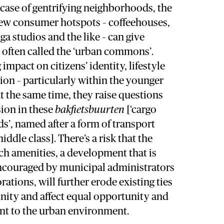
e case of gentrifying neighborhoods, the
 new consumer hotspots – coffeehouses,
ga studios and the like – can give
 often called the ‘urban commons’.
impact on citizens’ identity, lifestyle
tion – particularly within the younger
at the same time, they raise questions
sion in these
bakfietsbuurten
[‘cargo
’, named after a form of transport
ddle class]. There’s a risk that the
uch amenities, a development that is
encouraged by municipal administrators
ations, will further erode existing ties
ity and affect equal opportunity and
ent to the urban environment.