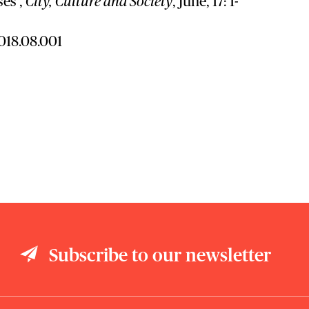
ses’,
City, Culture and Society
, June, 17: 1-
2018.08.001
Subscribe to our newsletter