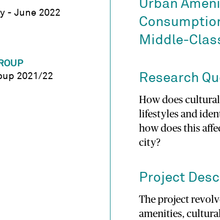
Urban Amenit
y - June 2022
Consumption,
Middle-Class
ROUP
oup 2021/22
Research Qu
How does cultura
lifestyles and iden
how does this affec
city?
Project Desc
The project revolv
amenities, cultur