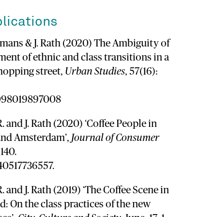
lications
gemans & J. Rath (2020) The Ambiguity of
ent of ethnic and class transitions in a
shopping street,
Urban Studies
, 57(16):
2098019897008
. and J. Rath (2020) ‘Coffee People in
 and Amsterdam’,
Journal of Consumer
–140.
540517736557.
. and J. Rath (2019) ‘The Coffee Scene in
: On the class practices of the new