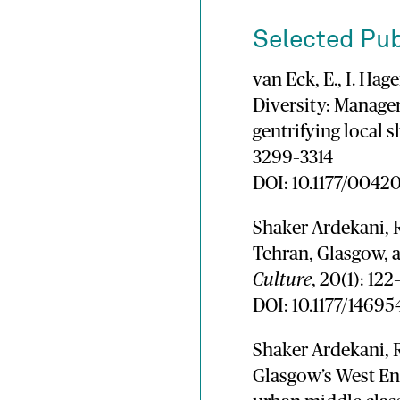
Selected Pub
van Eck, E., I. Ha
Diversity: Managem
gentrifying local 
3299–3314
DOI: 10.1177/004
Shaker Ardekani, R
Tehran, Glasgow,
Culture
, 20(1): 122
DOI: 10.1177/1469
Shaker Ardekani, R
Glasgow’s West End