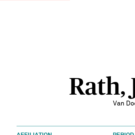
Rath, 
Van Do