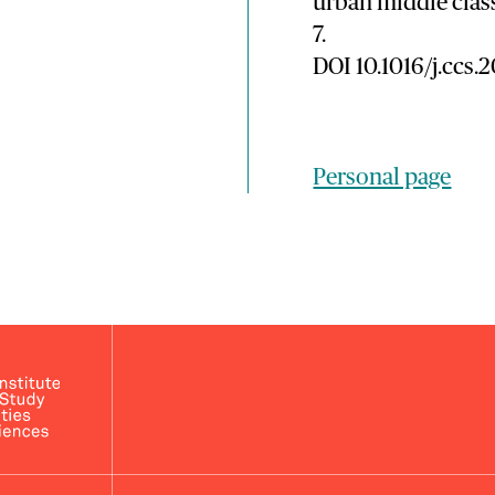
urban middle clas
7.
DOI 10.1016/j.ccs.
Personal page