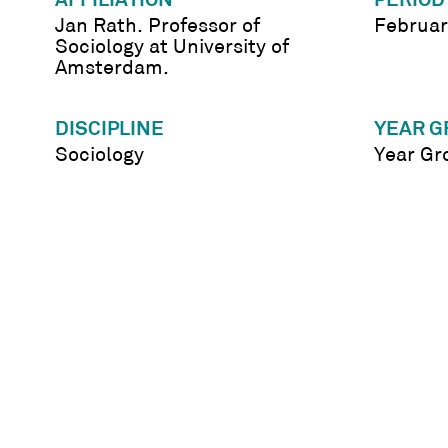
AFFILIATION
PERIOD
Jan Rath. Professor of
Februar
Sociology at University of
Amsterdam.
DISCIPLINE
YEAR G
Sociology
Year Gr