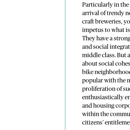
Particularly in th
arrival of trendy
craft breweries, yo
impetus to what is
They have a strong 
and social integra
middle class. But 
about social cohe
bike neighborhoods
popular with the mi
proliferation of s
enthusiastically 
and housing corpor
within the commun
citizens’ entitlem