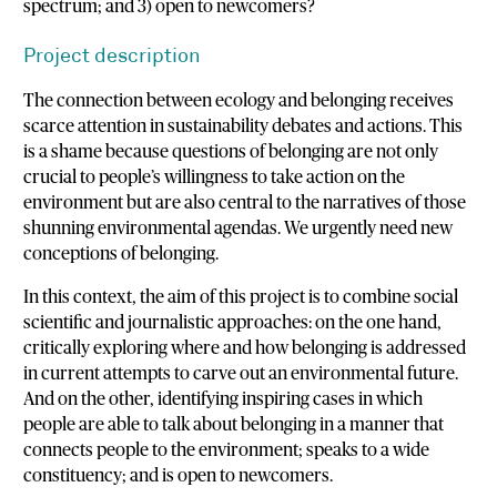
spectrum; and 3) open to newcomers?
Project description
The connection between ecology and belonging receives
scarce attention in sustainability debates and actions. This
is a shame because questions of belonging are not only
crucial to people’s willingness to take action on the
environment but are also central to the narratives of those
shunning environmental agendas. We urgently need new
conceptions of belonging.
In this context, the aim of this project is to combine social
scientific and journalistic approaches: on the one hand,
critically exploring where and how belonging is addressed
in current attempts to carve out an environmental future.
And on the other, identifying inspiring cases in which
people are able to talk about belonging in a manner that
connects people to the environment; speaks to a wide
constituency; and is open to newcomers.