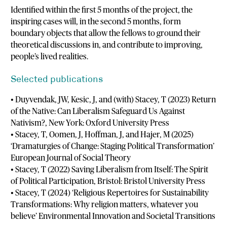
Identified within the first 5 months of the project, the
inspiring cases will, in the second 5 months, form
boundary objects that allow the fellows to ground their
theoretical discussions in, and contribute to improving,
people’s lived realities.
Selected publications
• Duyvendak, JW, Kesic, J, and (with) Stacey, T (2023) Return
of the Native: Can Liberalism Safeguard Us Against
Nativism?, New York: Oxford University Press
• Stacey, T, Oomen, J, Hoffman, J, and Hajer, M (2025)
‘Dramaturgies of Change: Staging Political Transformation’
European Journal of Social Theory
• Stacey, T (2022) Saving Liberalism from Itself: The Spirit
of Political Participation, Bristol: Bristol University Press
• Stacey, T (2024) ‘Religious Repertoires for Sustainability
Transformations: Why religion matters, whatever you
believe’ Environmental Innovation and Societal Transitions