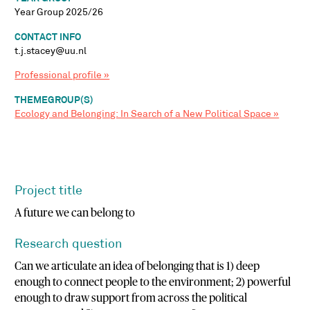
Year Group 2025/26
CONTACT INFO
t.j.stacey@uu.nl
Professional profile »
THEMEGROUP(S)
Ecology and Belonging: In Search of a New Political Space »
Project title
A future we can belong to
Research question
Can we articulate an idea of belonging that is 1) deep
enough to connect people to the environment; 2) powerful
enough to draw support from across the political