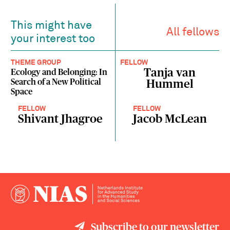
This might have
All fellows
your interest too
THEME GROUP
FELLOW
Tanja van
Ecology and Belonging: In
Search of a New Political
Hummel
Space
FELLOW
FELLOW
Shivant Jhagroe
Jacob McLean
Subscribe to our newsletter