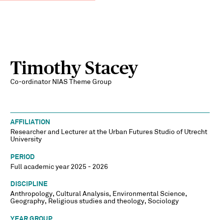
Timothy Stacey
Co-ordinator NIAS Theme Group
AFFILIATION
Researcher and Lecturer at the Urban Futures Studio of Utrecht
University
PERIOD
Full academic year 2025 - 2026
DISCIPLINE
Anthropology, Cultural Analysis, Environmental Science,
Geography, Religious studies and theology, Sociology
YEAR GROUP