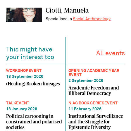
Ciotti, Manuela
Specialised in
Social Anthropology
This might have
All events
your interest too
WORKSHOP
EVENT
OPENING ACADEMIC YEAR
EVENT
18 September 2026
2 September 2026
(Healing) Broken lineages
Academic Freedom and
Illiberal Democracy
TALK
EVENT
NIAS BOOK SERIES
EVENT
13 January 2026
11 February 2026
Political cartooning in
Institutional Surveillance
constrained and polarised
and the Struggle for
societies
Epistemic Diversity