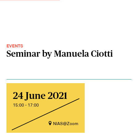
EVENTS
Seminar by Manuela Ciotti
24 June 2021
15:00 - 17:00
NIAS@Zoom