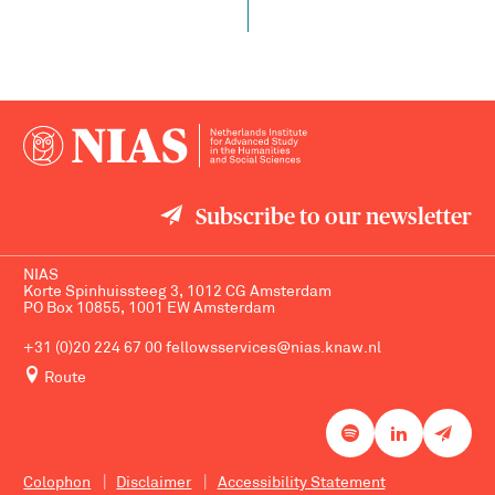
Subscribe to our newsletter
NIAS
Korte Spinhuissteeg 3, 1012 CG Amsterdam
PO Box 10855, 1001 EW Amsterdam
+31 (0)20 224 67 00
fellowsservices@nias.knaw.nl
Route
Colophon
Disclaimer
Accessibility Statement