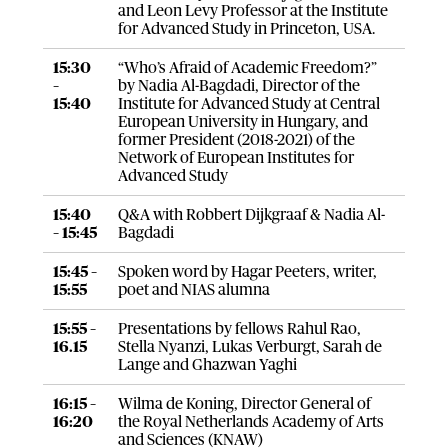
and Leon Levy Professor at the Institute
for Advanced Study in Princeton, USA.
15:30
“Who’s Afraid of Academic Freedom?”
–
by Nadia Al-Bagdadi, Director of the
15:40
Institute for Advanced Study at Central
European University in Hungary, and
former President (2018-2021) of the
Network of European Institutes for
Advanced Study
15:40
Q&A with Robbert Dijkgraaf & Nadia Al-
– 15:45
Bagdadi
15:45 –
Spoken word by Hagar Peeters, writer,
15:55
poet and NIAS alumna
15:55 –
Presentations by fellows Rahul Rao,
16.15
Stella Nyanzi, Lukas Verburgt, Sarah de
Lange and Ghazwan Yaghi
16:15 –
Wilma de Koning, Director General of
16:20
the Royal Netherlands Academy of Arts
and Sciences (KNAW)