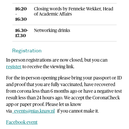
16:20
Closing words by Fenneke Wekker, Head
–
of Academic Affairs
16:30
16.30-
Networking drinks
17.30
Registration
In-person registrations are now closed, but you can
register
to receive the viewing link.
For the in-person opening please bring your passport or ID
and proof that you are fully vaccinated, have recovered
from corona less than 6 months ago or have a negative test
result less than 24 hours ago. We accept the CoronaCheck
app or paper proof. Please let us know
via
events@nias.knaw.nl
if you cannot make it.
Facebook event