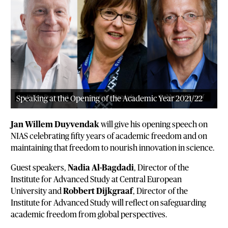
Speaking at the Opening of the Academic Year 2021/22
Jan Willem Duyvendak
will give his opening speech on
NIAS celebrating fifty years of academic freedom and on
maintaining that freedom to nourish innovation in science.
Guest speakers,
Nadia Al-Bagdadi
, Director of the
Institute for Advanced Study at Central European
University and
Robbert Dijkgraaf
, Director of the
Institute for Advanced Study will reflect on safeguarding
academic freedom from global perspectives.