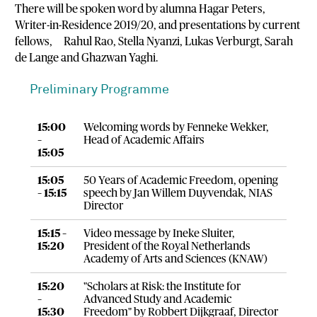
There will be spoken word by alumna Hagar Peters,
Writer-in-Residence 2019/20, and presentations by current
fellows, Rahul Rao, Stella Nyanzi, Lukas Verburgt, Sarah
de Lange and Ghazwan Yaghi.
Preliminary Programme
15:00
Welcoming words by Fenneke Wekker,
–
Head of Academic Affairs
15:05
15:05
50 Years of Academic Freedom, opening
– 15:15
speech by Jan Willem Duyvendak, NIAS
Director
15:15 –
Video message by Ineke Sluiter,
15:20
President of the Royal Netherlands
Academy of Arts and Sciences (KNAW)
15:20
"Scholars at Risk: the Institute for
–
Advanced Study and Academic
15:30
Freedom" by Robbert Dijkgraaf, Director