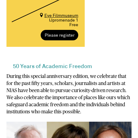
Eye Filmmuseum
IJpromenade 1
Free
Please register
50 Years of Academic Freedom
During this special anniversary edition, we celebrate that
for the past fifty years, scholars, journalists and artists at
NIAS have been able to pursue curiosity-driven research.
We also celebrate the importance of places like ours which
safeguard academic freedom and the individuals behind
institutions who make this possible.