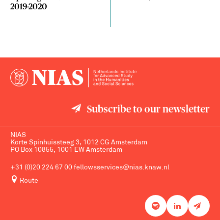
2019-2020
Subscribe to our newsletter
NIAS
Korte Spinhuissteeg 3, 1012 CG Amsterdam
PO Box 10855, 1001 EW Amsterdam
+31 (0)20 224 67 00
fellowsservices@nias.knaw.nl
Route