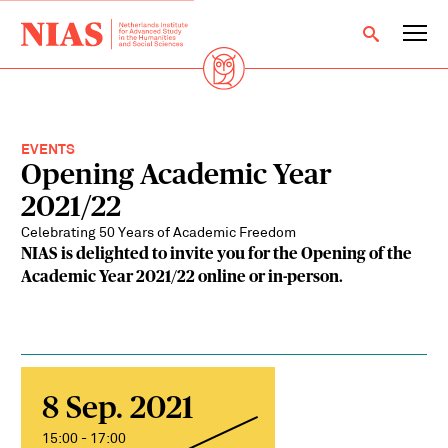
EVENTS
Opening Academic Year
2021/22
Celebrating 50 Years of Academic Freedom
NIAS is delighted to invite you for the Opening of the
Academic Year 2021/22 online or in-person.
8 Sep. 2021
15:00 - 17:00