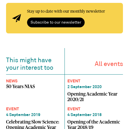
Stay up to date with our monthly newsletter
Subscribe to our newsletter
This might have
All events
your interest too
NEWS
EVENT
50 Years NIAS
2 September 2020
Opening Academic Year
2020/21
EVENT
EVENT
4 September 2019
4 September 2018
Celebrating Slow Science:
Opening of the Academic
Opening Academic Year
Year 2018/19