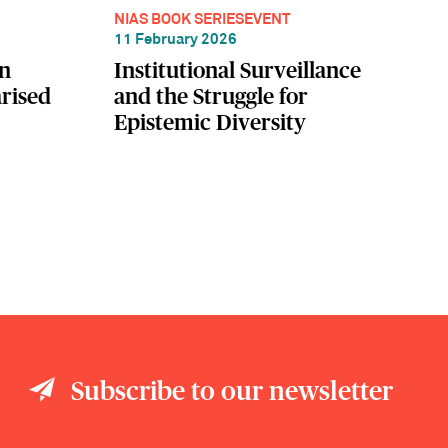
NIAS BOOK SERIES
EVENT
11 February 2026
in
Institutional Surveillance
rised
and the Struggle for
Epistemic Diversity
Subscribe to our newsletter