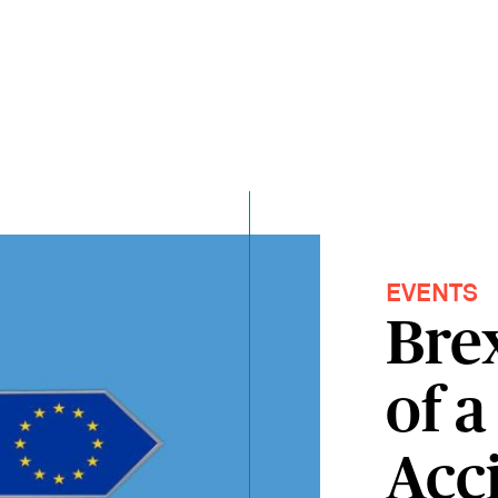
EVENTS
Brex
of a
Acc