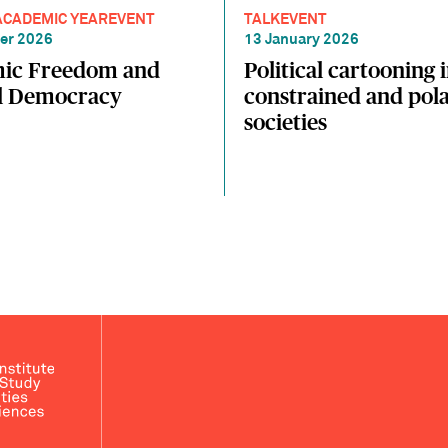
ACADEMIC YEAR
EVENT
TALK
EVENT
er 2026
13 January 2026
ic Freedom and
Political cartooning 
al Democracy
constrained and pola
societies