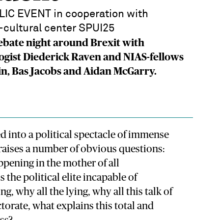
IC EVENT in cooperation with
cultural center SPUI25
ebate night around Brexit with
ogist Diederick Raven and NIAS-fellows
in, Bas Jacobs and Aidan McGarry.
 into a political spectacle of immense
raises a number of obvious questions:
ppening in the mother of all
 the political elite incapable of
g, why all the lying, why all this talk of
ctorate, what explains this total and