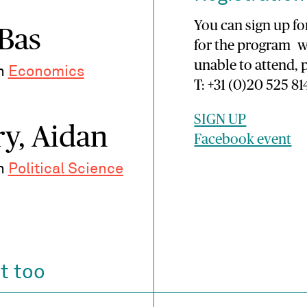
You can sign up for
 Bas
for the program w
unable to attend, 
in
Economics
T: +31 (0)20 525 81
SIGN UP
y, Aidan
Facebook event
in
Political Science
t too