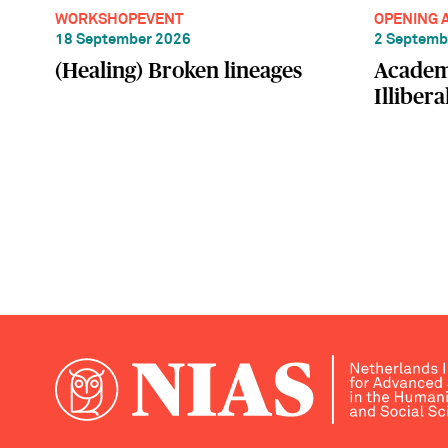
WORKSHOP
EVENT
OPENING 
18 September 2026
2 Septemb
(Healing) Broken lineages
Academ
Illiber