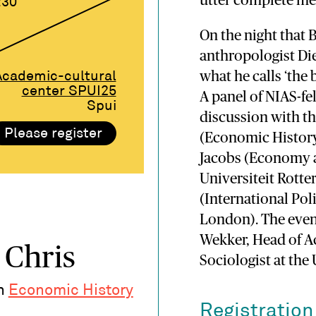
utter complete me
:30
On the night that 
anthropologist Die
what he calls ‘the 
Academic-cultural
center SPUI25
A panel of NIAS-fe
Spui
discussion with th
Please register
(Economic History,
Jacobs (Economy 
Universiteit Rott
(International Pol
London). The even
Wekker, Head of Ac
 Chris
Sociologist at the
in
Economic History
Registration