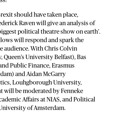
ss?
Brexit should have taken place,
derick Raven will give an analysis of
biggest political theatre show on earth’.
llows will respond and spark the
e audience. With Chris Colvin
 Queen’s University Belfast), Bas
and Public Finance, Erasmus
erdam) and Aidan McGarry
itics, Louhgborough University,
t will be moderated by Fenneke
ademic Affairs at NIAS, and Political
 University of Amsterdam.