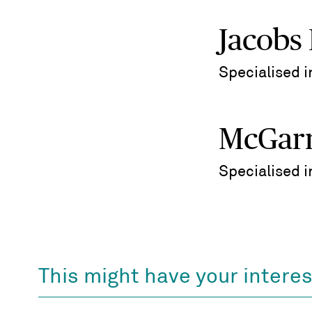
Jacobs
Specialised 
McGarr
Specialised 
This might have your interes