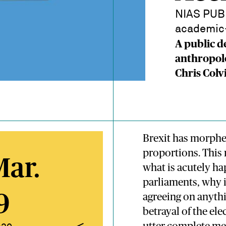
NIAS PUBL
academic-
A public d
anthropol
Chris Colv
Brexit has morphed
proportions. This 
Mar.
what is acutely ha
parliaments, why is
9
agreeing on anythin
betrayal of the ele