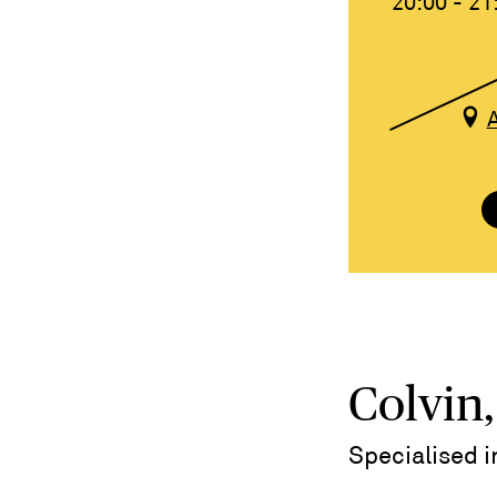
20:00 - 21
Colvin,
Specialised 