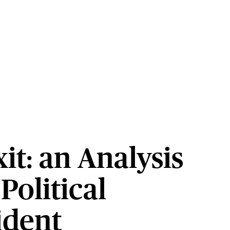
it: an Analysis
 Political
ident