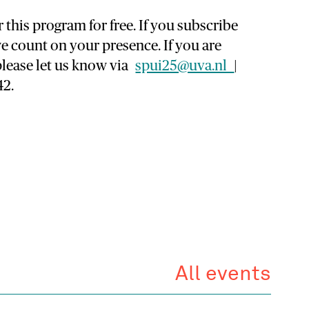
 this program for free. If you subscribe
e count on your presence. If you are
please let us know via
spui25@uva.nl
|
42.
All events