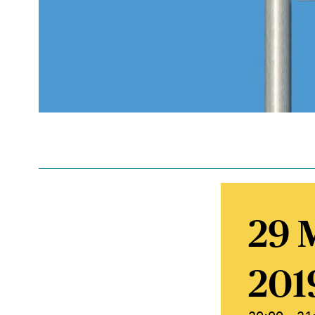
29 
201