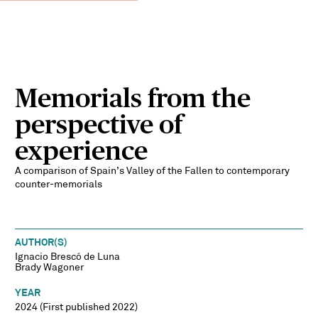
Memorials from the
perspective of
experience
A comparison of Spain’s Valley of the Fallen to contemporary
counter-memorials
AUTHOR(S)
Ignacio Brescó de Luna
Brady Wagoner
YEAR
2024 (First published 2022)