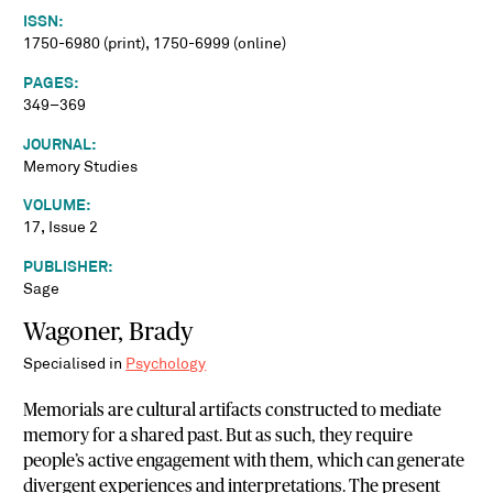
ISSN:
1750-6980 (print), 1750-6999 (online)
PAGES:
349–369
JOURNAL:
Memory Studies
VOLUME:
17, Issue 2
PUBLISHER:
Sage
Wagoner, Brady
Specialised in
Psychology
Memorials are cultural artifacts constructed to mediate
memory for a shared past. But as such, they require
people’s active engagement with them, which can generate
divergent experiences and interpretations. The present