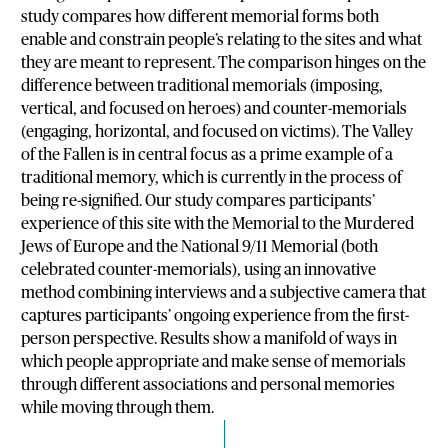
study compares how different memorial forms both
enable and constrain people’s relating to the sites and what
they are meant to represent. The comparison hinges on the
difference between traditional memorials (imposing,
vertical, and focused on heroes) and counter-memorials
(engaging, horizontal, and focused on victims). The Valley
of the Fallen is in central focus as a prime example of a
traditional memory, which is currently in the process of
being re-signified. Our study compares participants’
experience of this site with the Memorial to the Murdered
Jews of Europe and the National 9/11 Memorial (both
celebrated counter-memorials), using an innovative
method combining interviews and a subjective camera that
captures participants’ ongoing experience from the first-
person perspective. Results show a manifold of ways in
which people appropriate and make sense of memorials
through different associations and personal memories
while moving through them.