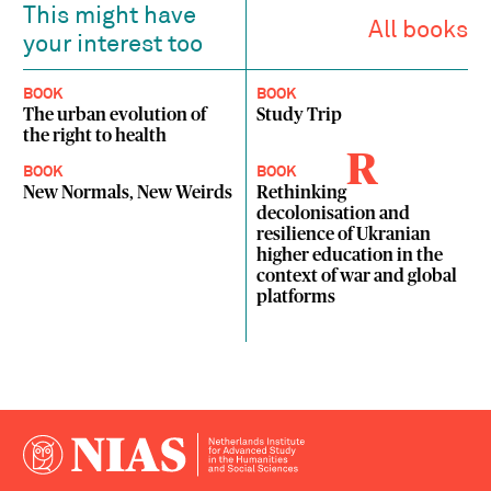
This might have
All books
your interest too
BOOK
BOOK
The urban evolution of
Study Trip
the right to health
R
BOOK
BOOK
New Normals, New Weirds
Rethinking
decolonisation and
resilience of Ukranian
higher education in the
context of war and global
platforms