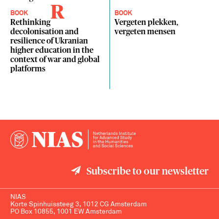
R
BOOK
BOOK
Rethinking
Vergeten plekken,
decolonisation and
vergeten mensen
resilience of Ukranian
higher education in the
context of war and global
platforms
Subscribe to our newsletter
NIAS
Korte Spinhuissteeg 3, 1012 CG Amsterdam
PO Box 10855, 1001 EW Amsterdam