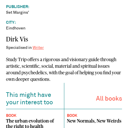
PUBLISHER:
Set Margins'
CITY:
Eindhoven
Dirk Vis
Specialised in
Writer
Study Trip offers a rigorous and visionary guide through
artistic, scientific, social, material and spiritual issues
around psychedelics, with the goal of helping you find your
own deeper questions.
This might have
All books
your interest too
BOOK
BOOK
The urban evolution of
New Normals, New Weirds
the right to health