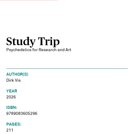
Study Trip
Psychedelics for Research and Art
AUTHOR(S)
Dirk Vis
YEAR
2026
ISBN:
9789083605296
PAGES:
211