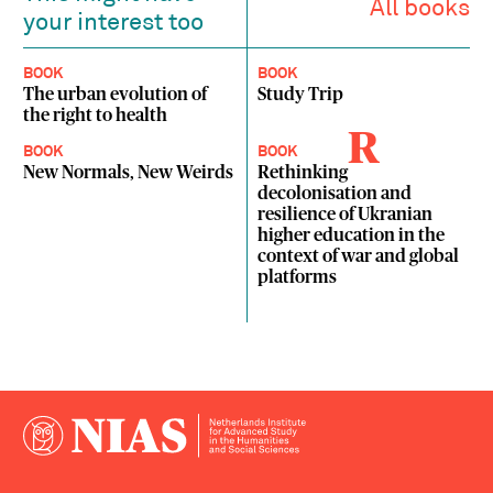
All books
your interest too
BOOK
BOOK
The urban evolution of
Study Trip
the right to health
R
BOOK
BOOK
New Normals, New Weirds
Rethinking
decolonisation and
resilience of Ukranian
higher education in the
context of war and global
platforms