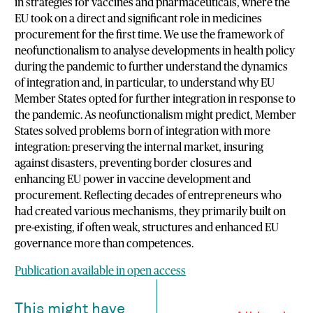
in strategies for vaccines and pharmaceuticals, where the
EU took on a direct and significant role in medicines
procurement for the first time. We use the framework of
neofunctionalism to analyse developments in health policy
during the pandemic to further understand the dynamics
of integration and, in particular, to understand why EU
Member States opted for further integration in response to
the pandemic. As neofunctionalism might predict, Member
States solved problems born of integration with more
integration: preserving the internal market, insuring
against disasters, preventing border closures and
enhancing EU power in vaccine development and
procurement. Reflecting decades of entrepreneurs who
had created various mechanisms, they primarily built on
pre-existing, if often weak, structures and enhanced EU
governance more than competences.
Publication available in open access
This might have