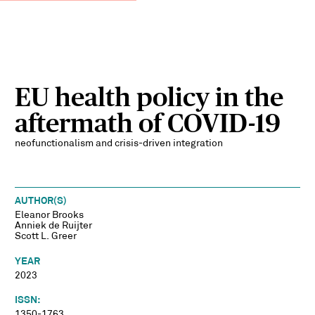
EU health policy in the
aftermath of COVID-19
neofunctionalism and crisis-driven integration
AUTHOR(S)
Eleanor Brooks
Anniek de Ruijter
Scott L. Greer
YEAR
2023
ISSN:
1350-1763