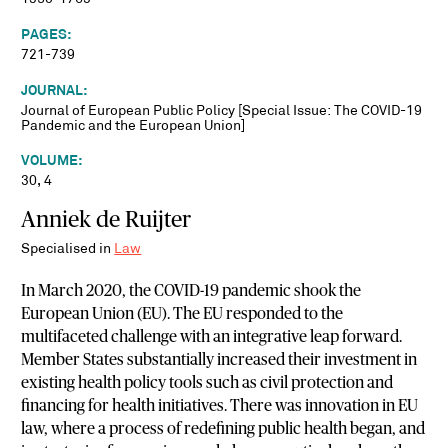
PAGES:
721-739
JOURNAL:
Journal of European Public Policy [Special Issue: The COVID-19
Pandemic and the European Union]
VOLUME:
30, 4
Anniek de Ruijter
Specialised in
Law
In March 2020, the COVID-19 pandemic shook the
European Union (EU). The EU responded to the
multifaceted challenge with an integrative leap forward.
Member States substantially increased their investment in
existing health policy tools such as civil protection and
financing for health initiatives. There was innovation in EU
law, where a process of redefining public health began, and