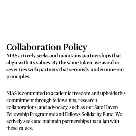
Collaboration Policy
NIAS actively seeks and maintains partnerships that
align with its values. By the same token, we avoid or
sever ties with partners that seriously undermine our
principles.
NIAS is committed to academic freedom and upholds this
commitment through fellowships, research
collaborations, and advocacy, such as our Safe Haven
Fellowship Programme and Fellows Solidarity Fund. We
actively seek and maintain partnerships that align with
these values.