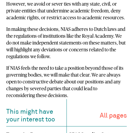
However, we avoid or sever ties with any state, civil, or
private entities that undermine academic freedom, deny
academic rights, or restrict access to academic resources.
In making these decisions, NIAS adheres to Dutch laws and
the regulations of institutions like the Royal Academy. We
do not make independent statements on these matters, but
will highlight any deviations or concerns related to the
regulations we follow.
If NIAS feels the need to take a position beyond those of its
governing bodies, we will make that clear. We are always
open to constructive debate about our positions and any
changes by severed parties that could lead to
reconsidering these decisions.
This might have
All pages
your interest too