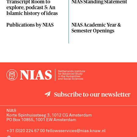
Transcript Room to
NIAS Standing Statement
explore, podcast 5: An
Islamic history of ideas
Publications by NIAS
NIAS Academic Year &
Semester Openings
Subscribe to our newsletter
NIAS
Korte Spinhuissteeg 3, 1012 CG Amsterdam
PO Box 10855, 1001 EW Amsterdam
+31 (0)20 224 67 00
fellowsservices@nias.knaw.nl