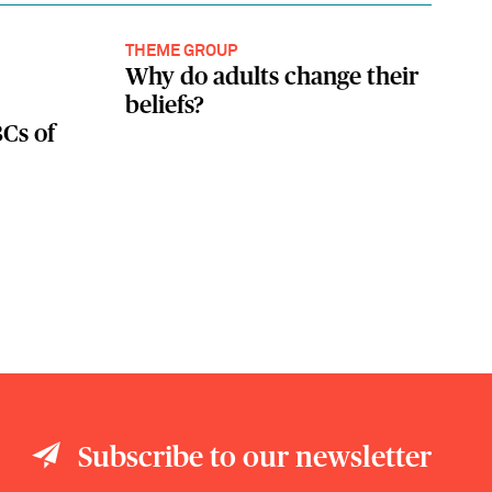
THEME GROUP
Why do adults change their
beliefs?
Cs of
Subscribe to our newsletter