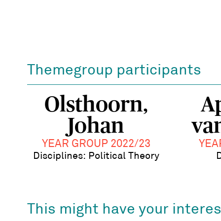
Themegroup participants
Olsthoorn,
A
Johan
va
YEAR GROUP 2022/23
YEA
Disciplines: Political Theory
D
This might have your interes