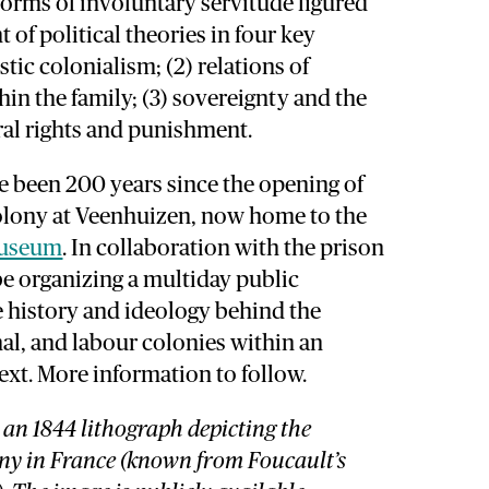
forms of involuntary servitude figured
 of political theories in four key
tic colonialism; (2) relations of
in the family; (3) sovereignty and the
ural rights and punishment.
ave been 200 years since the opening of
olony at Veenhuizen, now home to the
Museum
. In collaboration with the prison
e organizing a multiday public
history and ideology behind the
al, and labour colonies within an
ext. More information to follow.
 an 1844 lithograph depicting the
ny in France (known from Foucault’s