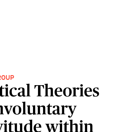
ROUP
tical Theories
Involuntary
vitude within