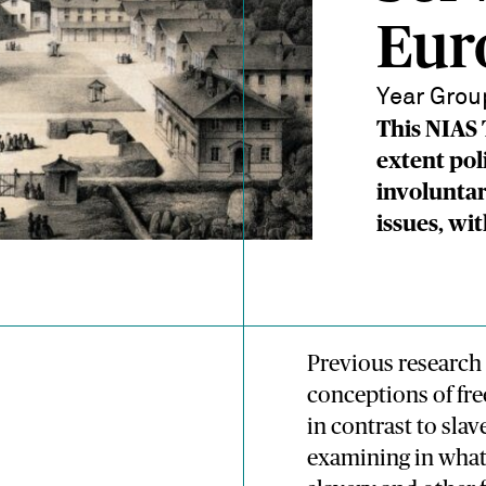
Eur
Year Grou
This NIAS
extent pol
involuntar
issues, wi
Previous researc
conceptions of fr
in contrast to sla
examining in what