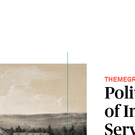
THEMEG
Poli
of 
Ser