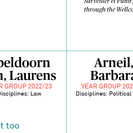
Surveiller et Punir
through the Wellco
peldoorn
Arneil
n, Laurens
Barbar
R GROUP 2022/23
YEAR GROUP 202
isciplines: Law
Disciplines: Politica
t too