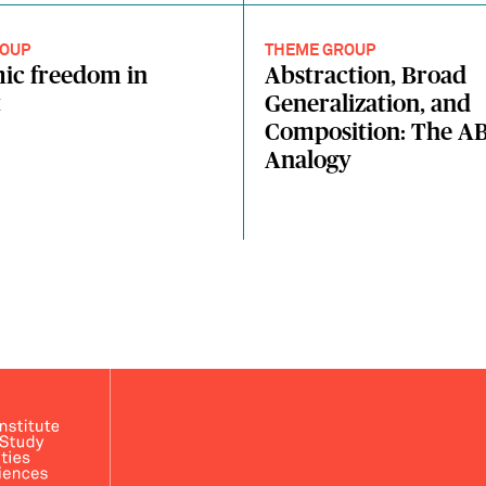
OUP
THEME GROUP
ic freedom in
Abstraction, Broad
t
Generalization, and
Composition: The AB
Analogy