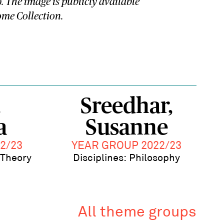
). The image is publicly available
me Collection.
,
Sreedhar,
a
Susanne
2/23
YEAR GROUP 2022/23
l Theory
Disciplines: Philosophy
All theme groups