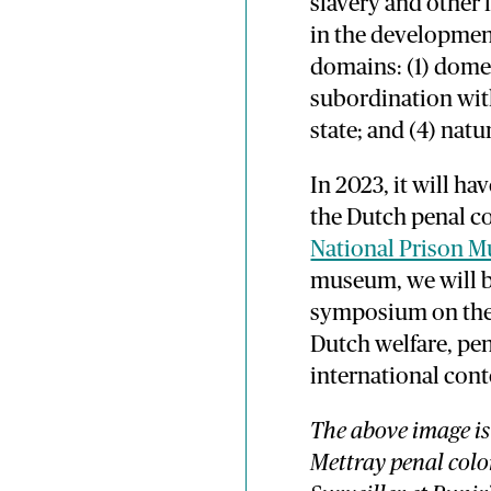
slavery and other 
in the development
domains: (1) domes
subordination with
state; and (4) nat
In 2023, it will h
the Dutch penal c
National Prison 
museum, we will b
symposium on the 
Dutch welfare, pen
international cont
The above image is
Mettray penal colo