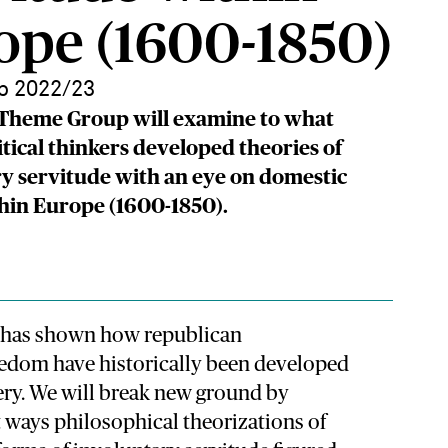
ope (1600-1850)
p 2022/23
 Theme Group will examine to what
itical thinkers developed theories of
y servitude with an eye on domestic
thin Europe (1600-1850).
h has shown how republican
eedom have historically been developed
very. We will break new ground by
 ways philosophical theorizations of