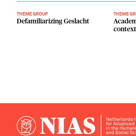
THEME GROUP
THEME GR
Defamiliarizing Geslacht
Academ
contex