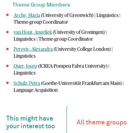
Theme Group Members
Arche, María
(University of Greenwich) | Linguistics |
Theme-group Coordinator
van Hout, Angeliek
(University of Groningen) |
Linguistics | Theme-group Coordinator
Perovic, Alexandra
(University College London) |
Linguistics
Quer, Josep
(ICREA-Pompeu Fabra University) |
Linguistics
Schulz, Petra
(Goethe-Universität Frankfurt am Main) |
Language Acquisition
This might have
All theme groups
your interest too