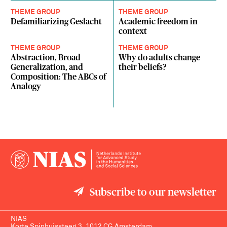
THEME GROUP
THEME GROUP
Defamiliarizing Geslacht
Academic freedom in
context
THEME GROUP
THEME GROUP
Abstraction, Broad
Why do adults change
Generalization, and
their beliefs?
Composition: The ABCs of
Analogy
Subscribe to our newsletter
NIAS
Korte Spinhuissteeg 3, 1012 CG Amsterdam