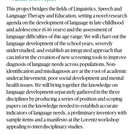
This project bridges the fields of Linguistics, Speech and
Language Therapy and Education, setting a novel research
agenda on the development of language in late childhood
and adolescence (6-16 years) and the assessment of
language difficulties of this age range. We will chart out the
language development of the school years, severely
understudied, and establish an integrated approach that
can inform the creation of new screening tools to improve
diagnosis of language needs across populations. Non-
identification and misdiagnosis are at the root of academic
underachievement, poor social development and mental
health issues. We will bring together the knowledge on
language development separately gathered in the three
disciplines by producing a series of position and scoping
papers on the knowledge needed to establish accurate
indicators of language needs, a preliminary inventory with
sample items and a manifesto at the Lorentz workshop
appealing to interdisciplinary studies.