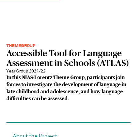
THEMEGROUP
Accessible Tool for Language
Assessment in Schools (ATLAS)
Year Group 2021/22
In this NIAS-Lorentz Theme Group, participants join
forces to investigate the development of language in
late childhood and adolescence, and how language
difficulties can be assessed.
About the Project