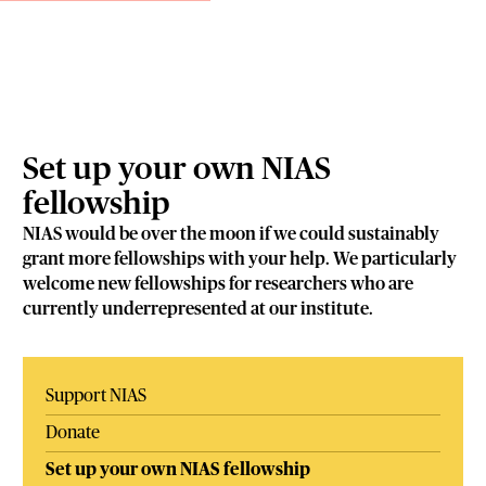
Set up your own NIAS
fellowship
NIAS would be over the moon if we could sustainably
grant more fellowships with your help. We particularly
welcome new fellowships for researchers who are
currently underrepresented at our institute.
Support NIAS
Donate
Set up your own NIAS fellowship