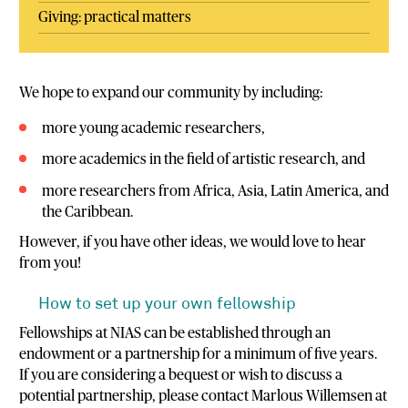
Giving: practical matters
We hope to expand our community by including:
more young academic researchers,
more academics in the field of artistic research, and
more researchers from Africa, Asia, Latin America, and
the Caribbean.
However, if you have other ideas, we would love to hear
from you!
How to set up your own fellowship
Fellowships at NIAS can be established through an
endowment or a partnership for a minimum of five years.
If you are considering a bequest or wish to discuss a
potential partnership, please contact Marlous Willemsen at