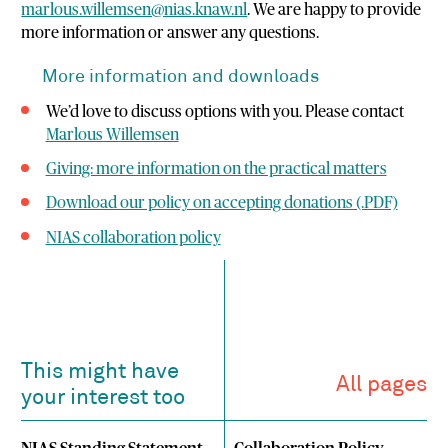
marlous.willemsen@nias.knaw.nl
. We are happy to provide
more information or answer any questions.
More information and downloads
We’d love to discuss options with you. Please contact
Marlous Willemsen
Giving: more information on the practical matters
Download our policy on accepting donations (.PDF)
NIAS collaboration policy
This might have
All pages
your interest too