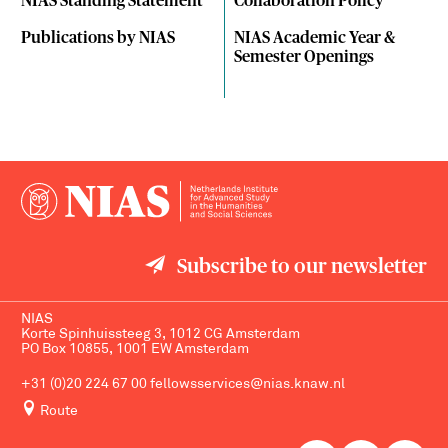
NIAS Standing Statement
Collaboration Policy
Publications by NIAS
NIAS Academic Year &
Semester Openings
Subscribe to our newsletter
NIAS
Korte Spinhuissteeg 3, 1012 CG Amsterdam
PO Box 10855, 1001 EW Amsterdam
+31 (0)20 224 67 00
fellowsservices@nias.knaw.nl
Route