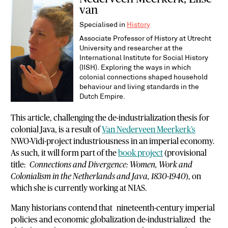
van
Specialised in
History
Associate Professor of History at Utrecht
University and researcher at the
International Institute for Social History
(IISH). Exploring the ways in which
colonial connections shaped household
behaviour and living standards in the
Dutch Empire.
This article, challenging the de-industrialization thesis for
colonial Java, is a result of
Van Nederveen Meerkerk’s
NWO-Vidi-project industriousness in an imperial economy.
As such, it will form part of the
book project
(provisional
title:
Connections and Divergence: Women, Work and
Colonialism in the Netherlands and Java, 1830-1940
), on
which she is currently working at NIAS.
Many historians contend that nineteenth-century imperial
policies and economic globalization de-industrialized the