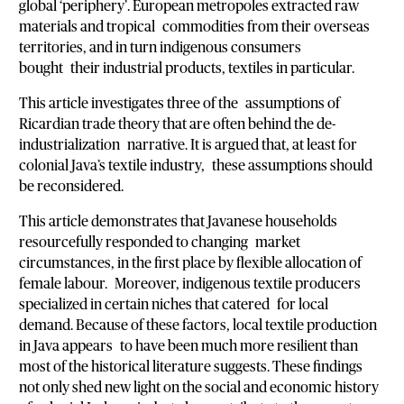
global ‘periphery’. European metropoles extracted raw
materials and tropical commodities from their overseas
territories, and in turn indigenous consumers
bought their industrial products, textiles in particular.
This article investigates three of the assumptions of
Ricardian trade theory that are often behind the de-
industrialization narrative. It is argued that, at least for
colonial Java’s textile industry, these assumptions should
be reconsidered.
This article demonstrates that Javanese households
resourcefully responded to changing market
circumstances, in the first place by flexible allocation of
female labour. Moreover, indigenous textile producers
specialized in certain niches that catered for local
demand. Because of these factors, local textile production
in Java appears to have been much more resilient than
most of the historical literature suggests. These findings
not only shed new light on the social and economic history