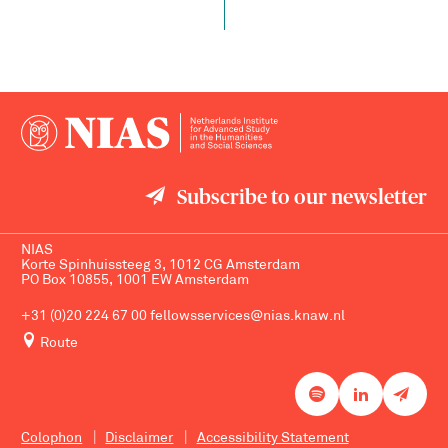
Subscribe to our newsletter
NIAS
Korte Spinhuissteeg 3, 1012 CG Amsterdam
PO Box 10855, 1001 EW Amsterdam
+31 (0)20 224 67 00
fellowsservices@nias.knaw.nl
Route
Colophon
Disclaimer
Accessibility Statement