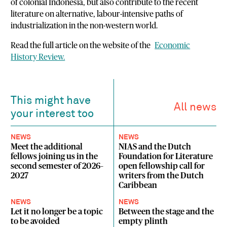
of colonial Indonesia, but also contribute to the recent
literature on alternative, labour-intensive paths of
industrialization in the non-western world.
Read the full article on the website of the
Economic
History Review.
This might have
All news
your interest too
NEWS
NEWS
Meet the additional
NIAS and the Dutch
fellows joining us in the
Foundation for Literature
second semester of 2026–
open fellowship call for
2027
writers from the Dutch
Caribbean
NEWS
NEWS
Let it no longer be a topic
Between the stage and the
to be avoided
empty plinth