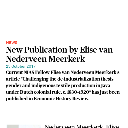
NEWS
New Publication by Elise van
Nederveen Meerkerk
23 October 2017
Current NIAS Fellow Elise van Nederveen Meerkerk's
article "Challenging the de-industrialization thesis:
gender and indigenous textile production in Java
under Dutch colonial rule, c. 1830–1920" has just been
published in Economic History Review.
Nederveen Meerkerk, Elise