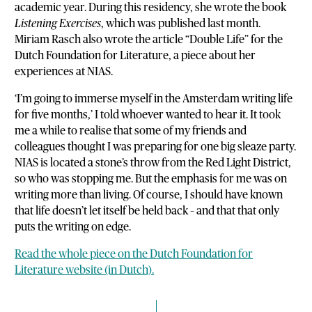
academic year. During this residency, she wrote the book
Listening Exercises
, which was published last month.
Miriam Rasch also wrote the article “Double Life” for the
Dutch Foundation for Literature, a piece about her
experiences at NIAS.
‘I’m going to immerse myself in the Amsterdam writing life
for five months,’ I told whoever wanted to hear it. It took
me a while to realise that some of my friends and
colleagues thought I was preparing for one big sleaze party.
NIAS is located a stone’s throw from the Red Light District,
so who was stopping me. But the emphasis for me was on
writing more than living. Of course, I should have known
that life doesn’t let itself be held back – and that that only
puts the writing on edge.
Read the whole piece on the Dutch Foundation for
Literature website (in Dutch).