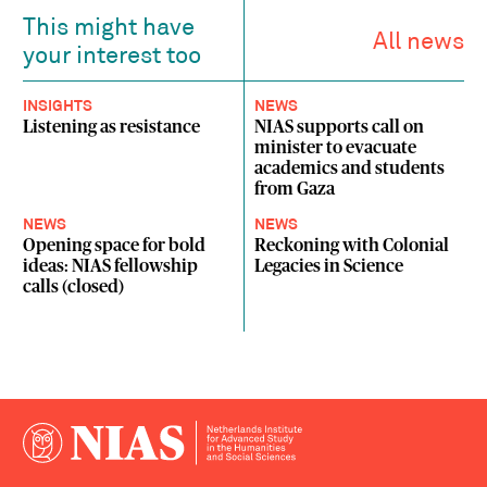
This might have
All news
your interest too
INSIGHTS
NEWS
Listening as resistance
NIAS supports call on
minister to evacuate
academics and students
from Gaza
NEWS
NEWS
Opening space for bold
Reckoning with Colonial
ideas: NIAS fellowship
Legacies in Science
calls (closed)