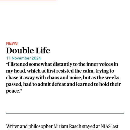
NEWS
Double Life
11 November 2024
"I listened somewhat distantly to the inner voices in
my head, which at first resisted the calm, trying to
chase it away with chaos and noise, but as the weeks
passed, had to admit defeat and learned to hold their
peace."
Writer and philosopher Miriam Rasch stayed at NIAS last