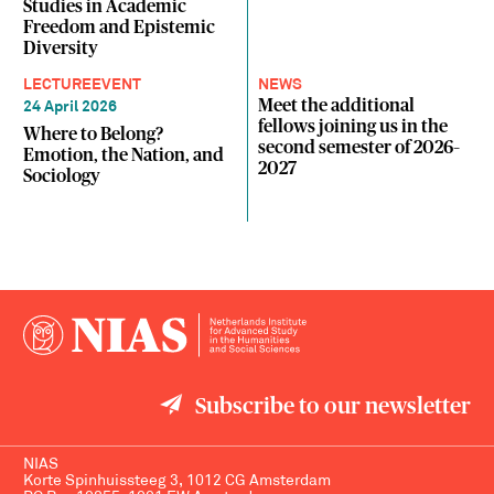
Studies in Academic
Freedom and Epistemic
Diversity
LECTURE
EVENT
NEWS
Meet the additional
24 April 2026
fellows joining us in the
Where to Belong?
second semester of 2026–
Emotion, the Nation, and
2027
Sociology
Subscribe to our newsletter
NIAS
Korte Spinhuissteeg 3, 1012 CG Amsterdam