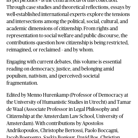
its perplexities – is the central focus of this collection.
Through case studies and theoretical reflections, essays by
well-established international experts explore the tensions
and intersections among the political, social, cultural, and
academic dimensions of citizenship. From rights and
representation to social welfare and public discourse, the
contributions question how citizenship is being restricted,
reimagined, or reclaimed – and by whom.
Engaging with current debates, this volume is essential
reading on democracy, justice, and belonging amid
populism, nativism, and (perceived) societal
fragmentation.
Edited by Menno Hurenkamp (Professor of Democracy at
the University of Humanistic Studies in Utrecht) and Tamar
de Waal (Associate Professor in Legal Philosophy and
Citizenship at the Amsterdam Law School, University of
Amsterdam). With contributions by Apostolos
Andrikopoulos, Christophe Bertossi, Paolo Boccagni,
Jacob Boersema, Saskia Bonjour, David Bos, Christian