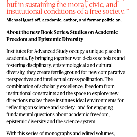
but in sustaining the moral, civic, and
institutional conditions of a free society.
Michael Ignatieff, academic, author, and former politician.
About the new Book Series: Studies on Academic
Freedom and Epistemic Diversity
Institutes for Advanced Study occupy a unique place in
academia. By bringing together world-class scholars and
fostering disciplinary, epistemological and cultural
diversity, they create fertile ground for new comparative
perspectives and intellectual cross-pollination. The
combination of scholarly excellence, freedom from
institutional constraints and the space to explore new
directions makes these institutes ideal environments for
reflecting on science and society—and for engaging
fundamental questions about academic freedom,
epistemic diversity and the science system.
With this series of monographs and edited volumes,