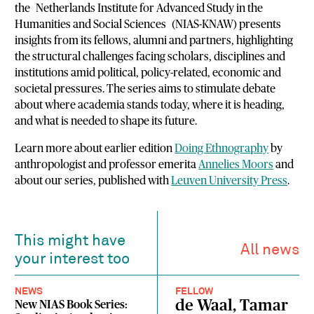
the
Netherlands Institute for Advanced Study in the
Humanities and Social Sciences
(NIAS-KNAW) presents
insights from its fellows, alumni and partners, highlighting
the structural challenges facing scholars, disciplines and
institutions amid political, policy-related, economic and
societal pressures. The series aims to stimulate debate
about where academia stands today, where it is heading,
and what is needed to shape its future.
Learn more about earlier edition
Doing Ethnography
by
anthropologist and professor emerita
Annelies Moors
and
about our series, published with
Leuven University Press
.
This might have
All news
your interest too
NEWS
FELLOW
de Waal, Tamar
New NIAS Book Series: