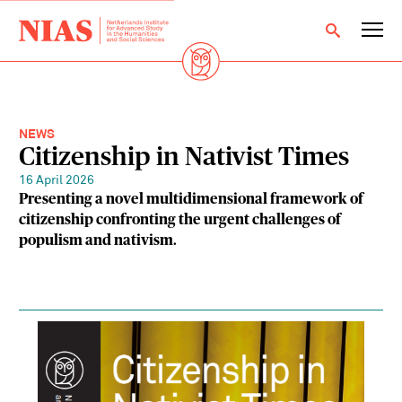
NEWS
Citizenship in Nativist Times
16 April 2026
Presenting a novel multidimensional framework of
citizenship confronting the urgent challenges of
populism and nativism.