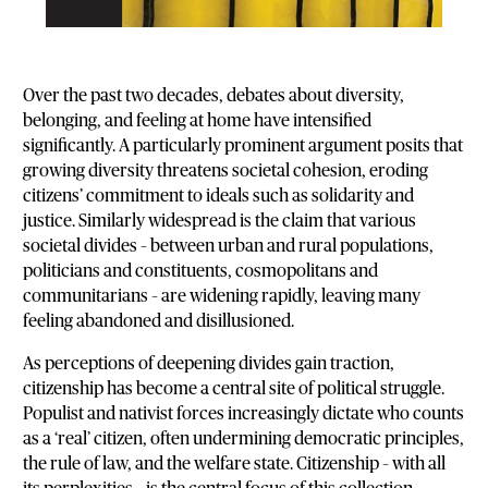
Over the past two decades, debates about diversity,
belonging, and feeling at home have intensified
significantly. A particularly prominent argument posits that
growing diversity threatens societal cohesion, eroding
citizens’ commitment to ideals such as solidarity and
justice. Similarly widespread is the claim that various
societal divides – between urban and rural populations,
politicians and constituents, cosmopolitans and
communitarians – are widening rapidly, leaving many
feeling abandoned and disillusioned.
As perceptions of deepening divides gain traction,
citizenship has become a central site of political struggle.
Populist and nativist forces increasingly dictate who counts
as a ‘real’ citizen, often undermining democratic principles,
the rule of law, and the welfare state. Citizenship – with all