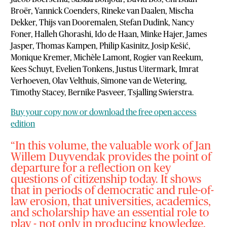
Broër, Yannick Coenders, Rineke van Daalen, Mischa
Dekker, Thijs van Dooremalen, Stefan Dudink, Nancy
Foner, Halleh Ghorashi, Ido de Haan, Minke Hajer, James
Jasper, Thomas Kampen, Philip Kasinitz, Josip Kešić,
Monique Kremer, Michèle Lamont, Rogier van Reekum,
Kees Schuyt, Evelien Tonkens, Justus Uitermark, Imrat
Verhoeven, Olav Velthuis, Simone van de Wetering,
Timothy Stacey, Bernike Pasveer, Tsjalling Swierstra.
Buy your copy now or download the free open access
edition
In this volume, the valuable work of Jan
Willem Duyvendak provides the point of
departure for a reflection on key
questions of citizenship today. It shows
that in periods of democratic and rule-of-
law erosion, that universities, academics,
and scholarship have an essential role to
play - not only in producing knowledge,