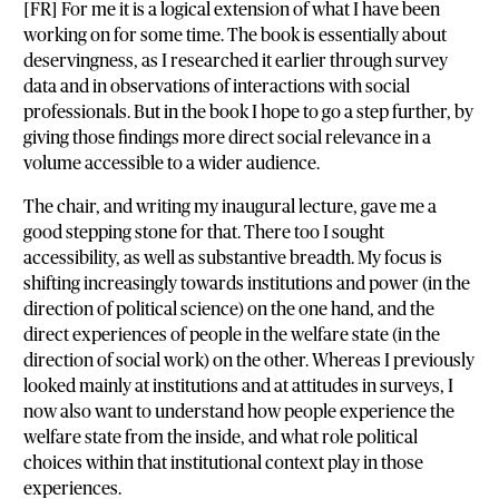
[FR] For me it is a logical extension of what I have been
working on for some time. The book is essentially about
deservingness, as I researched it earlier through survey
data and in observations of interactions with social
professionals. But in the book I hope to go a step further, by
giving those findings more direct social relevance in a
volume accessible to a wider audience.
The chair, and writing my inaugural lecture, gave me a
good stepping stone for that. There too I sought
accessibility, as well as substantive breadth. My focus is
shifting increasingly towards institutions and power (in the
direction of political science) on the one hand, and the
direct experiences of people in the welfare state (in the
direction of social work) on the other. Whereas I previously
looked mainly at institutions and at attitudes in surveys, I
now also want to understand how people experience the
welfare state from the inside, and what role political
choices within that institutional context play in those
experiences.