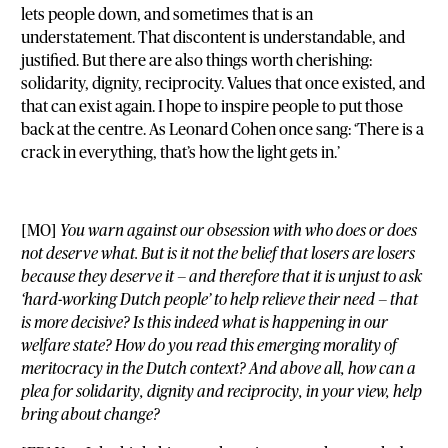
lets people down, and sometimes that is an
understatement. That discontent is understandable, and
justified. But there are also things worth cherishing:
solidarity, dignity, reciprocity. Values that once existed, and
that can exist again. I hope to inspire people to put those
back at the centre. As Leonard Cohen once sang: ‘There is a
crack in everything, that’s how the light gets in.’
[MO]
You warn against our obsession with who does or does
not deserve what. But is it not the belief that losers are losers
because they deserve it — and therefore that it is unjust to ask
‘hard-working Dutch people’ to help relieve their need — that
is more decisive? Is this indeed what is happening in our
welfare state? How do you read this emerging morality of
meritocracy in the Dutch context? And above all, how can a
plea for solidarity, dignity and reciprocity, in your view, help
bring about change?