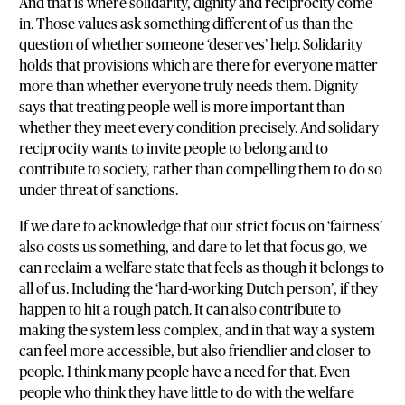
And that is where solidarity, dignity and reciprocity come
in. Those values ask something different of us than the
question of whether someone ‘deserves’ help. Solidarity
holds that provisions which are there for everyone matter
more than whether everyone truly needs them. Dignity
says that treating people well is more important than
whether they meet every condition precisely. And solidary
reciprocity wants to invite people to belong and to
contribute to society, rather than compelling them to do so
under threat of sanctions.
If we dare to acknowledge that our strict focus on ‘fairness’
also costs us something, and dare to let that focus go, we
can reclaim a welfare state that feels as though it belongs to
all of us. Including the ‘hard-working Dutch person’, if they
happen to hit a rough patch. It can also contribute to
making the system less complex, and in that way a system
can feel more accessible, but also friendlier and closer to
people. I think many people have a need for that. Even
people who think they have little to do with the welfare