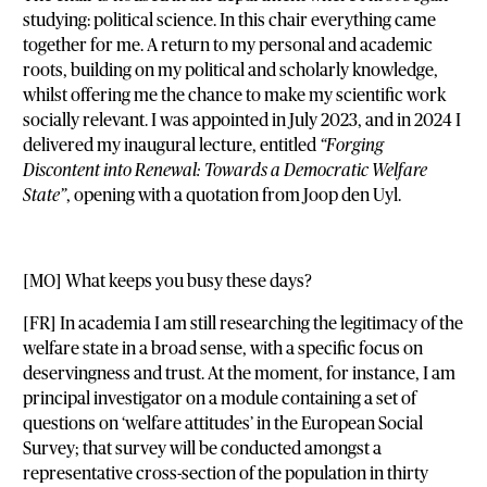
studying: political science. In this chair everything came
together for me. A return to my personal and academic
roots, building on my political and scholarly knowledge,
whilst offering me the chance to make my scientific work
socially relevant. I was appointed in July 2023, and in 2024 I
delivered my inaugural lecture, entitled
“Forging
Discontent into Renewal: Towards a Democratic Welfare
State”
, opening with a quotation from Joop den Uyl.
[MO] What keeps you busy these days?
[FR] In academia I am still researching the legitimacy of the
welfare state in a broad sense, with a specific focus on
deservingness and trust. At the moment, for instance, I am
principal investigator on a module containing a set of
questions on ‘welfare attitudes’ in the European Social
Survey; that survey will be conducted amongst a
representative cross-section of the population in thirty