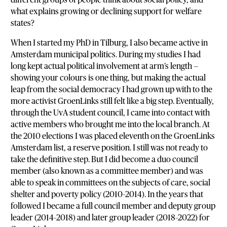
what explains growing or declining support for welfare
states?
When I started my PhD in Tilburg, I also became active in
Amsterdam municipal politics. During my studies I had
long kept actual political involvement at arm’s length —
showing your colours is one thing, but making the actual
leap from the social democracy I had grown up with to the
more activist GroenLinks still felt like a big step. Eventually,
through the UvA student council, I came into contact with
active members who brought me into the local branch. At
the 2010 elections I was placed eleventh on the GroenLinks
Amsterdam list, a reserve position. I still was not ready to
take the definitive step. But I did become a duo council
member (also known as a committee member) and was
able to speak in committees on the subjects of care, social
shelter and poverty policy (2010–2014). In the years that
followed I became a full council member and deputy group
leader (2014–2018) and later group leader (2018–2022) for