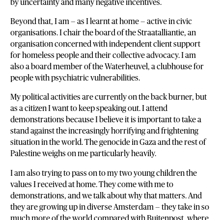
by uncertainty and many negative incentives.
Beyond that, I am — as I learnt at home — active in civic
organisations. I chair the board of the Straatalliantie, an
organisation concerned with independent client support
for homeless people and their collective advocacy. I am
also a board member of the Waterheuvel, a clubhouse for
people with psychiatric vulnerabilities.
My political activities are currently on the back burner, but
as a citizen I want to keep speaking out. I attend
demonstrations because I believe it is important to take a
stand against the increasingly horrifying and frightening
situation in the world. The genocide in Gaza and the rest of
Palestine weighs on me particularly heavily.
I am also trying to pass on to my two young children the
values I received at home. They come with me to
demonstrations, and we talk about why that matters. And
they are growing up in diverse Amsterdam — they take in so
much more of the world compared with Buitenpost, where