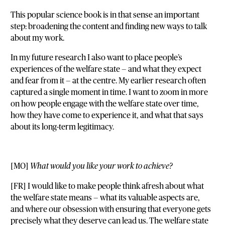
This popular science book is in that sense an important
step: broadening the content and finding new ways to talk
about my work.
In my future research I also want to place people’s
experiences of the welfare state — and what they expect
and fear from it — at the centre. My earlier research often
captured a single moment in time. I want to zoom in more
on how people engage with the welfare state over time,
how they have come to experience it, and what that says
about its long-term legitimacy.
[MO]
What would you like your work to achieve?
[FR] I would like to make people think afresh about what
the welfare state means — what its valuable aspects are,
and where our obsession with ensuring that everyone gets
precisely what they deserve can lead us. The welfare state