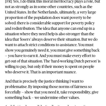
[FR] Yes, I do think this moral meritocracy plays a role, but
not as strongly as in some other countries, such as the
United States. In the Netherlands, ultimately, a very large
proportion of the population does want poverty to be
solved: there is considerable support for poverty policy
and redistribution. The idea that anyone can end up in a
situation where they need help is also stronger than the
idea that ‘losers’ always deserve their situation. But we do
want to attach strict conditions to assistance. You must
show you genuinely need it, you must give something back
— you have to earn it. And you must make every effort to
get out of that situation. The ‘hard-working Dutch person’ is
willing to pay, but only if their money is spent on people
who deserve it. That is an important nuance.
And that is precisely the justice thinking I want to
problematise. By imposing those norms of fairness so
forcefully — show that you need it, take responsibility, give
something back — we undermine other values.