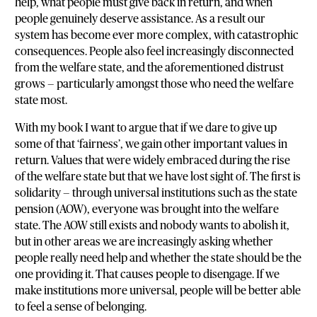
help, what people must give back in return, and when
people genuinely deserve assistance. As a result our
system has become ever more complex, with catastrophic
consequences. People also feel increasingly disconnected
from the welfare state, and the aforementioned distrust
grows — particularly amongst those who need the welfare
state most.
With my book I want to argue that if we dare to give up
some of that ‘fairness’, we gain other important values in
return. Values that were widely embraced during the rise
of the welfare state but that we have lost sight of. The first is
solidarity — through universal institutions such as the state
pension (AOW), everyone was brought into the welfare
state. The AOW still exists and nobody wants to abolish it,
but in other areas we are increasingly asking whether
people really need help and whether the state should be the
one providing it. That causes people to disengage. If we
make institutions more universal, people will be better able
to feel a sense of belonging.