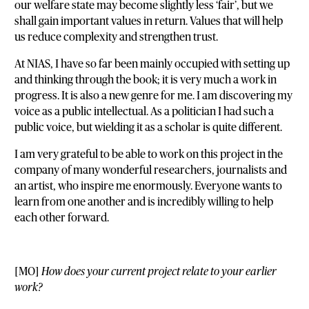
our welfare state may become slightly less ‘fair’, but we
shall gain important values in return. Values that will help
us reduce complexity and strengthen trust.
At NIAS, I have so far been mainly occupied with setting up
and thinking through the book; it is very much a work in
progress. It is also a new genre for me. I am discovering my
voice as a public intellectual. As a politician I had such a
public voice, but wielding it as a scholar is quite different.
I am very grateful to be able to work on this project in the
company of many wonderful researchers, journalists and
an artist, who inspire me enormously. Everyone wants to
learn from one another and is incredibly willing to help
each other forward.
[MO]
How does your current project relate to your earlier
work?