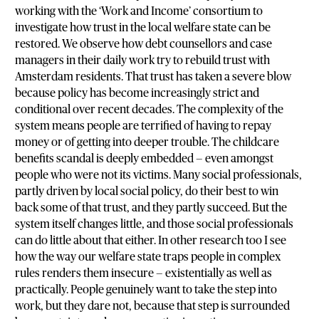
working with the ‘Work and Income’ consortium to
investigate how trust in the local welfare state can be
restored. We observe how debt counsellors and case
managers in their daily work try to rebuild trust with
Amsterdam residents. That trust has taken a severe blow
because policy has become increasingly strict and
conditional over recent decades. The complexity of the
system means people are terrified of having to repay
money or of getting into deeper trouble. The childcare
benefits scandal is deeply embedded — even amongst
people who were not its victims. Many social professionals,
partly driven by local social policy, do their best to win
back some of that trust, and they partly succeed. But the
system itself changes little, and those social professionals
can do little about that either. In other research too I see
how the way our welfare state traps people in complex
rules renders them insecure — existentially as well as
practically. People genuinely want to take the step into
work, but they dare not, because that step is surrounded