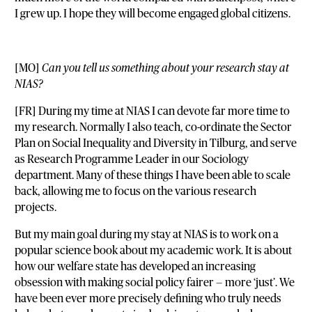
I grew up. I hope they will become engaged global citizens.
[MO]
Can you tell us something about your research stay at
NIAS?
[FR] During my time at NIAS I can devote far more time to
my research. Normally I also teach, co-ordinate the Sector
Plan on Social Inequality and Diversity in Tilburg, and serve
as Research Programme Leader in our Sociology
department. Many of these things I have been able to scale
back, allowing me to focus on the various research
projects.
But my main goal during my stay at NIAS is to work on a
popular science book about my academic work. It is about
how our welfare state has developed an increasing
obsession with making social policy fairer — more ‘just’. We
have been ever more precisely defining who truly needs