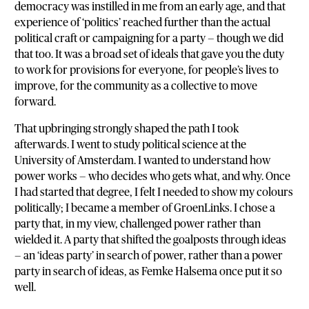
democracy was instilled in me from an early age, and that
experience of ‘politics’ reached further than the actual
political craft or campaigning for a party — though we did
that too. It was a broad set of ideals that gave you the duty
to work for provisions for everyone, for people’s lives to
improve, for the community as a collective to move
forward.
That upbringing strongly shaped the path I took
afterwards. I went to study political science at the
University of Amsterdam. I wanted to understand how
power works — who decides who gets what, and why. Once
I had started that degree, I felt I needed to show my colours
politically; I became a member of GroenLinks. I chose a
party that, in my view, challenged power rather than
wielded it. A party that shifted the goalposts through ideas
— an ‘ideas party’ in search of power, rather than a power
party in search of ideas, as Femke Halsema once put it so
well.