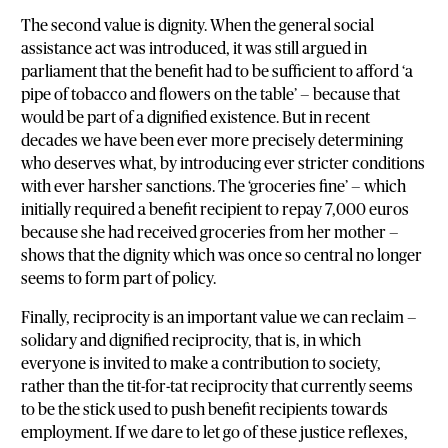
The second value is dignity. When the general social
assistance act was introduced, it was still argued in
parliament that the benefit had to be sufficient to afford ‘a
pipe of tobacco and flowers on the table’ — because that
would be part of a dignified existence. But in recent
decades we have been ever more precisely determining
who deserves what, by introducing ever stricter conditions
with ever harsher sanctions. The ‘groceries fine’ — which
initially required a benefit recipient to repay 7,000 euros
because she had received groceries from her mother —
shows that the dignity which was once so central no longer
seems to form part of policy.
Finally, reciprocity is an important value we can reclaim —
solidary and dignified reciprocity, that is, in which
everyone is invited to make a contribution to society,
rather than the tit-for-tat reciprocity that currently seems
to be the stick used to push benefit recipients towards
employment. If we dare to let go of these justice reflexes,