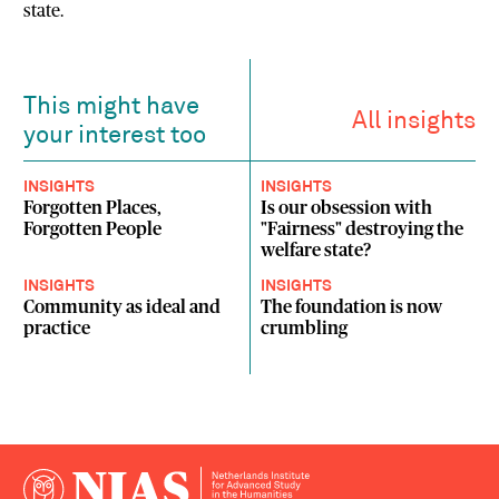
state.
This might have
All insights
your interest too
INSIGHTS
INSIGHTS
Forgotten Places,
Is our obsession with
Forgotten People
"Fairness" destroying the
welfare state?
INSIGHTS
INSIGHTS
Community as ideal and
The foundation is now
practice
crumbling