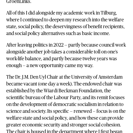
GroenLinks.
All of this I did alongside my academic work in Tilburg,
where I continued to deepen my research into the welfare
state, social policy, the deservingness of benefit recipients,
and social policy alternatives such as basic income.
After leaving politics in 2022 — partly because council work
alongside another job takes a considerable toll on one’s
work-life balance, and partly because twelve years was
enough — a new opportunity came my way.
The Dr. J.M. Den Uyl Chair at the University of Amsterdam
became vacant (one day a week). The endowed chair was
established by the Wiardi Beckman Foundation, the
scientific bureau of the Labour Party, and its remit focuses
on the development of democratic socialism in relation to
science and society. Its specific — renewed — focus is on the
welfare state and social policy, and how these can provide
greater economic security and stronger social cohesion.
The chair is housed in the department where I first began