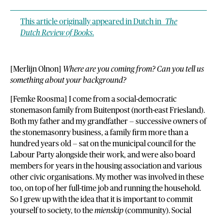
This article originally appeared in Dutch in
The
Dutch Review of Books
.
[Merlijn Olnon]
Where are you coming from? Can you tell us
something about your background?
[Femke Roosma] I come from a social-democratic
stonemason family from Buitenpost (north-east Friesland).
Both my father and my grandfather — successive owners of
the stonemasonry business, a family firm more than a
hundred years old — sat on the municipal council for the
Labour Party alongside their work, and were also board
members for years in the housing association and various
other civic organisations. My mother was involved in these
too, on top of her full-time job and running the household.
So I grew up with the idea that it is important to commit
yourself to society, to the
mienskip
(community). Social