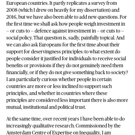
European countries. It partly replicates a survey from
2008 (which I drew on heavily for my dissertation) and
2016, but we have also been able to add new questions. For
the first time we shall ask how people weigh investment in
— or cuts to — defence against investment in — or cuts to —
social policy. That question is, sadly, painfully topical. And
we can also ask Europeans for the first time about their
support for deservingness principles: to what extent do
people consider it justified for individuals to receive social
benefits or provisions if they do not genuinely need them
financially, or if they do not give something back to society?
I am particularly curious whether people in certain
countries are more or less inclined to support such
principles, and whether in countries where these
principles are considered less important there is also more
mutual, institutional and political trust.
At the same time, over recent years I have been able to do
increasingly qualitative research. Commissioned by the
Amsterdam Centre of Expertise on Inequality, I am