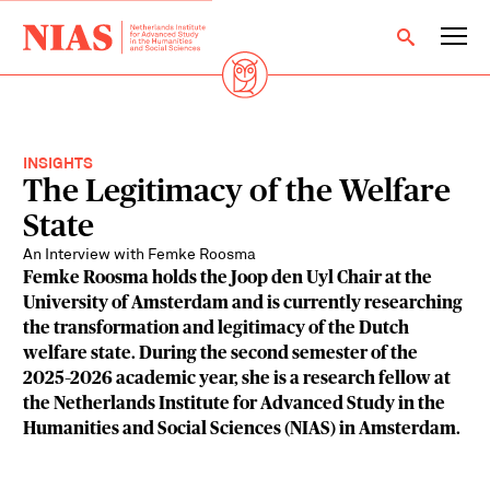
INSIGHTS
The Legitimacy of the Welfare
State
An Interview with Femke Roosma
Femke Roosma holds the Joop den Uyl Chair at the
University of Amsterdam and is currently researching
the transformation and legitimacy of the Dutch
welfare state. During the second semester of the
2025–2026 academic year, she is a research fellow at
the Netherlands Institute for Advanced Study in the
Humanities and Social Sciences (NIAS) in Amsterdam.