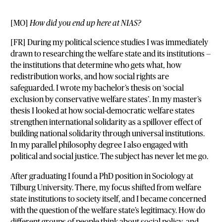
[MO]
How did you end up here at NIAS?
[FR] During my political science studies I was immediately
drawn to researching the welfare state and its institutions —
the institutions that determine who gets what, how
redistribution works, and how social rights are
safeguarded. I wrote my bachelor’s thesis on ‘social
exclusion by conservative welfare states’. In my master’s
thesis I looked at how social-democratic welfare states
strengthen international solidarity as a spillover effect of
building national solidarity through universal institutions.
In my parallel philosophy degree I also engaged with
political and social justice. The subject has never let me go.
After graduating I found a PhD position in Sociology at
Tilburg University. There, my focus shifted from welfare
state institutions to society itself, and I became concerned
with the question of the welfare state’s legitimacy. How do
different groups of people think about social policy, and