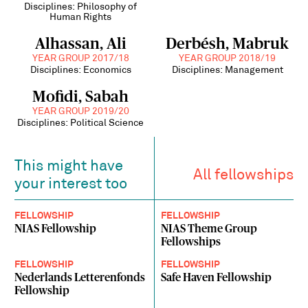
Disciplines: Philosophy of
Human Rights
Alhassan, Ali
Derbésh, Mabruk
YEAR GROUP 2017/18
YEAR GROUP 2018/19
Disciplines: Economics
Disciplines: Management
Mofidi, Sabah
YEAR GROUP 2019/20
Disciplines: Political Science
This might have
All fellowships
your interest too
FELLOWSHIP
FELLOWSHIP
NIAS Fellowship
NIAS Theme Group
Fellowships
FELLOWSHIP
FELLOWSHIP
Nederlands Letterenfonds
Safe Haven Fellowship
Fellowship