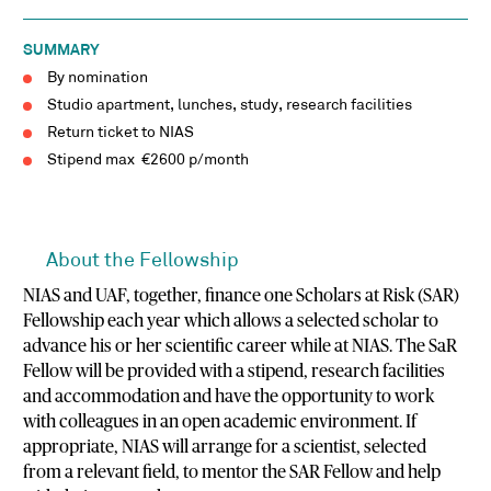
SUMMARY
By nomination
Studio apartment, lunches, study, research facilities
Return ticket to NIAS
Stipend max €2600 p/month
About the Fellowship
NIAS and UAF, together, finance one Scholars at Risk (SAR)
Fellowship each year which allows a selected scholar to
advance his or her scientific career while at NIAS. The SaR
Fellow will be provided with a stipend, research facilities
and accommodation and have the opportunity to work
with colleagues in an open academic environment. If
appropriate, NIAS will arrange for a scientist, selected
from a relevant field, to mentor the SAR Fellow and help