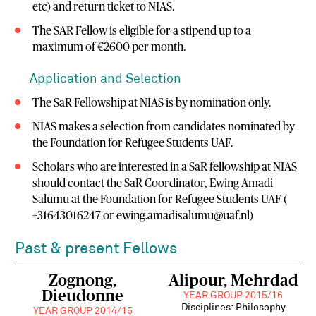
etc) and return ticket to NIAS.
The SAR Fellow is eligible for a stipend up to a
maximum of €2600 per month.
Application and Selection
The SaR Fellowship at NIAS is by nomination only.
NIAS makes a selection from candidates nominated by
the Foundation for Refugee Students UAF.
Scholars who are interested in a SaR fellowship at NIAS
should contact the SaR Coordinator, Ewing Amadi
Salumu at the Foundation for Refugee Students UAF (
+31643016247 or ewing.amadisalumu@uaf.nl)
Past & present Fellows
Zognong,
Alipour, Mehrdad
Dieudonne
YEAR GROUP 2015/16
Disciplines: Philosophy
YEAR GROUP 2014/15