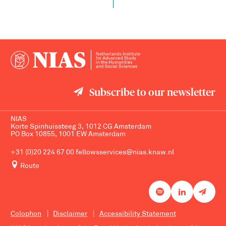
Subscribe to our newsletter
NIAS
Korte Spinhuissteeg 3, 1012 CG Amsterdam
PO Box 10855, 1001 EW Amsterdam
+31 (0)20 224 67 00
fellowsservices@nias.knaw.nl
Route
Colophon
Disclaimer
Accessibility Statement