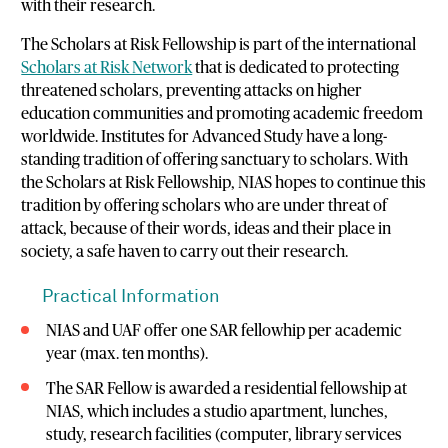
with their research.
The Scholars at Risk Fellowship is part of the international
Scholars at Risk Network
that is dedicated to protecting
threatened scholars, preventing attacks on higher
education communities and promoting academic freedom
worldwide. Institutes for Advanced Study have a long-
standing tradition of offering sanctuary to scholars. With
the Scholars at Risk Fellowship, NIAS hopes to continue this
tradition by offering scholars who are under threat of
attack, because of their words, ideas and their place in
society, a safe haven to carry out their research.
Practical Information
NIAS and UAF offer one SAR fellowhip per academic
year (max. ten months).
The SAR Fellow is awarded a residential fellowship at
NIAS, which includes a studio apartment, lunches,
study, research facilities (computer, library services