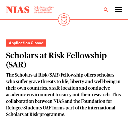
Application Closed
Scholars at Risk Fellowship
(SAR)
The Scholars at Risk (SAR) Fellowship offers scholars
who suffer grave threats to life, liberty and well-being in
their own countries, a safe location and conducive
academic environment to carry out their research. This
collaboration between NIAS and the Foundation for
Refugee Students UAF forms part of the international
Scholars at Risk programme.