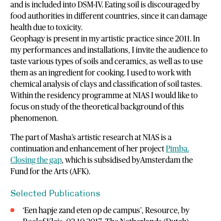
and is included into DSM-IV. Eating soil is discouraged by
food authorities in different countries, since it can damage
health due to toxicity.
Geophagy is present in my artistic practice since 2011. In
my performances and installations, I invite the audience to
taste various types of soils and ceramics, as well as to use
them as an ingredient for cooking. I used to work with
chemical analysis of clays and classification of soil tastes.
Within the residency programme at NIAS I would like to
focus on study of the theoretical background of this
phenomenon.
The part of Masha’s artistic research at NIAS is a
continuation and enhancement of her project
Pimba.
Closing the gap
, which is subsidised byAmsterdam the
Fund for the Arts (AFK).
Selected Publications
‘Een hapje zand eten op de campus’, Resource, by