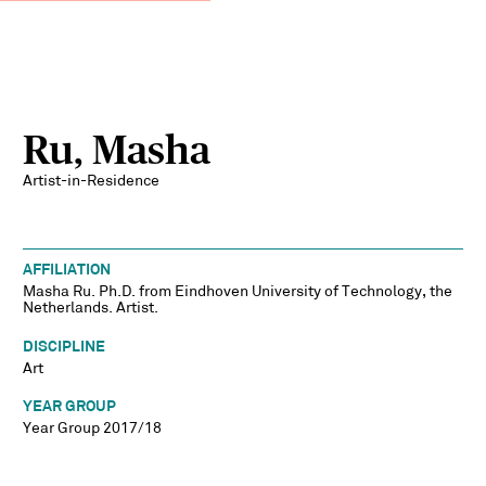
Ru, Masha
Artist-in-Residence
AFFILIATION
Masha Ru. Ph.D. from Eindhoven University of Technology, the
Netherlands. Artist.
DISCIPLINE
Art
YEAR GROUP
Year Group 2017/18