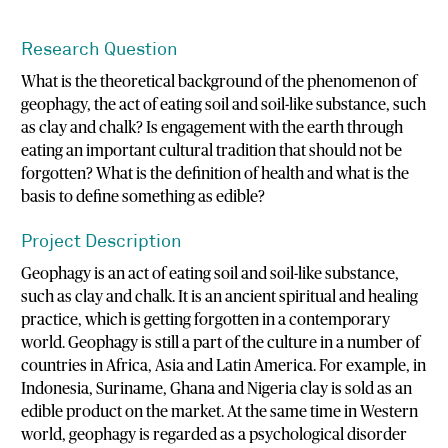
Research Question
What is the theoretical background of the phenomenon of
geophagy, the act of eating soil and soil-like substance, such
as clay and chalk? Is engagement with the earth through
eating an important cultural tradition that should not be
forgotten? What is the definition of health and what is the
basis to define something as edible?
Project Description
Geophagy is an act of eating soil and soil-like substance,
such as clay and chalk. It is an ancient spiritual and healing
practice, which is getting forgotten in a contemporary
world. Geophagy is still a part of the culture in a number of
countries in Africa, Asia and Latin America. For example, in
Indonesia, Suriname, Ghana and Nigeria clay is sold as an
edible product on the market. At the same time in Western
world, geophagy is regarded as a psychological disorder