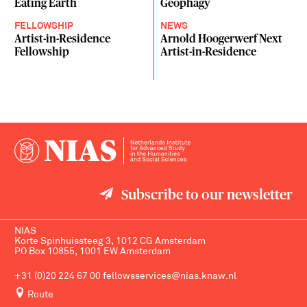
Eating Earth
Geophagy
FELLOWSHIP
NEWS
Artist-in-Residence
Arnold Hoogerwerf Next
Fellowship
Artist-in-Residence
Subscribe to our newsletter
NIAS
Korte Spinhuissteeg 3, 1012 CG Amsterdam
PO Box 10855, 1001 EW Amsterdam
+31 (0)20 224 67 00
fellowsservices@nias.knaw.nl
Route