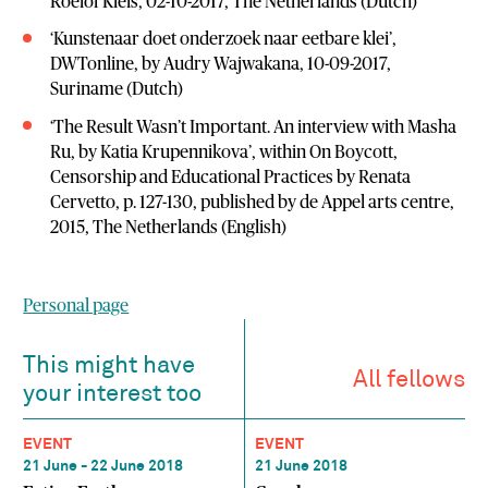
Roelof Kleis, 02-10-2017, The Netherlands (Dutch)
‘Kunstenaar doet onderzoek naar eetbare klei’,
DWTonline, by Audry Wajwakana, 10-09-2017,
Suriname (Dutch)
‘The Result Wasn’t Important. An interview with Masha
Ru, by Katia Krupennikova’, within On Boycott,
Censorship and Educational Practices by Renata
Cervetto, p. 127-130, published by de Appel arts centre,
2015, The Netherlands (English)
Personal page
This might have
All fellows
your interest too
EVENT
EVENT
21 June - 22 June 2018
21 June 2018