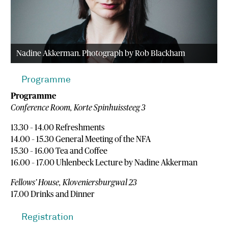
Nadine Akkerman. Photograph by Rob Blackham
Programme
Programme
Conference Room, Korte Spinhuissteeg 3
13.30 – 14.00 Refreshments
14.00 – 15.30 General Meeting of the NFA
15.30 – 16.00 Tea and Coffee
16.00 – 17.00 Uhlenbeck Lecture by Nadine Akkerman
Fellows’ House, Kloveniersburgwal 23
17.00 Drinks and Dinner
Registration