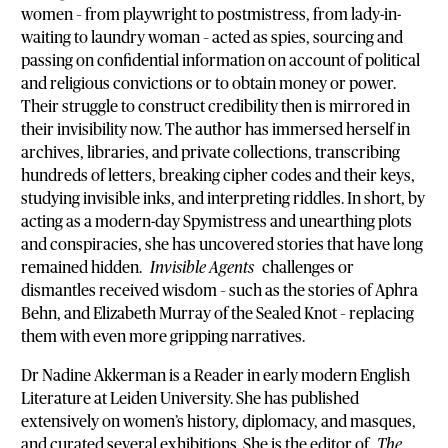
women – from playwright to postmistress, from lady-in-
waiting to laundry woman – acted as spies, sourcing and
passing on confidential information on account of political
and religious convictions or to obtain money or power.
Their struggle to construct credibility then is mirrored in
their invisibility now. The author has immersed herself in
archives, libraries, and private collections, transcribing
hundreds of letters, breaking cipher codes and their keys,
studying invisible inks, and interpreting riddles. In short, by
acting as a modern-day Spymistress and unearthing plots
and conspiracies, she has uncovered stories that have long
remained hidden.
Invisible Agents
challenges or
dismantles received wisdom – such as the stories of Aphra
Behn, and Elizabeth Murray of the Sealed Knot – replacing
them with even more gripping narratives.
Dr Nadine Akkerman is a Reader in early modern English
Literature at Leiden University. She has published
extensively on women’s history, diplomacy, and masques,
and curated several exhibitions. She is the editor of
The