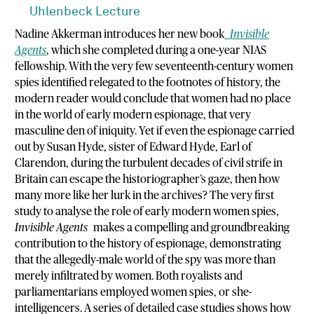
Uhlenbeck Lecture
Nadine Akkerman introduces her new book
Invisible
Agents
, which she completed during a one-year NIAS
fellowship. With the very few seventeenth-century women
spies identified relegated to the footnotes of history, the
modern reader would conclude that women had no place
in the world of early modern espionage, that very
masculine den of iniquity. Yet if even the espionage carried
out by Susan Hyde, sister of Edward Hyde, Earl of
Clarendon, during the turbulent decades of civil strife in
Britain can escape the historiographer’s gaze, then how
many more like her lurk in the archives? The very first
study to analyse the role of early modern women spies,
Invisible Agents
makes a compelling and groundbreaking
contribution to the history of espionage, demonstrating
that the allegedly-male world of the spy was more than
merely infiltrated by women. Both royalists and
parliamentarians employed women spies, or she-
intelligencers. A series of detailed case studies shows how