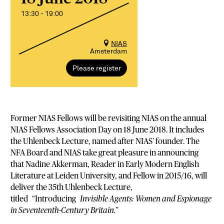
13:30 - 19:00
NIAS
Amsterdam
Please register
Former NIAS Fellows will be revisiting NIAS on the annual
NIAS Fellows Association Day on 18 June 2018. It includes
the Uhlenbeck Lecture, named after NIAS’ founder. The
NFA Board and NIAS take great pleasure in announcing
that Nadine Akkerman, Reader in Early Modern English
Literature at Leiden University, and Fellow in 2015/16, will
deliver the 35th Uhlenbeck Lecture,
titled “Introducing
Invisible Agents: Women and Espionage
in Seventeenth-Century Britain.
”