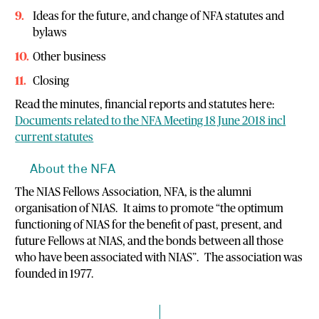
Ideas for the future, and change of NFA statutes and
bylaws
Other business
Closing
Read the minutes, financial reports and statutes here:
Documents related to the NFA Meeting 18 June 2018 incl
current statutes
About the NFA
The NIAS Fellows Association, NFA, is the alumni
organisation of NIAS. It aims to promote “the optimum
functioning of NIAS for the benefit of past, present, and
future Fellows at NIAS, and the bonds between all those
who have been associated with NIAS”. The association was
founded in 1977.