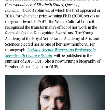
Correspondence of Elizabeth Stuart, Queen of
Bohemia
(OUP, 3 volumes, of which the first appeared in
2011), for which her prize-winning Ph.D. (2008) serves as
the groundwork. In 2017, the World Cultural Council
recognised the transformative effect of her work in the
form of a Special Recognition Award, and The Young
Academy of the Royal Netherlands Academy of Arts and
Sciences elected her as one of her new members. Her
monograph
Invisible Agents: Women and Espionage in
Seventeenth-Century Britain
will be published in the
summer of 2018 (OUP). She is now writing a biography of
Elizabeth Stuart (again for OUP).