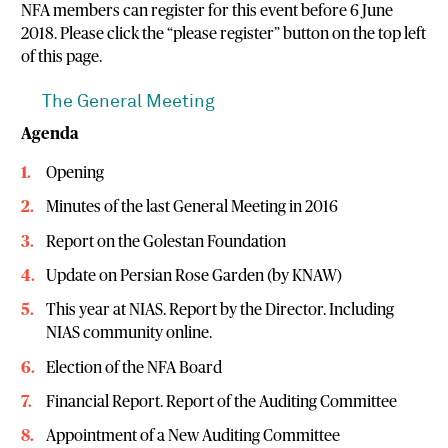
NFA members can register for this event before 6 June
2018. Please click the “please register” button on the top left
of this page.
The General Meeting
Agenda
Opening
Minutes of the last General Meeting in 2016
Report on the Golestan Foundation
Update on Persian Rose Garden (by KNAW)
This year at NIAS. Report by the Director. Including
NIAS community online.
Election of the NFA Board
Financial Report. Report of the Auditing Committee
Appointment of a New Auditing Committee