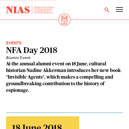
EVENTS
NFA Day 2018
Alumni Event
At the annual alumni event on 18 June, cultural
historian Nadine Akkerman introduces her new book
"Invisible Agents", which makes a compelling and
groundbreaking contribution to the history of
espionage.
18 June 2018