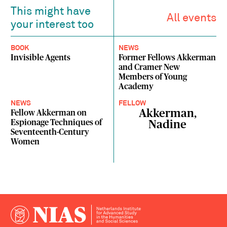
This might have
All events
your interest too
BOOK
NEWS
Invisible Agents
Former Fellows Akkerman
and Cramer New
Members of Young
Academy
NEWS
FELLOW
Akkerman,
Fellow Akkerman on
Espionage Techniques of
Nadine
Seventeenth-Century
Women