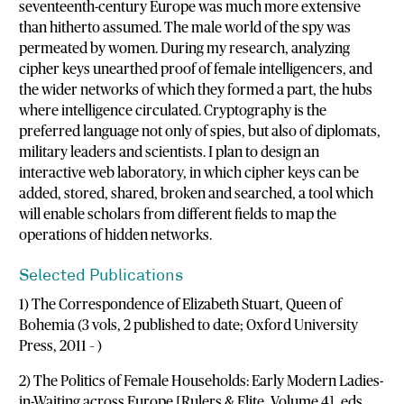
seventeenth-century Europe was much more extensive
than hitherto assumed. The male world of the spy was
permeated by women. During my research, analyzing
cipher keys unearthed proof of female intelligencers, and
the wider networks of which they formed a part, the hubs
where intelligence circulated. Cryptography is the
preferred language not only of spies, but also of diplomats,
military leaders and scientists. I plan to design an
interactive web laboratory, in which cipher keys can be
added, stored, shared, broken and searched, a tool which
will enable scholars from different fields to map the
operations of hidden networks.
Selected Publications
1) The Correspondence of Elizabeth Stuart, Queen of
Bohemia (3 vols, 2 published to date; Oxford University
Press, 2011 – )
2) The Politics of Female Households: Early Modern Ladies-
in-Waiting across Europe [Rulers & Elite, Volume 4], eds