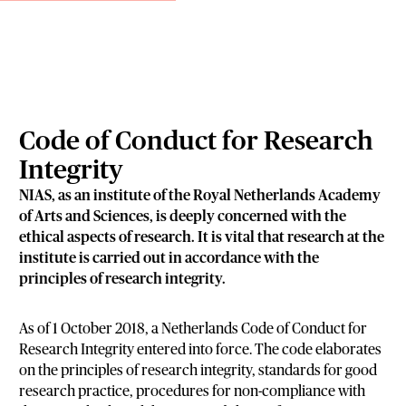
Code of Conduct for Research
Integrity
NIAS, as an institute of the Royal Netherlands Academy
of Arts and Sciences, is deeply concerned with the
ethical aspects of research. It is vital that research at the
institute is carried out in accordance with the
principles of research integrity.
As of 1 October 2018, a Netherlands Code of Conduct for
Research Integrity entered into force. The code elaborates
on the principles of research integrity, standards for good
research practice, procedures for non-compliance with