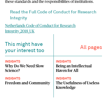
these standards and the responsibilities of institutions.
Read the Full Code of Conduct for Research
Integrity
Netherlands Code of Conduct for Research
Integrity_2018_UK
This might have
All pages
your interest too
INSIGHTS
INSIGHTS
Why Do We Need Slow
Being an Intellectual
Science?
Haven for All
INSIGHTS
INSIGHTS
Freedom and Community
The Usefulness of Useless
Knowledge