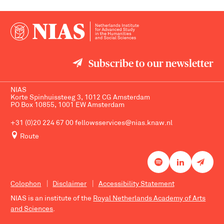
Subscribe to our newsletter
NIAS
Korte Spinhuissteeg 3, 1012 CG Amsterdam
PO Box 10855, 1001 EW Amsterdam
+31 (0)20 224 67 00
fellowsservices@nias.knaw.nl
Route
Colophon
Disclaimer
Accessibility Statement
NIAS is an institute of the
Royal Netherlands Academy of Arts
and Sciences
.