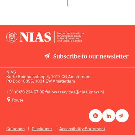
Subscribe to our newsletter
NIAS
Korte Spinhuissteeg 3, 1012 CG Amsterdam
PO Box 10855, 1001 EW Amsterdam
+31 (0)20 224 67 00
fellowsservices@nias.knaw.nl
Route
Colophon
Disclaimer
Accessibility Statement