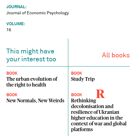
JOURNAL:
Journal of Economic Psychology
VOLUME:
16
This might have
All books
your interest too
BOOK
BOOK
The urban evolution of
Study Trip
the right to health
R
BOOK
BOOK
New Normals, New Weirds
Rethinking
decolonisation and
resilience of Ukranian
higher education in the
context of war and global
platforms