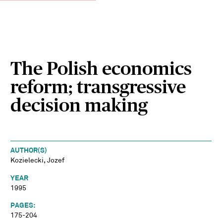
The Polish economics
reform; transgressive
decision making
AUTHOR(S)
Kozielecki, Jozef
YEAR
1995
PAGES:
175-204