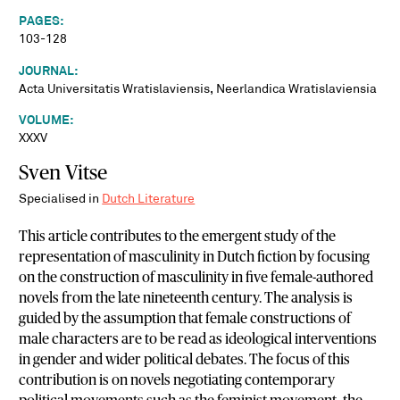
PAGES:
103-128
JOURNAL:
Acta Universitatis Wratislaviensis, Neerlandica Wratislaviensia
VOLUME:
XXXV
Sven Vitse
Specialised in
Dutch Literature
This article contributes to the emergent study of the
representation of masculinity in Dutch fiction by focusing
on the construction of masculinity in five female-authored
novels from the late nineteenth century. The analysis is
guided by the assumption that female constructions of
male characters are to be read as ideological interventions
in gender and wider political debates. The focus of this
contribution is on novels negotiating contemporary