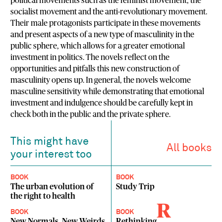
political movements such as the feminist movement, the
socialist movement and the anti-revolutionary movement.
Their male protagonists participate in these movements
and present aspects of a new type of masculinity in the
public sphere, which allows for a greater emotional
investment in politics. The novels reflect on the
opportunities and pitfalls this new construction of
masculinity opens up. In general, the novels welcome
masculine sensitivity while demonstrating that emotional
investment and indulgence should be carefully kept in
check both in the public and the private sphere.
This might have
All books
your interest too
BOOK
BOOK
The urban evolution of
Study Trip
the right to health
R
BOOK
BOOK
New Normals, New Weirds
Rethinking