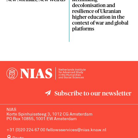
decolonisation and
resilience of Ukranian
higher education in the
context of war and global
platforms
Subscribe to our newsletter
NIAS
Korte Spinhuissteeg 3, 1012 CG Amsterdam
PO Box 10855, 1001 EW Amsterdam
+31 (0)20 224 67 00
fellowsservices@nias.knaw.nl