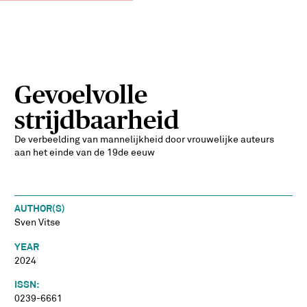
Gevoelvolle
strijdbaarheid
De verbeelding van mannelijkheid door vrouwelijke auteurs
aan het einde van de 19de eeuw
AUTHOR(S)
Sven Vitse
YEAR
2024
ISSN:
0239-6661