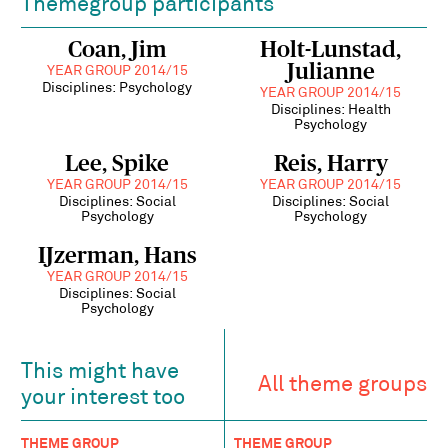
Themegroup participants
Coan, Jim
Holt-Lunstad,
Julianne
YEAR GROUP 2014/15
Disciplines: Psychology
YEAR GROUP 2014/15
Disciplines: Health
Psychology
Lee, Spike
Reis, Harry
YEAR GROUP 2014/15
YEAR GROUP 2014/15
Disciplines: Social
Disciplines: Social
Psychology
Psychology
IJzerman, Hans
YEAR GROUP 2014/15
Disciplines: Social
Psychology
This might have
All theme groups
your interest too
THEME GROUP
THEME GROUP