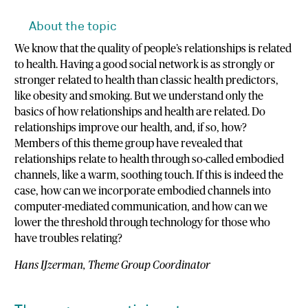
About the topic
We know that the quality of people’s relationships is related
to health. Having a good social network is as strongly or
stronger related to health than classic health predictors,
like obesity and smoking. But we understand only the
basics of how relationships and health are related. Do
relationships improve our health, and, if so, how?
Members of this theme group have revealed that
relationships relate to health through so-called embodied
channels, like a warm, soothing touch. If this is indeed the
case, how can we incorporate embodied channels into
computer-mediated communication, and how can we
lower the threshold through technology for those who
have troubles relating?
Hans IJzerman, Theme Group Coordinator