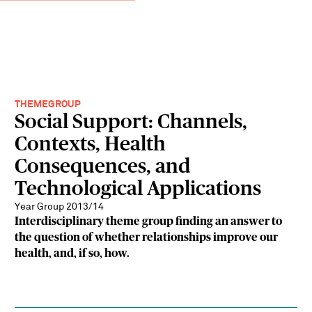
THEMEGROUP
Social Support: Channels,
Contexts, Health
Consequences, and
Technological Applications
Year Group 2013/14
Interdisciplinary theme group finding an answer to
the question of whether relationships improve our
health, and, if so, how.