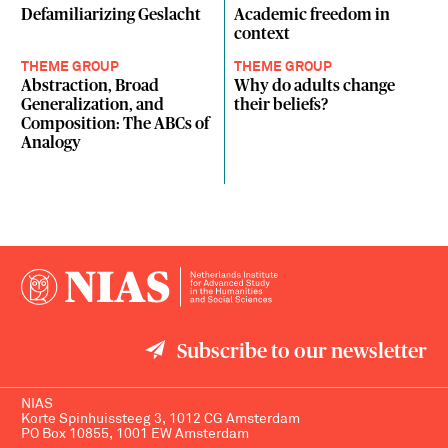
Defamiliarizing Geslacht
Academic freedom in
context
THEME GROUP
THEME GROUP
Abstraction, Broad
Why do adults change
Generalization, and
their beliefs?
Composition: The ABCs of
Analogy
Subscribe to our newsletter
NIAS
Korte Spinhuissteeg 3, 1012 CG Amsterdam
PO Box 10855, 1001 EW Amsterdam