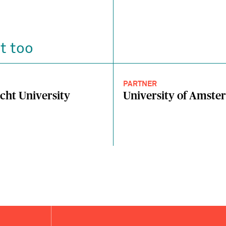
t too
PARTNER
cht University
University of Amst