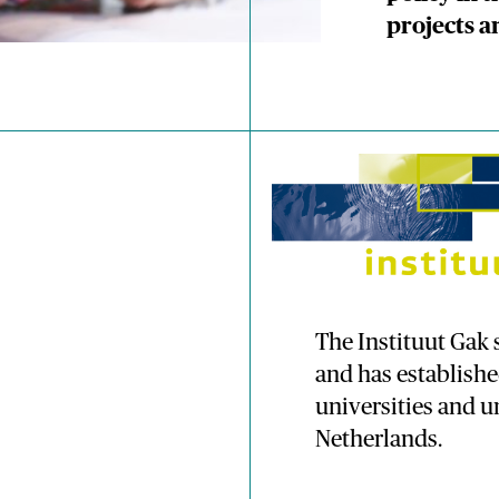
projects a
The Instituut Ga
and has establish
universities and un
Netherlands.