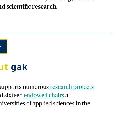
nd scientific research.
k supports numerous
research projects
ed sixteen
endowed chairs
at
iversities of applied sciences in the