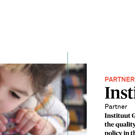
PARTNER
Inst
Partner
Instituut 
the qualit
policy in 