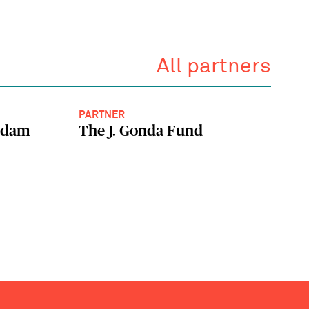
All partners
PARTNER
erdam
The J. Gonda Fund