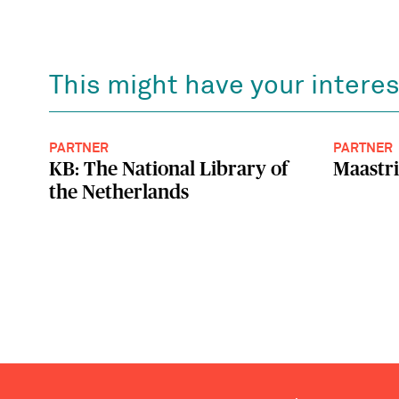
This might have your interes
PARTNER
PARTNER
KB: The National Library of
Maastri
the Netherlands