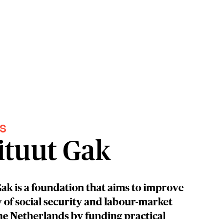
S
ituut Gak
Gak is a foundation that aims to improve
y of social security and labour-market
the Netherlands by funding practical