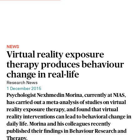
NEWS
Virtual reality exposure
therapy produces behaviour
change in real-life
Research News
1 December 2015
Psychologist Nexhmedin Morina, currently at NIAS,
has carried out a meta-analysis of studies on virtual
reality exposure therapy, and found that virtual
reality interventions can lead to behavioral change in
daily life. Morina and his colleagues recently
published their findings in Behaviour Research and
Therapy.