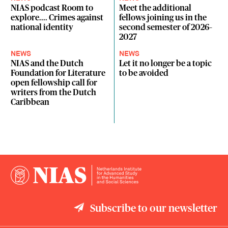
NIAS podcast Room to
Meet the additional
explore.... Crimes against
fellows joining us in the
national identity
second semester of 2026–
2027
NEWS
NEWS
NIAS and the Dutch
Let it no longer be a topic
Foundation for Literature
to be avoided
open fellowship call for
writers from the Dutch
Caribbean
Subscribe to our newsletter