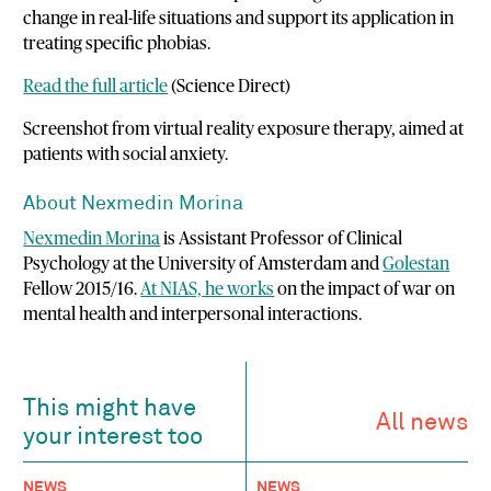
change in real-life situations and support its application in
treating specific phobias.
Read the full article
(Science Direct)
Screenshot from virtual reality exposure therapy, aimed at
patients with social anxiety.
About Nexmedin Morina
Nexmedin Morina
is Assistant Professor of Clinical
Psychology at the University of Amsterdam and
Golestan
Fellow 2015/16.
At NIAS, he works
on the impact of war on
mental health and interpersonal interactions.
This might have
All news
your interest too
NEWS
NEWS