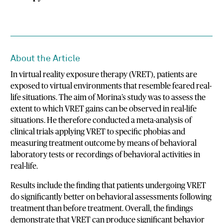
About the Article
In virtual reality exposure therapy (VRET), patients are
exposed to virtual environments that resemble feared real-
life situations. The aim of Morina’s study was to assess the
extent to which VRET gains can be observed in real-life
situations. He therefore conducted a meta-analysis of
clinical trials applying VRET to specific phobias and
measuring treatment outcome by means of behavioral
laboratory tests or recordings of behavioral activities in
real-life.
Results include the finding that patients undergoing VRET
do significantly better on behavioral assessments following
treatment than before treatment. Overall, the findings
demonstrate that VRET can produce significant behavior