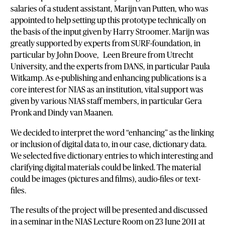
salaries of a student assistant, Marijn van Putten, who was
appointed to help setting up this prototype technically on
the basis of the input given by Harry Stroomer. Marijn was
greatly supported by experts from SURF-foundation, in
particular by John Doove, Leen Breure from Utrecht
University, and the experts from DANS, in particular Paula
Witkamp. As e-publishing and enhancing publications is a
core interest for NIAS as an institution, vital support was
given by various NIAS staff members, in particular Gera
Pronk and Dindy van Maanen.
We decided to interpret the word “enhancing” as the linking
or inclusion of digital data to, in our case, dictionary data.
We selected five dictionary entries to which interesting and
clarifying digital materials could be linked. The material
could be images (pictures and films), audio-files or text-
files.
The results of the project will be presented and discussed
in a seminar in the NIAS Lecture Room on 23 June 2011 at