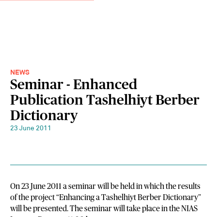
NEWS
Seminar - Enhanced
Publication Tashelhiyt Berber
Dictionary
23 June 2011
On 23 June 2011 a seminar will be held in which the results
of the project “Enhancing a Tashelhiyt Berber Dictionary”
will be presented. The seminar will take place in the NIAS