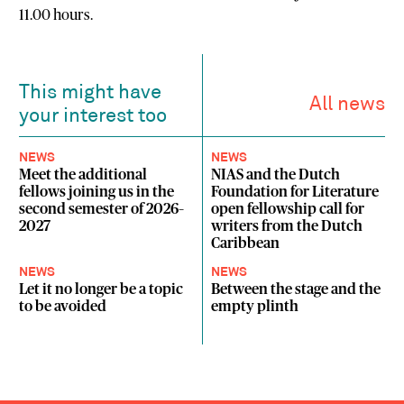
11.00 hours
.
This might have
All news
your interest too
NEWS
NEWS
Meet the additional
NIAS and the Dutch
fellows joining us in the
Foundation for Literature
second semester of 2026–
open fellowship call for
2027
writers from the Dutch
Caribbean
NEWS
NEWS
Let it no longer be a topic
Between the stage and the
to be avoided
empty plinth