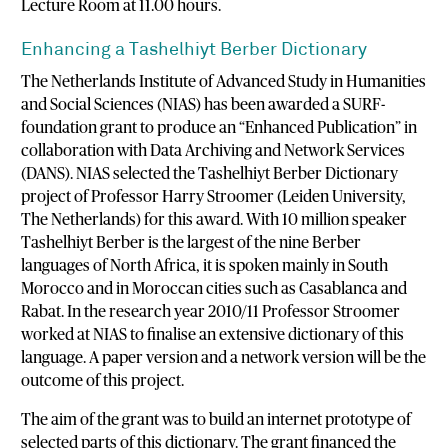
Lecture Room at 11.00 hours.
Enhancing a Tashelhiyt Berber Dictionary
The Netherlands Institute of Advanced Study in Humanities
and Social Sciences (NIAS) has been awarded a SURF-
foundation grant to produce an “Enhanced Publication” in
collaboration with Data Archiving and Network Services
(DANS). NIAS selected the Tashelhiyt Berber Dictionary
project of Professor Harry Stroomer (Leiden University,
The Netherlands) for this award. With 10 million speaker
Tashelhiyt Berber is the largest of the nine Berber
languages of North Africa, it is spoken mainly in South
Morocco and in Moroccan cities such as Casablanca and
Rabat. In the research year 2010/11 Professor Stroomer
worked at NIAS to finalise an extensive dictionary of this
language. A paper version and a network version will be the
outcome of this project.
The aim of the grant was to build an internet prototype of
selected parts of this dictionary. The grant financed the