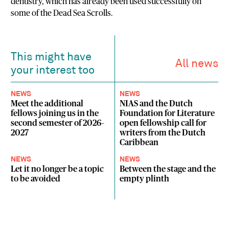
dentistry, which has already been used successfully on
some of the Dead Sea Scrolls.
This might have
All news
your interest too
NEWS
NEWS
Meet the additional
NIAS and the Dutch
fellows joining us in the
Foundation for Literature
second semester of 2026–
open fellowship call for
2027
writers from the Dutch
Caribbean
NEWS
NEWS
Let it no longer be a topic
Between the stage and the
to be avoided
empty plinth