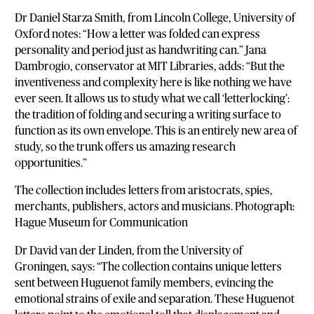
Dr Daniel Starza Smith, from Lincoln College, University of
Oxford notes: “How a letter was folded can express
personality and period just as handwriting can.” Jana
Dambrogio, conservator at MIT Libraries, adds: “But the
inventiveness and complexity here is like nothing we have
ever seen. It allows us to study what we call ‘letterlocking’:
the tradition of folding and securing a writing surface to
function as its own envelope. This is an entirely new area of
study, so the trunk offers us amazing research
opportunities.”
The collection includes letters from aristocrats, spies,
merchants, publishers, actors and musicians. Photograph:
Hague Museum for Communication
Dr David van der Linden, from the University of
Groningen, says: “The collection contains unique letters
sent between Huguenot family members, evincing the
emotional strains of exile and separation. These Huguenot