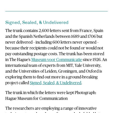
Signed, Sealed, & Undelivered
The trunk contains 2,600 letters sent from France, Spain
and the Spanish Netherlands between 1689 and 1706 but
never delivered – including 600 letters never opened –
because their recipients could not be found or would not
pay outstanding postage costs. The trunk has been stored
in The Hague’s
Museum voor Communicatie
since 1926. An
international team of experts from MIT, Yale University,
and the Universities of Leiden, Groningen, and Oxford is
exploring them to find out more in a ground-breaking
project called
Signed, Sealed, & Undelivered
.
The trunk in which the letters were kept Photograph:
Hague Museum for Communication
The researchers are employing a range of innovative