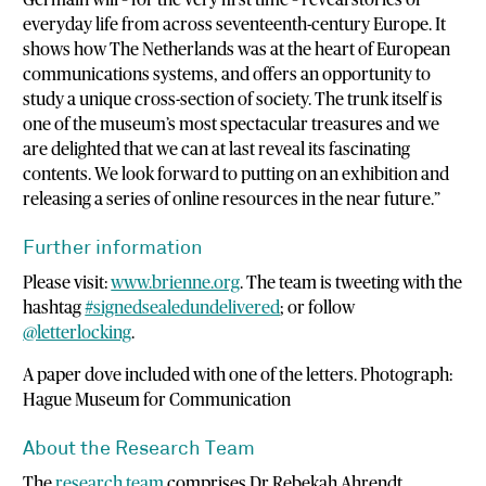
everyday life from across seventeenth-century Europe. It
shows how The Netherlands was at the heart of European
communications systems, and offers an opportunity to
study a unique cross-section of society. The trunk itself is
one of the museum’s most spectacular treasures and we
are delighted that we can at last reveal its fascinating
contents. We look forward to putting on an exhibition and
releasing a series of online resources in the near future.”
Further information
Please visit:
www.brienne.org
. The team is tweeting with the
hashtag
#signedsealedundelivered
; or follow
@letterlocking
.
A paper dove included with one of the letters. Photograph:
Hague Museum for Communication
About the Research Team
The
research team
comprises Dr Rebekah Ahrendt