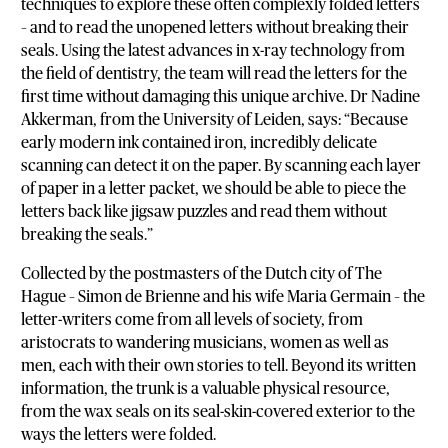
techniques to explore these often complexly folded letters
– and to read the unopened letters without breaking their
seals. Using the latest advances in x-ray technology from
the field of dentistry, the team will read the letters for the
first time without damaging this unique archive. Dr Nadine
Akkerman, from the University of Leiden, says: “Because
early modern ink contained iron, incredibly delicate
scanning can detect it on the paper. By scanning each layer
of paper in a letter packet, we should be able to piece the
letters back like jigsaw puzzles and read them without
breaking the seals.”
Collected by the postmasters of the Dutch city of The
Hague – Simon de Brienne and his wife Maria Germain – the
letter-writers come from all levels of society, from
aristocrats to wandering musicians, women as well as
men, each with their own stories to tell. Beyond its written
information, the trunk is a valuable physical resource,
from the wax seals on its seal-skin-covered exterior to the
ways the letters were folded.