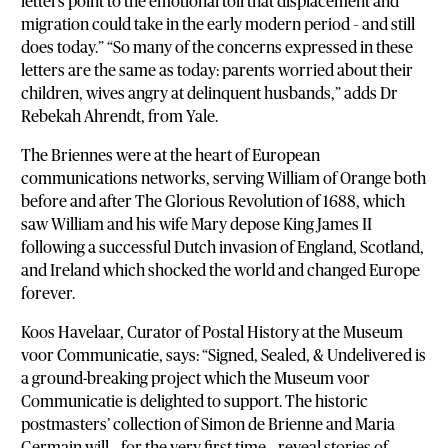
letters point to the emotional toll that displacement and
migration could take in the early modern period – and still
does today.” “So many of the concerns expressed in these
letters are the same as today: parents worried about their
children, wives angry at delinquent husbands,” adds Dr
Rebekah Ahrendt, from Yale.
The Briennes were at the heart of European
communications networks, serving William of Orange both
before and after The Glorious Revolution of 1688, which
saw William and his wife Mary depose King James II
following a successful Dutch invasion of England, Scotland,
and Ireland which shocked the world and changed Europe
forever.
Koos Havelaar, Curator of Postal History at the Museum
voor Communicatie, says: “Signed, Sealed, & Undelivered is
a ground-breaking project which the Museum voor
Communicatie is delighted to support. The historic
postmasters’ collection of Simon de Brienne and Maria
Germain will – for the very first time – reveal stories of