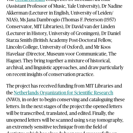
(Assistant Professor of Music, Yale University), Dr Nadine
Akkerman (Lecturer in English, University of Leiden/
NIAS), Ms Jana Dambrogio (Thomas F. Peterson (1957)
Conservator, MIT Libraries), Dr David van der Linden
(Lecturer in History, University of Groningen), Dr Daniel
Starza Smith (British Academy Post-Doctoral Fellow,
Lincoln College, University of Oxford), and Mr Koos
Havelaar (Director, Museum voor Communicatie, The
Hague). They bring together a mixture of historical,
archival, and linguistic approaches, and draw particularly
on recent insights of conservation practice.
The project has received funding from MIT Libraries and
the
Netherlands Organization for Scientific Research
(NWO), in order to begin conserving and cataloguing these
letters. In the next stages of the project the opened letters
will be transcribed, translated, and edited. Finally, the
unopened letters will be scanned using x-ray tomography,
an extremely sensitive technique from the field of