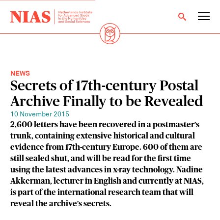
NEWS
Secrets of 17th-century Postal
Archive Finally to be Revealed
10 November 2015
2,600 letters have been recovered in a postmaster's
trunk, containing extensive historical and cultural
evidence from 17th-century Europe. 600 of them are
still sealed shut, and will be read for the first time
using the latest advances in x-ray technology. Nadine
Akkerman, lecturer in English and currently at NIAS,
is part of the international research team that will
reveal the archive's secrets.