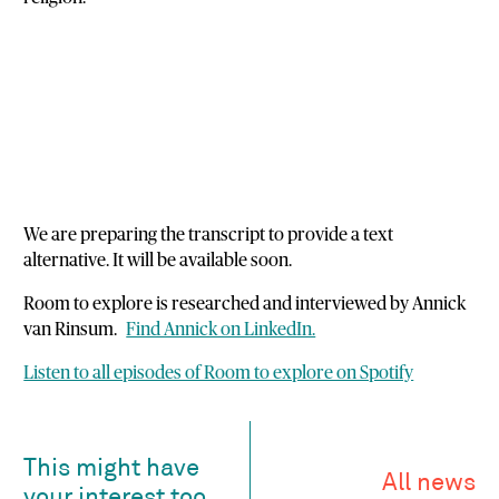
We are preparing the transcript to provide a text
alternative. It will be available soon.
Room to explore is researched and interviewed by Annick
van Rinsum.
Find Annick on LinkedIn.
Listen to all episodes of Room to explore on Spotify
This might have
All news
your interest too