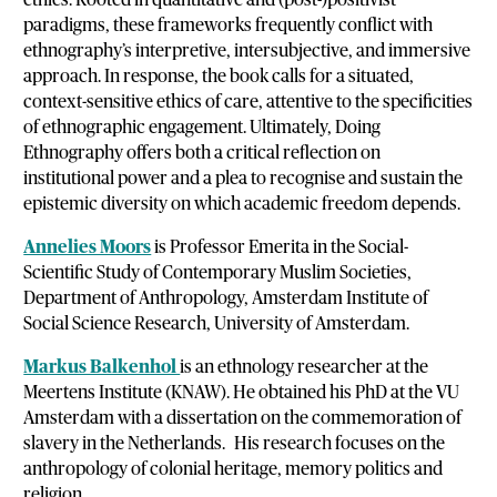
paradigms, these frameworks frequently conflict with
ethnography’s interpretive, intersubjective, and immersive
approach. In response, the book calls for a situated,
context-sensitive ethics of care, attentive to the specificities
of ethnographic engagement. Ultimately, Doing
Ethnography offers both a critical reflection on
institutional power and a plea to recognise and sustain the
epistemic diversity on which academic freedom depends.
Annelies Moors
is Professor Emerita in the Social-
Scientific Study of Contemporary Muslim Societies,
Department of Anthropology, Amsterdam Institute of
Social Science Research, University of Amsterdam.
Markus Balkenhol
is an ethnology researcher at the
Meertens Institute (KNAW). He obtained his PhD at the VU
Amsterdam with a dissertation on the commemoration of
slavery in the Netherlands. His research focuses on the
anthropology of colonial heritage, memory politics and
religion.