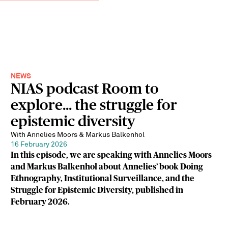
NEWS
NIAS podcast Room to
explore... the struggle for
epistemic diversity
With Annelies Moors & Markus Balkenhol
16 February 2026
In this episode, we are speaking with Annelies Moors
and Markus Balkenhol about Annelies’ book Doing
Ethnography, Institutional Surveillance, and the
Struggle for Epistemic Diversity, published in
February 2026.