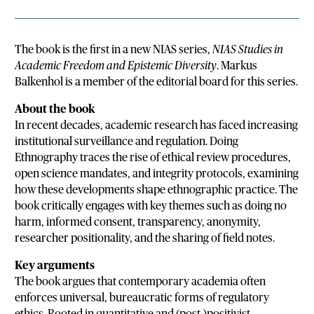
The book is the first in a new NIAS series,
NIAS Studies in
Academic Freedom and Epistemic Diversity
. Markus
Balkenhol is a member of the editorial board for this series.
About the book
In recent decades, academic research has faced increasing
institutional surveillance and regulation. Doing
Ethnography traces the rise of ethical review procedures,
open science mandates, and integrity protocols, examining
how these developments shape ethnographic practice. The
book critically engages with key themes such as doing no
harm, informed consent, transparency, anonymity,
researcher positionality, and the sharing of field notes.
Key arguments
The book argues that contemporary academia often
enforces universal, bureaucratic forms of regulatory
ethics. Rooted in quantitative and (post-)positivist