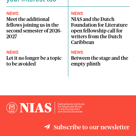
NEWS
NEWS
Meet the additional
NIAS and the Dutch
fellows joining us in the
Foundation for Literature
second semester of 2026–
open fellowship call for
2027
writers from the Dutch
Caribbean
NEWS
NEWS
Let it no longer be a topic
Between the stage and the
to be avoided
empty plinth
Subscribe to our newsletter