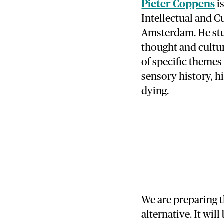
Pieter Coppens
i
Intellectual and Cu
Amsterdam. He stu
thought and cultu
of specific themes
sensory history, h
dying.
We are preparing t
alternative. It will