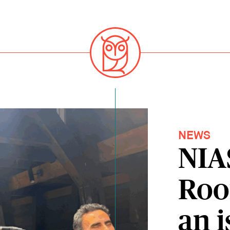
NEWS
NIA
Roo
an i