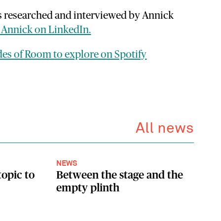
s researched and interviewed by Annick
 Annick on LinkedIn.
odes of Room to explore on Spotify
All news
NEWS
topic to
Between the stage and the
empty plinth