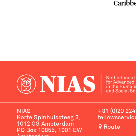
Caribb
NIAS
+31 (0)20 224
Korte Spinhuissteeg 3,
fellowsservi
1012 CG Amsterdam
Route
PO Box 10855, 1001 EW