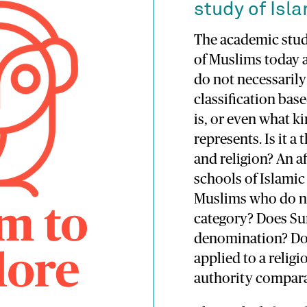
study of Isla
The academic study
of Muslims today 
do not necessarily
classification bas
is, or even what 
represents. Is it a
and religion? An af
schools of Islamic
Muslims who do not
category? Does Sun
denomination? Do
applied to a relig
authority compara