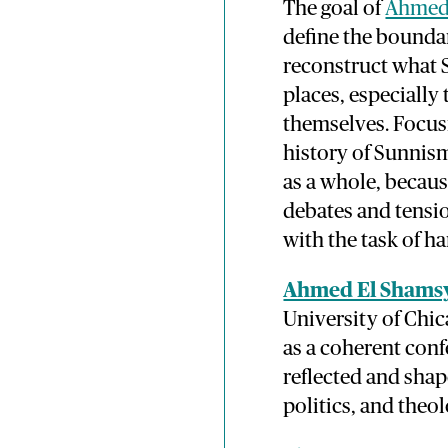
The goal of
Ahmed 
define the boundar
reconstruct what 
places, especially
themselves. Focusi
history of Sunnis
as a whole, because
debates and tensi
with the task of h
Ahmed El Shams
University of Chi
as a coherent conf
reflected and shap
politics, and theol