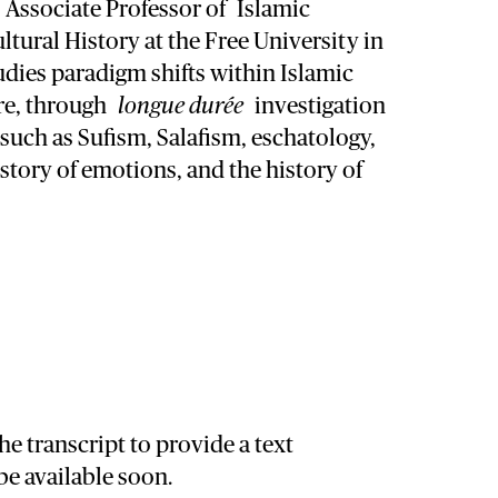
s Associate Professor of
Islamic
ltural History at the Free University in
dies paradigm shifts within Islamic
re, through
longue durée
investigation
 such as Sufism, Salafism, eschatology,
istory of emotions, and the history of
he transcript to provide a text
 be available soon.