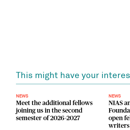
This might have your interes
NEWS
NEWS
Meet the additional fellows
NIAS a
joining us in the second
Foundat
semester of 2026–2027
open fe
writers