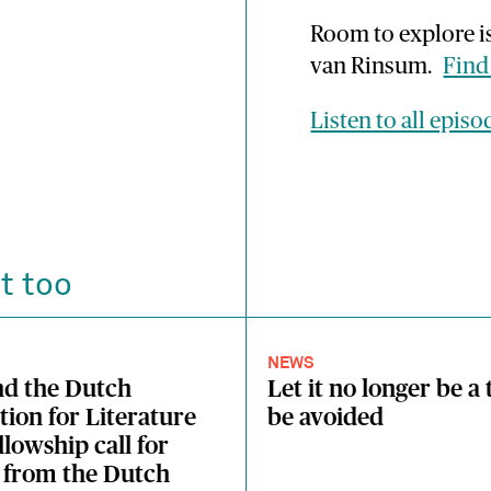
Room to explore i
van Rinsum.
Find
Listen to all epis
t too
NEWS
nd the Dutch
Let it no longer be a 
ion for Literature
be avoided
llowship call for
 from the Dutch