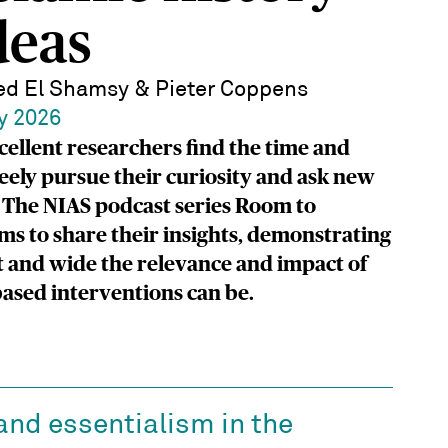
deas
d El Shamsy & Pieter Coppens
y 2026
cellent researchers find the time and
reely pursue their curiosity and ask new
 The NIAS podcast series Room to
ms to share their insights, demonstrating
 and wide the relevance and impact of
ased interventions can be.
and essentialism in the