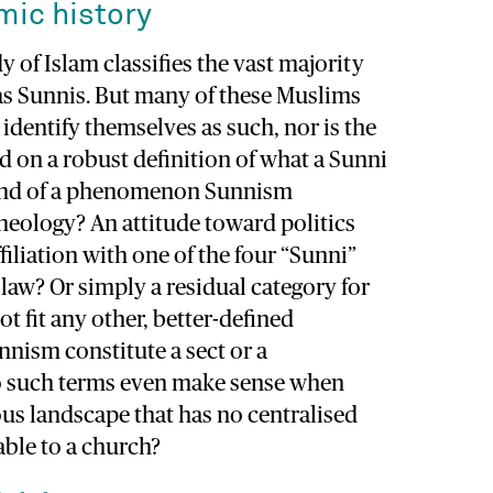
mic history
 of Islam classifies the vast majority
as Sunnis. But many of these Muslims
 identify themselves as such, nor is the
ed on a robust definition of what a Sunni
kind of a phenomenon Sunnism
 theology? An attitude toward politics
filiation with one of the four “Sunni”
 law? Or simply a residual category for
 fit any other, better-defined
nism constitute a sect or a
 such terms even make sense when
ious landscape that has no centralised
ble to a church?