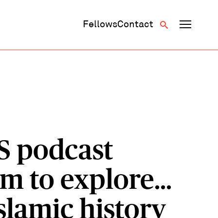
Fellows
Contact
S podcast
m to explore...
slamic history