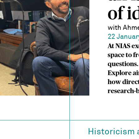
of i
with Ahme
22 Januar
At NIAS ex
space to f
questions.
Explore ai
how direct
research-b
Historicism 