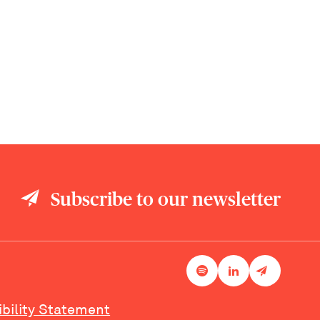
Subscribe to our newsletter
ibility Statement