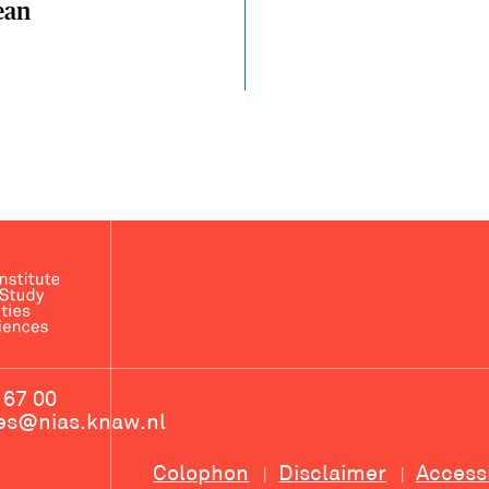
ean
 67 00
ces@nias.knaw.nl
Colophon
Disclaimer
Access