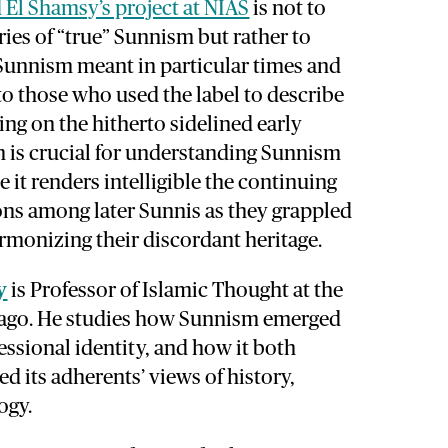
El Shamsy’s project at NIAS
is not to
ies of “true” Sunnism but rather to
Sunnism meant in particular times and
 to those who used the label to describe
ng on the hitherto sidelined early
m is crucial for understanding Sunnism
 it renders intelligible the continuing
ons among later Sunnis as they grappled
armonizing their discordant heritage.
y
is Professor of Islamic Thought at the
cago. He studies how Sunnism emerged
essional identity, and how it both
ed its adherents’ views of history,
ogy.