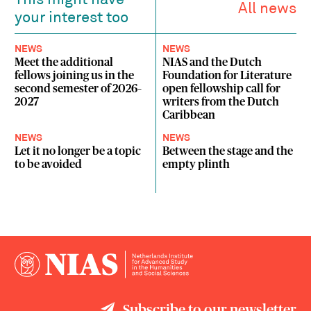
This might have
All news
your interest too
NEWS
NEWS
Meet the additional
NIAS and the Dutch
fellows joining us in the
Foundation for Literature
second semester of 2026–
open fellowship call for
2027
writers from the Dutch
Caribbean
NEWS
NEWS
Let it no longer be a topic
Between the stage and the
to be avoided
empty plinth
Subscribe to our newsletter