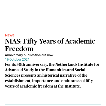
NEWS
NIAS: Fifty Years of Academic
Freedom
Anniversary publication out now
15 October 2021
For its 50th anniversary, the Netherlands Institute for
Advanced Study in the Humanities and Social
Sciences presents an historical narrative of the
establishment, importance and endurance of fifty
years of academic freedom at the Institute.