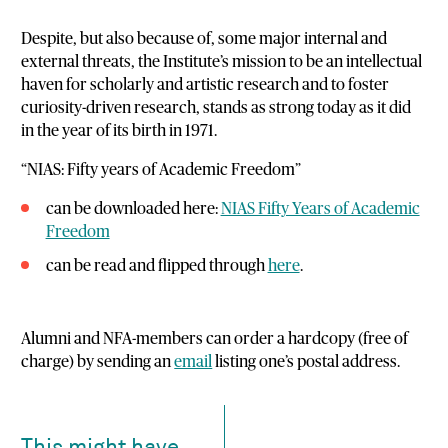
Despite, but also because of, some major internal and
external threats, the Institute’s mission to be an intellectual
haven for scholarly and artistic research and to foster
curiosity-driven research, stands as strong today as it did
in the year of its birth in 1971.
“NIAS: Fifty years of Academic Freedom”
can be downloaded here:
NIAS Fifty Years of Academic
Freedom
can be read and flipped through
here
.
Alumni and NFA-members can order a hardcopy (free of
charge) by sending an
email
listing one’s postal address.