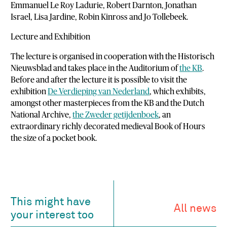
Emmanuel Le Roy Ladurie, Robert Darnton, Jonathan
Israel, Lisa Jardine, Robin Kinross and Jo Tollebeek.
Lecture and Exhibition
The lecture is organised in cooperation with the Historisch
Nieuwsblad and takes place in the Auditorium of
the KB
.
Before and after the lecture it is possible to visit the
exhibition
De Verdieping van Nederland
, which exhibits,
amongst other masterpieces from the KB and the Dutch
National Archive,
the Zweder getijdenboek
, an
extraordinary richly decorated medieval Book of Hours
the size of a pocket book.
This might have
All news
your interest too