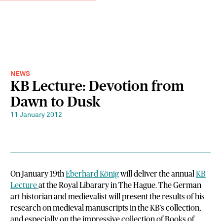
NEWS
KB Lecture: Devotion from
Dawn to Dusk
11 January 2012
On January 19th
Eberhard König
will deliver the annual
KB
Lecture
at the Royal Libarary in The Hague. The German
art historian and medievalist will present the results of his
research on medieval manuscripts in the KB’s collection,
and especially on the impressive collection of Books of