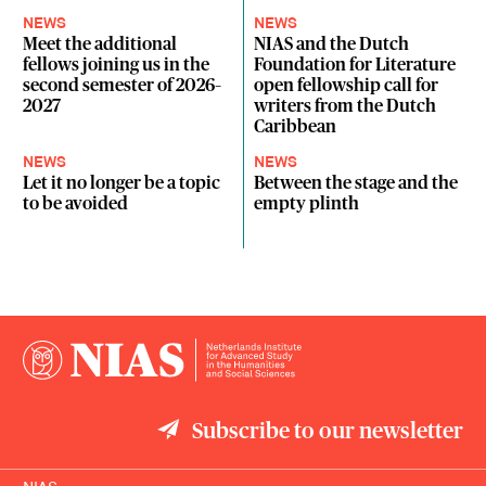
NEWS
NEWS
Meet the additional
NIAS and the Dutch
fellows joining us in the
Foundation for Literature
second semester of 2026–
open fellowship call for
2027
writers from the Dutch
Caribbean
NEWS
NEWS
Let it no longer be a topic
Between the stage and the
to be avoided
empty plinth
Subscribe to our newsletter