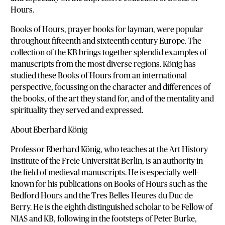
Hours.
Books of Hours, prayer books for layman, were popular
throughout fifteenth and sixteenth century Europe. The
collection of the KB brings together splendid examples of
manuscripts from the most diverse regions. König has
studied these Books of Hours from an international
perspective, focussing on the character and differences of
the books, of the art they stand for, and of the mentality and
spirituality they served and expressed.
About Eberhard König
Professor Eberhard König, who teaches at the Art History
Institute of the Freie Universität Berlin, is an authority in
the field of medieval manuscripts. He is especially well-
known for his publications on Books of Hours such as the
Bedford Hours and the Tres Belles Heures du Duc de
Berry. He is the eighth distinguished scholar to be Fellow of
NIAS and KB, following in the footsteps of Peter Burke,