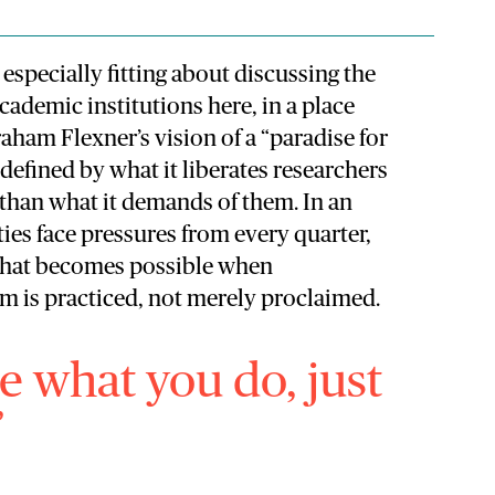
especially fit
ting about discussing the
ademic institutions here, in a place
ham Flexner’s vision of a “paradise for
defined by what it liberates researchers
 than what it demands of them. In an
ies face pressures from every quarter,
what becomes possible when
om is practiced, not merely proclaimed.
re what you do, just