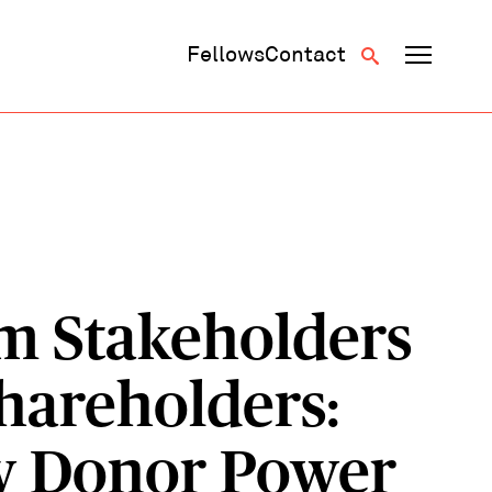
Fellows
Contact
m Stakeholders
Shareholders:
 Donor Power