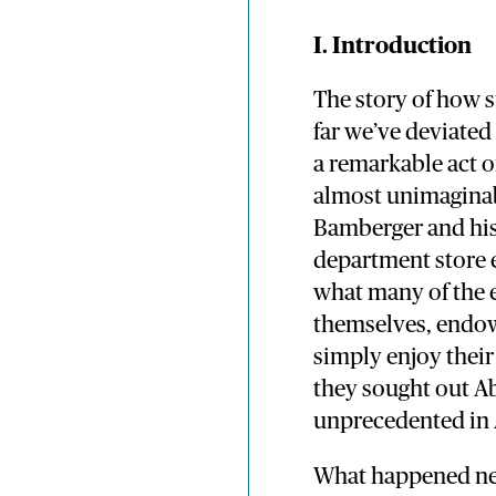
I. Introduction
The story of how 
far we’ve deviated
a remarkable act of
almost unimaginab
Bamberger and his 
department store 
what many of the 
themselves, endow 
simply enjoy their
they sought out A
unprecedented in 
What happened nex