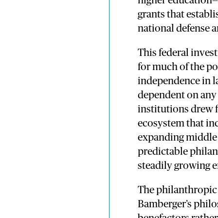
higher education—f
grants that establi
national defense a
This federal inve
for much of the po
independence in l
dependent on any s
institutions drew 
ecosystem that in
expanding middle c
predictable phila
steadily growing
The philanthropic 
Bamberger’s philo