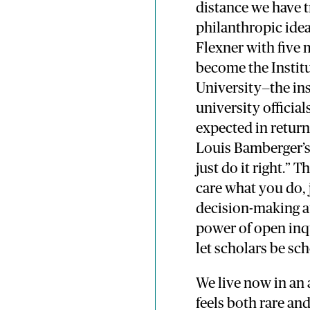
distance we have t
philanthropic ide
Flexner with five 
become the Instit
University—the in
university official
expected in return
Louis Bamberger’s 
just do it right.” 
care what you do, j
decision-making au
power of open inq
let scholars be sc
We live now in an 
feels both rare an