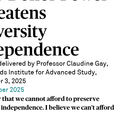
eatens
versity
ependence
elivered by Professor Claudine Gay,
ds Institute for Advanced Study,
 3, 2025
ber 2025
 that we cannot afford to preserve
 independence. I believe we can't afford