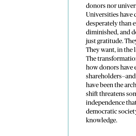
donors nor univers
Universities have
desperately than e
diminished, and d
just gratitude. Th
They want, in the l
The transformation
how donors have e
shareholders—and 
have been the arch
shift threatens s
independence that 
democratic societ
knowledge.