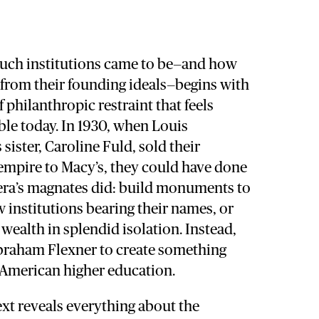
such institutions came to be—and how
 from their founding ideals—begins with
 philanthropic restraint that feels
le today. In 1930, when Louis
sister, Caroline Fuld, sold their
empire to Macy’s, they could have done
era’s magnates did: build monuments to
institutions bearing their names, or
 wealth in splendid isolation. Instead,
braham Flexner to create something
American higher education.
t reveals everything about the