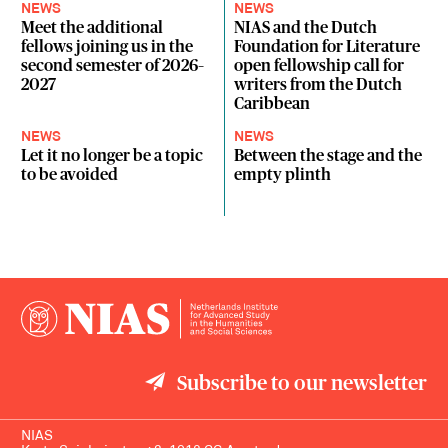
NEWS
NEWS
Meet the additional
NIAS and the Dutch
fellows joining us in the
Foundation for Literature
second semester of 2026–
open fellowship call for
2027
writers from the Dutch
Caribbean
NEWS
NEWS
Let it no longer be a topic
Between the stage and the
to be avoided
empty plinth
Subscribe to our newsletter
NIAS