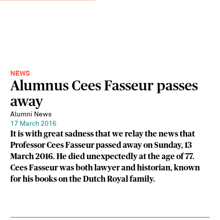
NEWS
Alumnus Cees Fasseur passes
away
Alumni News
17 March 2016
It is with great sadness that we relay the news that
Professor Cees Fasseur passed away on Sunday, 13
March 2016. He died unexpectedly at the age of 77.
Cees Fasseur was both lawyer and historian, known
for his books on the Dutch Royal family.