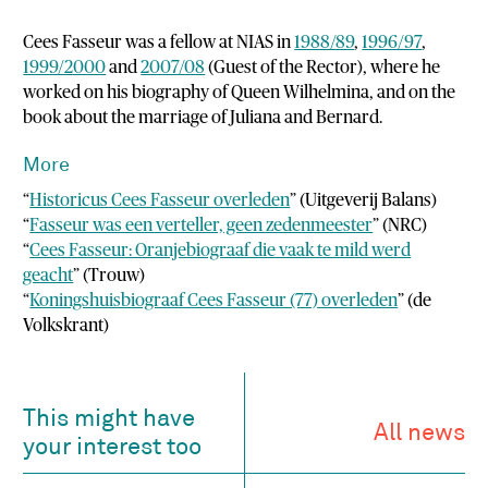
Cees Fasseur was a fellow at NIAS in
1988/89
,
1996/97
,
1999/2000
and
2007/08
(Guest of the Rector), where he
worked on his biography of Queen Wilhelmina, and on the
book about the marriage of Juliana and Bernard.
More
“
Historicus Cees Fasseur overleden
” (Uitgeverij Balans)
“
Fasseur was een verteller, geen zedenmeester
” (NRC)
“
Cees Fasseur: Oranjebiograaf die vaak te mild werd
geacht
” (Trouw)
“
Koningshuisbiograaf Cees Fasseur (77) overleden
” (de
Volkskrant)
This might have
All news
your interest too