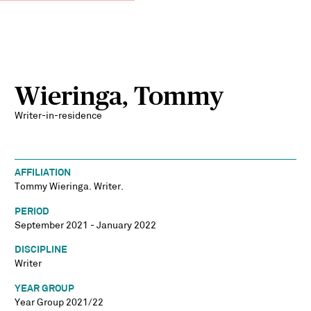
Wieringa, Tommy
Writer-in-residence
AFFILIATION
Tommy Wieringa. Writer.
PERIOD
September 2021 - January 2022
DISCIPLINE
Writer
YEAR GROUP
Year Group 2021/22