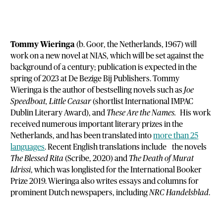
Tommy Wieringa
(b. Goor, the Netherlands, 1967) will
work on a new novel at NIAS, which will be set against the
background of a century; publication is expected in the
spring of 2023 at De Bezige Bij Publishers. Tommy
Wieringa is the author of bestselling novels such as
Joe
Speedboat, Little Ceasar
(shortlist International IMPAC
Dublin Literary Award), and
These Are the Names.
His work
received numerous important literary prizes in the
Netherlands, and has been translated into
more than 25
languages
. Recent English translations include the novels
The Blessed Rita
(Scribe, 2020) and
The Death of Murat
Idrissi
, which was longlisted for the International Booker
Prize 2019. Wieringa also writes essays and columns for
prominent Dutch newspapers, including
NRC Handelsblad
.