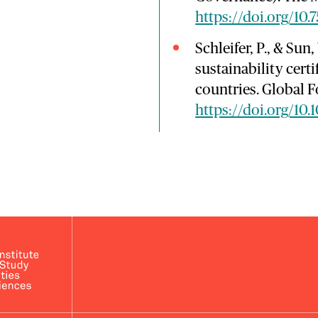
https://doi.org/10.
Schleifer, P., & Sun
sustainability cert
countries. Global F
https://doi.org/10.