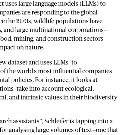
ct
uses
large
language
models (
LLMs)
to
mpanies
are
responding
to
the
global
ce
the
1970s,
wildlife
populations
have
%,
and
large
multinational
corporations—
food,
mining,
and
construction
sectors—
mpact
on
nature.
ew
dataset
and
uses LLMs
to
e
of
the
world’s
most
influential
companies
ntal
policies. For instance, i
t
looks
at
tions
take
into
account
ecological,
ral,
and
intrinsic
values in their biodiversity
earch
assistants”,
Schleifer
is
tapping
into
a
for
analysing
large
volumes
of
text—
one
that