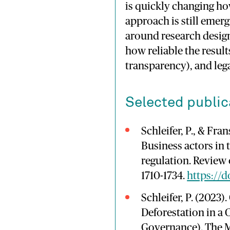
is
quickly
changing
h
approach
is
still
emerg
around
research
design
how
reliable
the
resul
transparency),
and
leg
Selected public
Schleifer, P., & Fra
Business actors in 
regulation. Review 
1710-1734.
https://
Schleifer, P. (2023)
Deforestation in a
Governance). The M