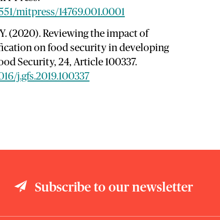
7551/mitpress/14769.001.0001
, Y. (2020). Reviewing the impact of
ification on food security in developing
ood Security, 24, Article 100337.
1016/j.gfs.2019.100337
Subscribe to our newsletter