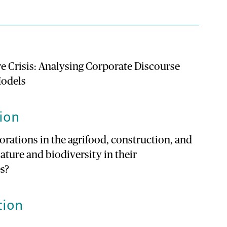
e Crisis: Analysing Corporate Discourse
Models
ion
ations in the agrifood, construction, and
ature and biodiversity in their
es?
tion