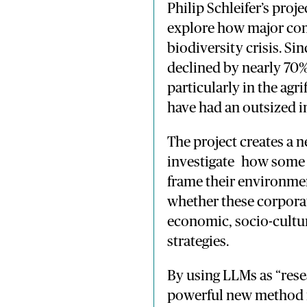
Philip
Schleifer’s
proje
explore
how
major
co
biodiversity
crisis.
Sin
declined
by
nearly
70
particularly
in
the
agri
have
had
an
outsized
i
The
project
creates
a
n
investigate
how
som
frame
their
environme
whether
these
corpora
economic, socio-
cultu
strategies
.
By
using
LLMs
as “
res
powerful
new
method