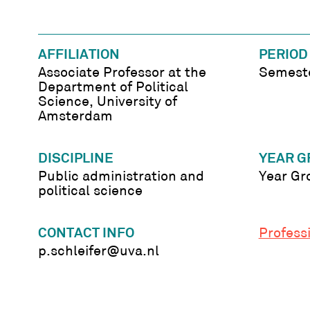
AFFILIATION
PERIOD
Associate Professor at the
Semeste
Department of Political
Science, University of
Amsterdam
DISCIPLINE
YEAR G
Public administration and
Year Gr
political science
CONTACT INFO
Professi
p.schleifer@uva.nl