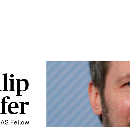
lip
fer
IAS Fellow