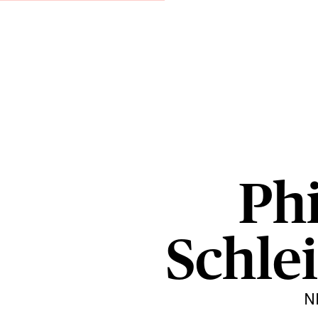
Phi
Schlei
N