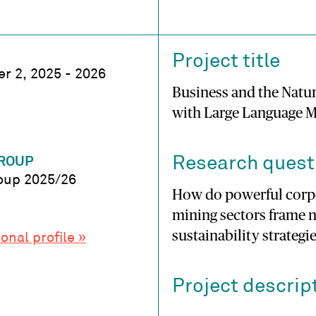
Project title
r 2, 2025 - 2026
Business and the Natur
with Large Language 
Research quest
ROUP
oup 2025/26
How do powerful corpor
mining sectors frame n
sustainability strategi
onal profile »
Project descrip