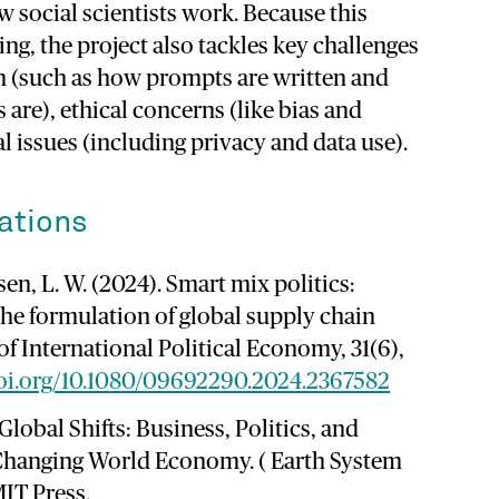
ow
social
scientists
work.
Because
this
ing,
the
project
also
tackles
key
challenges
 (
such
as
how
prompts
are
written
and
ts
are),
ethical
concerns (
like
bias
and
al
issues (
including
privacy
and
data
use).
ations
nsen, L. W. (2024). Smart mix politics:
the formulation of global supply chain
of International Political Economy, 31(6),
doi.org/10.1080/09692290.2024.2367582
. Global Shifts: Business, Politics, and
 Changing World Economy. ( Earth System
IT Press.