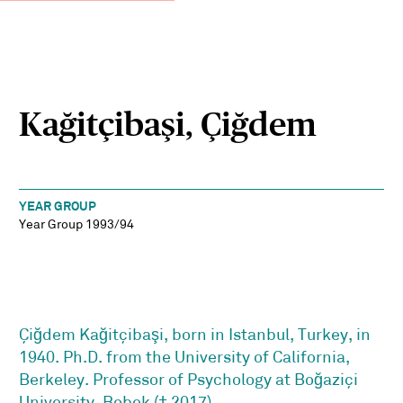
Kağitçibaşi, Çiğdem
YEAR GROUP
Year Group 1993/94
Çiğdem Kağitçibaşi, born in Istanbul, Turkey, in
1940. Ph.D. from the University of California,
Berkeley. Professor of Psychology at Boğaziçi