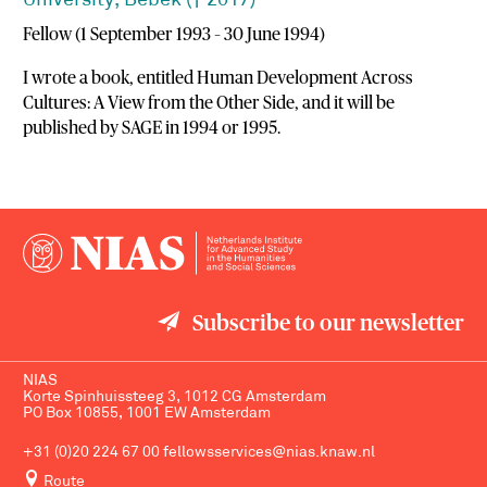
University, Bebek († 2017)
Fellow (1 September 1993 – 30 June 1994)
I wrote a book, entitled Human Development Across
Cultures: A View from the Other Side, and it will be
published by SAGE in 1994 or 1995.
Subscribe to our newsletter
NIAS
Korte Spinhuissteeg 3, 1012 CG Amsterdam
PO Box 10855, 1001 EW Amsterdam
+31 (0)20 224 67 00
fellowsservices@nias.knaw.nl
Route