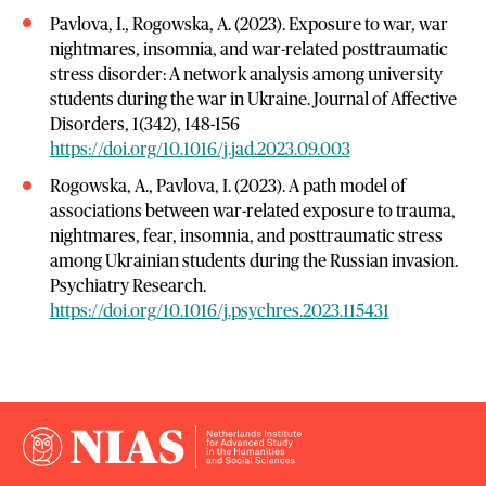
Pavlova, I., Rogowska, A. (2023). Exposure to war, war
nightmares, insomnia, and war-related posttraumatic
stress disorder: A network analysis among university
students during the war in Ukraine. Journal of Affective
Disorders, 1(342), 148-156
https://doi.org/10.1016/j.jad.2023.09.003
Rogowska, A., Pavlova, I. (2023). A path model of
associations between war-related exposure to trauma,
nightmares, fear, insomnia, and posttraumatic stress
among Ukrainian students during the Russian invasion.
Psychiatry Research.
https://doi.org/10.1016/j.psychres.2023.115431