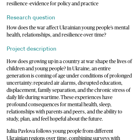
resilience -evidence for policy and practice
Research question
How does the war affect Ukrainian young people’s mental
health, relationships, and resilience over time?
Project description
How does growing up in a country at war shape the lives of
children and young people? In Ukraine, an entire
generation is coming of age under conditions of prolonged
uncertainty: repeated air alarms, disrupted education,
displacement, family separation, and the chronic stress of
daily life during wartime. These experiences have
profound consequences for mental health, sleep,
relationships with parents and peers, and the ability to
study, plan, and feel hopeful about the future.
Iuliia Pavlova follows young people from different
Ukrainian regions over time, combining surveys with