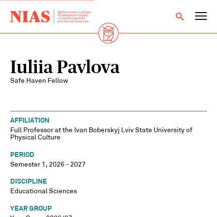
Iuliia Pavlova
Safe Haven Fellow
AFFILIATION
Full Professor at the Ivan Boberskyj Lviv State University of
Physical Culture
PERIOD
Semester 1, 2026 - 2027
DISCIPLINE
Educational Sciences
YEAR GROUP