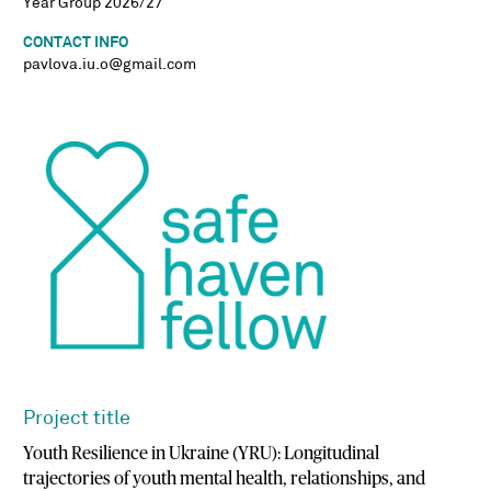
Year Group 2026/27
CONTACT INFO
pavlova.iu.o@gmail.com
Project title
Youth Resilience in Ukraine (YRU): Longitudinal
trajectories of youth mental health, relationships, and