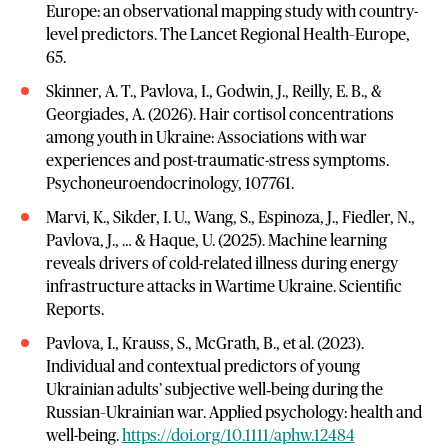
Europe: an observational mapping study with country-
level predictors. The Lancet Regional Health–Europe,
65.
Skinner, A. T., Pavlova, I., Godwin, J., Reilly, E. B., &
Georgiades, A. (2026). Hair cortisol concentrations
among youth in Ukraine: Associations with war
experiences and post-traumatic-stress symptoms.
Psychoneuroendocrinology, 107761.
Marvi, K., Sikder, I. U., Wang, S., Espinoza, J., Fiedler, N.,
Pavlova, J., … & Haque, U. (2025). Machine learning
reveals drivers of cold-related illness during energy
infrastructure attacks in Wartime Ukraine. Scientific
Reports.
Pavlova, I., Krauss, S., McGrath, B., et al. (2023).
Individual and contextual predictors of young
Ukrainian adults’ subjective well‐being during the
Russian–Ukrainian war. Applied psychology: health and
well-being.
https://doi.org/10.1111/aphw.12484