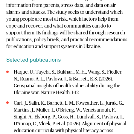
information from parents, stress data, and data on air
alarms and attacks. The study seeks to understand which
young people are most at risk, which factors help them
cope and recover, and what communities can do to
support them. Its findings will be shared through research
publications, policy briefs, and practical recommendations
for education and support systems in Ukraine.
Selected publications
Haque, U., Tayebi, S., Bukhari, M. H., Wang, S., Fiedler,
N., Ruano, A. L., Pavlova, J., & Barrett, E. S. (2026).
Geospatial insights of health vulnerability during the
Ukraine war. Nature Health. 1-12
Carl, J., Salin, K., Barnett, L. M., Foweather, L., Jurak, G.,
Martins, J., Müller, I., O’Brieng, W., Venetsanouh, F.,
Singhi, A., Elsborg, P., Goss, H., Lundvall, S., Pavlova, I.,
D’Annap, C., Vlček, P. et al. (2026). Alignment of physical
education curricula with physical literacy across