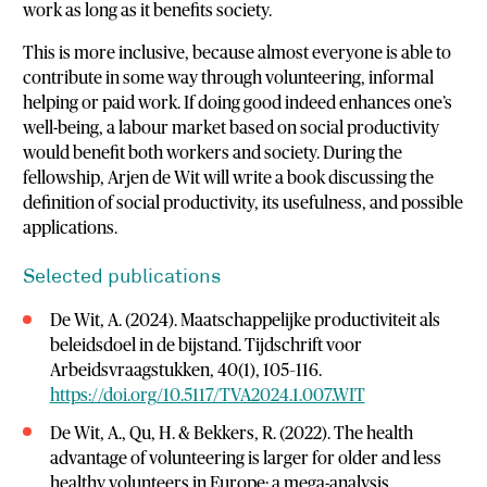
work as long as it benefits society.
This is more inclusive, because almost everyone is able to
contribute in some way through volunteering, informal
helping or paid work. If doing good indeed enhances one’s
well-being, a labour market based on social productivity
would benefit both workers and society. During the
fellowship, Arjen de Wit will write a book discussing the
definition of social productivity, its usefulness, and possible
applications.
Selected publications
De Wit, A. (2024). Maatschappelijke productiviteit als
beleidsdoel in de bijstand. Tijdschrift voor
Arbeidsvraagstukken, 40(1), 105–116.
https://doi.org/10.5117/TVA2024.1.007.WIT
De Wit, A., Qu, H. & Bekkers, R. (2022). The health
advantage of volunteering is larger for older and less
healthy volunteers in Europe: a mega-analysis.