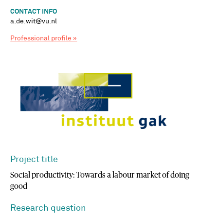
CONTACT INFO
a.de.wit@vu.nl
Professional profile »
Project title
Social productivity: Towards a labour market of doing
good
Research question