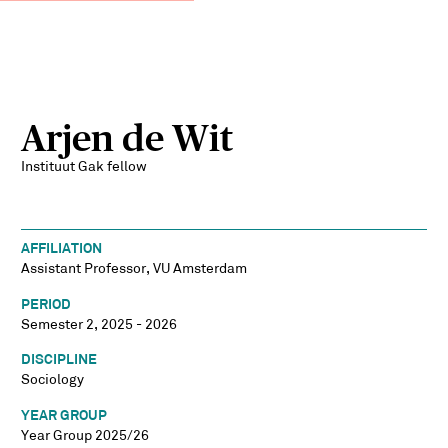
Arjen de Wit
Instituut Gak fellow
AFFILIATION
Assistant Professor, VU Amsterdam
PERIOD
Semester 2, 2025 - 2026
DISCIPLINE
Sociology
YEAR GROUP
Year Group 2025/26