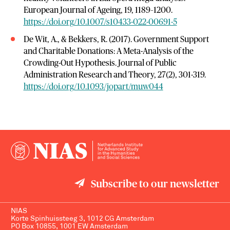
European Journal of Ageing, 19, 1189–1200.
https://doi.org/10.1007/s10433-022-00691-5
De Wit, A., & Bekkers, R. (2017). Government Support
and Charitable Donations: A Meta-Analysis of the
Crowding-Out Hypothesis. Journal of Public
Administration Research and Theory, 27(2), 301-319.
https://doi.org/10.1093/jopart/muw044
Subscribe to our newsletter
NIAS
Korte Spinhuissteeg 3, 1012 CG Amsterdam
PO Box 10855, 1001 EW Amsterdam