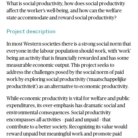
What is social productivity, how does social productivity
affect the worker’s well-being, and how can the welfare
state accommodate and reward social productivity?
Project description
In most Western societies there is a strong social norm that
everyone in the labour population should work, with ‘work’
being an activity that is financially rewarded and has some
measurable economic output. This project seeks to
address the challenges posed by the social norm of paid
work by exploring social productivity (‘maatschappelijke
productiviteit’) as an alternative to economic productivity.
While economic productivity is vital for welfare and public
expenditures, its over-emphasis has dramatic social and
environmental consequences. Social productivity
encompasses all activities – paid and unpaid – that
contribute to a better society. Recognizing its value would
reward unpaid but meaningful work and promote paid