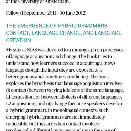
at the University of Amsterdam.
Fellow (1 September 2011 – 30 June 2012)
THE EMERGENCE OF HYBRID GRAMMARS:
CONTACT, LANGUAGE CHANGE, AND LANGUAGE
CREATION
My stay at NIAS was devoted to a monograph on processes
of language acquisition and change. The book tries to
understand how learners succeed in acquiring a (new)
language though the input they are exposed to is
heterogenous and sometimes conflicting. The book
explores the hypothesis that language acquisition involves
(i) contact (between varying idiolects of the same language;
L1 acquisition, or between idiolects of different languages;
L2 acquisition), and (ii) change (because speakers develop
a ‘hybrid’ grammar). In monolingual contexts, such
emerging ‘hybrid’ grammars are not immediately
noticeable, but they are when contact involves
typologically different languages, such as in the case of