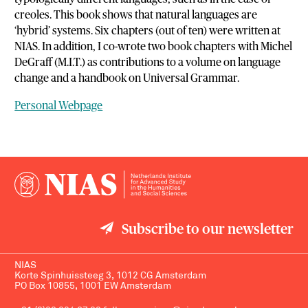
creoles. This book shows that natural languages are
‘hybrid’ systems. Six chapters (out of ten) were written at
NIAS. In addition, I co-wrote two book chapters with Michel
DeGraff (M.I.T.) as contributions to a volume on language
change and a handbook on Universal Grammar.
Personal Webpage
Subscribe to our newsletter
NIAS
Korte Spinhuissteeg 3, 1012 CG Amsterdam
PO Box 10855, 1001 EW Amsterdam