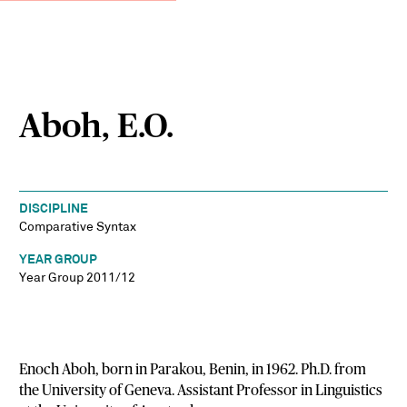
Aboh, E.O.
DISCIPLINE
Comparative Syntax
YEAR GROUP
Year Group 2011/12
Enoch Aboh, born in Parakou, Benin, in 1962. Ph.D. from
the University of Geneva. Assistant Professor in Linguistics