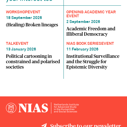
WORKSHOP
EVENT
OPENING ACADEMIC YEAR
EVENT
18 September 2026
2 September 2026
(Healing) Broken lineages
Academic Freedom and
Illiberal Democracy
TALK
EVENT
NIAS BOOK SERIES
EVENT
13 January 2026
11 February 2026
Political cartooning in
Institutional Surveillance
constrained and polarised
and the Struggle for
societies
Epistemic Diversity
Subscribe to our newsletter