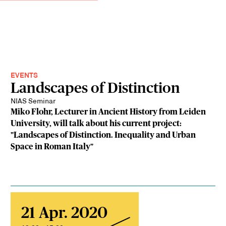
EVENTS
Landscapes of Distinction
NIAS Seminar
Miko Flohr, Lecturer in Ancient History from Leiden
University, will talk about his current project:
"Landscapes of Distinction. Inequality and Urban
Space in Roman Italy"
21 Apr. 2020