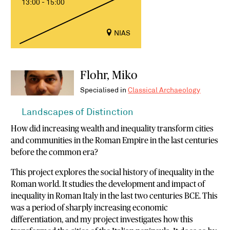
13:00 - 15:00
NIAS
Flohr, Miko
Specialised in
Classical Archaeology
Landscapes of Distinction
How did increasing wealth and inequality transform cities
and communities in the Roman Empire in the last centuries
before the common era?
This project explores the social history of inequality in the
Roman world. It studies the development and impact of
inequality in Roman Italy in the last two centuries BCE. This
was a period of sharply increasing economic
differentiation, and my project investigates how this