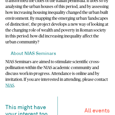
transformed the cities of the Italian peninsula. It does so by
analysing the urban houses of this period, and by assessing
how increasing housing inequality changed the urban built
environment. By mapping the emerging urban ‘landscapes
of distinction’, the project develops a new way of looking at
the changing role of wealth and poverty in Roman society
in this period: how did increasing inequality affect the
urban community?
About NIAS Seminars
NIAS Seminars are aimed to stimulate scientific cross-
pollination within the NIAS academic community and
discuss work-in-progress. Attendance is online and by
invitation. If you are interested in attending, please contact
NIAS
.
This might have
All events
your interest too