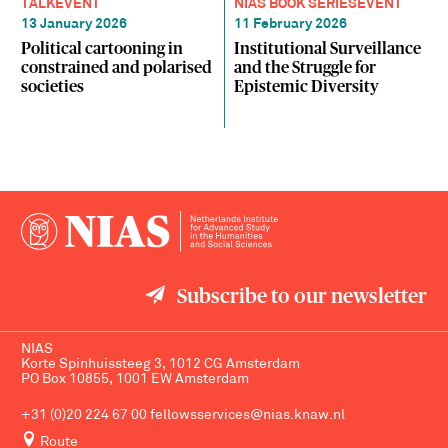
TALK
EVENT
NIAS BOOK SERIES
EVENT
13 January 2026
11 February 2026
Political cartooning in
Institutional Surveillance
constrained and polarised
and the Struggle for
societies
Epistemic Diversity
Subscribe to our newsletter
NIAS
Korte Spinhuissteeg 3, 1012 CG Amsterdam
PO Box 10855, 1001 EW Amsterdam
+31 (0)20 224 67 00
fellowsservices@nias.knaw.nl
Route