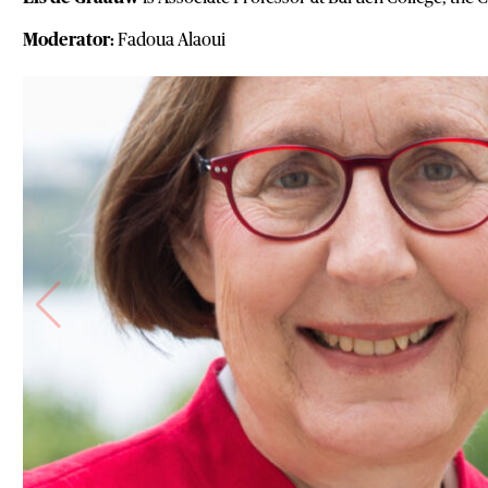
Moderator:
Fadoua Alaoui