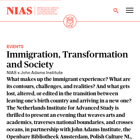
EVENTS
Immigration, Transformation
and Society
NIAS x John Adams Institute
What makes up the immigrant experience? What are
its contours, challenges, and realities? And what gets
lost, altered, or edited in the transition between
leaving one’s birth country and arriving in a new one?
The Netherlands Institute for Advanced Study is
thrilled to present an evening that weaves arts and
academics, traverses national boundaries, and crosses
oceans, in partnership with John Adams Institute, the
Openbare Bibliotheek Amsterdam, Polish Culture NL,