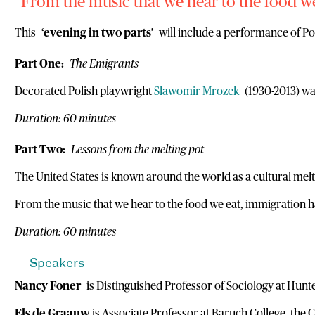
From the music that we hear to the food we
This
‘evening in two parts’
will include a performance of P
Part One:
The Emigrants
Decorated Polish playwright
Slawomir Mrozek
(1930-2013) was 
Duration: 60 minutes
Part Two:
Lessons from the melting pot
The United States is known around the world as a cultural mel
From the music that we hear to the food we eat, immigration has
Duration: 60 minutes
Speakers
Nancy Foner
is Distinguished Professor of Sociology at Hunte
Els de Graauw
is Associate Professor at Baruch College, the 