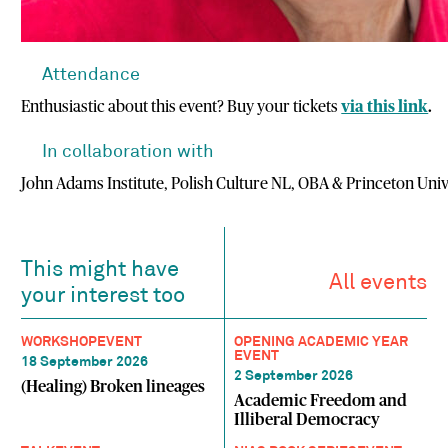
Attendance
Enthusiastic about this event? Buy your tickets
via this link
.
In collaboration with
John Adams Institute, Polish Culture NL, OBA & Princeton Univ
This might have
All events
your interest too
WORKSHOP
EVENT
OPENING ACADEMIC YEAR
EVENT
18 September 2026
2 September 2026
(Healing) Broken lineages
Academic Freedom and
Illiberal Democracy