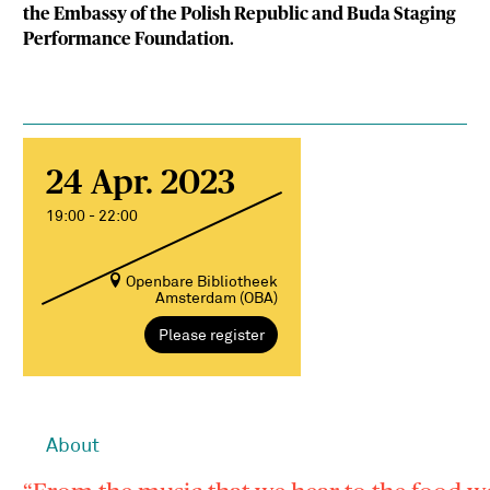
the Embassy of the Polish Republic and Buda Staging
Performance Foundation.
24 Apr. 2023
19:00 - 22:00
Openbare Bibliotheek
Amsterdam (OBA)
Please register
About