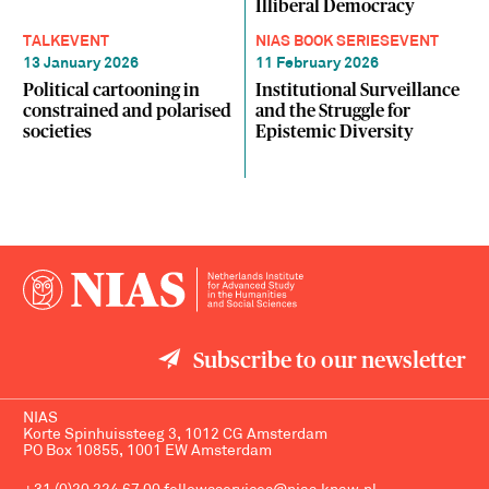
Illiberal Democracy
TALK
EVENT
NIAS BOOK SERIES
EVENT
13 January 2026
11 February 2026
Political cartooning in
Institutional Surveillance
constrained and polarised
and the Struggle for
societies
Epistemic Diversity
Subscribe to our newsletter
NIAS
Korte Spinhuissteeg 3, 1012 CG Amsterdam
PO Box 10855, 1001 EW Amsterdam