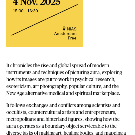
4 Nov. 2025
15:00 - 16:30
NIAS
Amsterdam
Free
It chronicles the rise and global spread of modern
instruments and techniques of picturing aura, exploring
how its images are put to work in psychical research,
esotericism, art photography, popular culture, and the
New Age alternative medical and spiritual marketplace.
It follows exchanges and conflicts among scientists and
occultists, countercultural artists and entrepreneurs,
metropolitans and hinterland figures, showing how the
aura operates as a boundary object serviceable to the
diverse tasks of making art, healing bodies, and mapping a