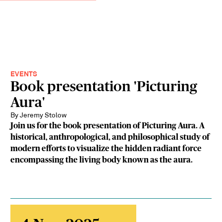
EVENTS
Book presentation 'Picturing
Aura'
By Jeremy Stolow
Join us for the book presentation of Picturing Aura. A
historical, anthropological, and philosophical study of
modern efforts to visualize the hidden radiant force
encompassing the living body known as the aura.