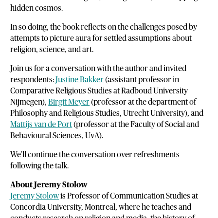
hidden cosmos.
In so doing, the book reflects on the challenges posed by
attempts to picture aura for settled assumptions about
religion, science, and art.
Join us for a conversation with the author and invited
respondents:
Justine Bakker
(assistant professor in
Comparative Religious Studies at Radboud University
Nijmegen),
Birgit Meyer
(professor at the department of
Philosophy and Religious Studies, Utrecht University), and
Mattijs van de Port
(professor at the Faculty of Social and
Behavioural Sciences, UvA).
We’ll continue the conversation over refreshments
following the talk.
About Jeremy Stolow
Jeremy Stolow
is Professor of Communication Studies at
Concordia University, Montreal, where he teaches and