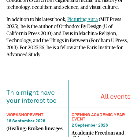
conducts research on religion and media, the history of
technology, occultism and science, and visual culture.
In addition to his latest book,
Picturing Aura
(MIT Press
2025), he is the author of Orthodox By Design (U of
California Press 2010) and Deus in Machina: Religion,
Technology, and the Things in Between (Fordham U Press,
2013). For 2025-26, he is a fellow at the Paris Institute for
Advanced Study.
This might have
All events
your interest too
WORKSHOP
EVENT
OPENING ACADEMIC YEAR
EVENT
18 September 2026
2 September 2026
(Healing) Broken lineages
Academic Freedom and