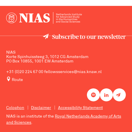
Subscribe to our newsletter
NIAS
Korte Spinhuissteeg 3, 1012 CG Amsterdam
PO Box 10855, 1001 EW Amsterdam
+31 (0)20 224 67 00
fellowsservices@nias.knaw.nl
Route
Colophon
Disclaimer
Accessibility Statement
NIAS is an institute of the
Royal Netherlands Academy of Arts
and Sciences
.