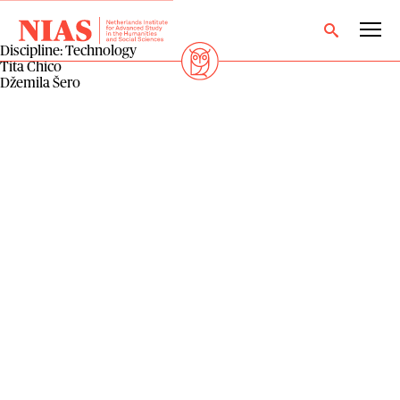
Discipline:
Technology
Tita Chico
Džemila Šero